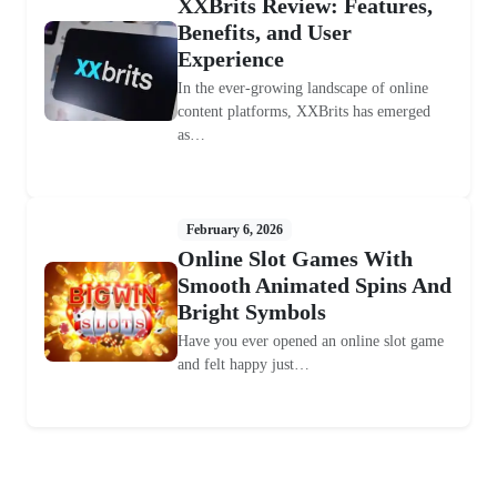
XXBrits Review: Features,
Benefits, and User
Experience
In the ever-growing landscape of online
content platforms, XXBrits has emerged
as…
February 6, 2026
Online Slot Games With
Smooth Animated Spins And
Bright Symbols
Have you ever opened an online slot game
and felt happy just…