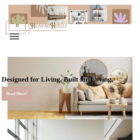
Designed for Living, Built for Loving.
Read More!