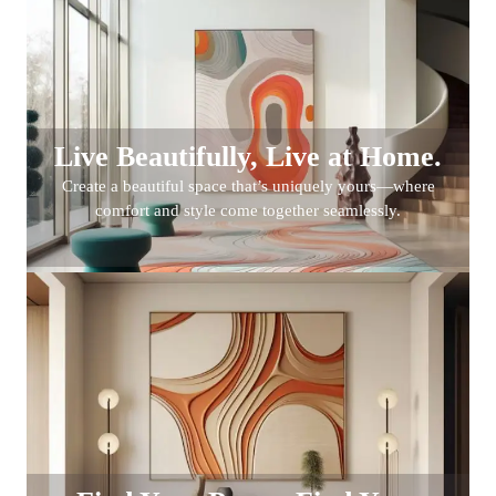
Live Beautifully, Live at Home.
Create a beautiful space that’s uniquely yours—where
comfort and style come together seamlessly.