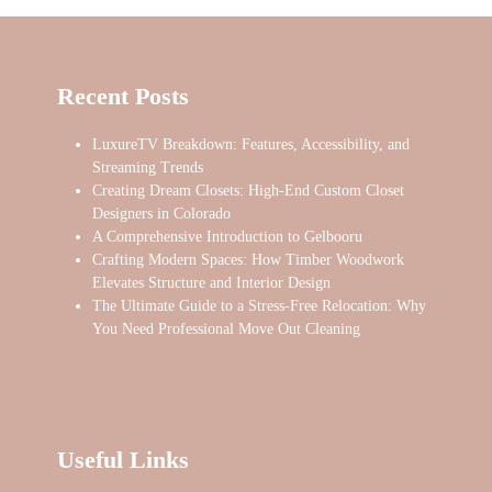
Recent Posts
LuxureTV Breakdown: Features, Accessibility, and
Streaming Trends
Creating Dream Closets: High-End Custom Closet
Designers in Colorado
A Comprehensive Introduction to Gelbooru
Crafting Modern Spaces: How Timber Woodwork
Elevates Structure and Interior Design
The Ultimate Guide to a Stress-Free Relocation: Why
You Need Professional Move Out Cleaning
Useful Links