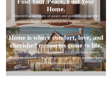
Find Your Peace, Find Your
Home.
Discover a sanctuary of peace and comfort—your true
home, where tranquility begins.
Home is where comfort, love, and
cherished memories come to life.
Home is more than just a place—it’s a sanctuary where
comfort surrounds you, love grows, and every moment turns
into a cherished memory.