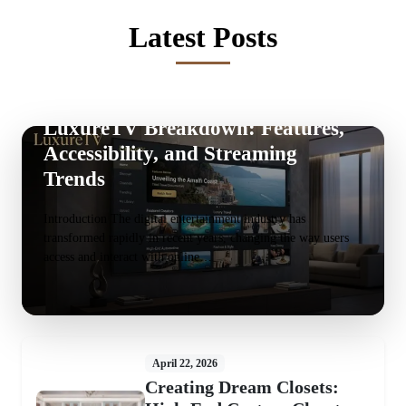
Latest Posts
May 20, 2026
LuxureTV Breakdown: Features,
Accessibility, and Streaming
Trends
Introduction The digital entertainment industry has
transformed rapidly in recent years, changing the way users
access and interact with online…
April 22, 2026
Creating Dream Closets: