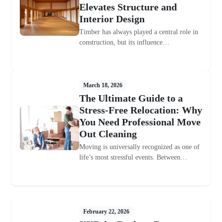
Elevates Structure and
Interior Design
Timber has always played a central role in
construction, but its influence…
March 18, 2026
The Ultimate Guide to a
Stress-Free Relocation: Why
You Need Professional Move
Out Cleaning
Moving is universally recognized as one of
life’s most stressful events. Between…
February 22, 2026