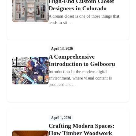
High-End Custom Closet
Designers in Colorado
A dream closet is one of those things that
tends to sit…
April 13, 2026
A Comprehensive
Introduction to Gelbooru
Introduction In the modern digital
environment, where visual content is
produced and…
April 1, 2026
Crafting Modern Spaces:
How Timber Woodwork