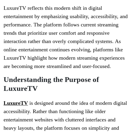
LuxureTV reflects this modern shift in digital
entertainment by emphasizing usability, accessibility, and
performance. The platform follows current streaming
trends that prioritize user comfort and responsive
interaction rather than overly complicated systems. As
online entertainment continues evolving, platforms like
LuxureTV highlight how modern streaming experiences
are becoming more streamlined and user-focused.
Understanding the Purpose of
LuxureTV
LuxureTV
is designed around the idea of modern digital
accessibility. Rather than functioning like older
entertainment websites with cluttered interfaces and
heavy layouts, the platform focuses on simplicity and