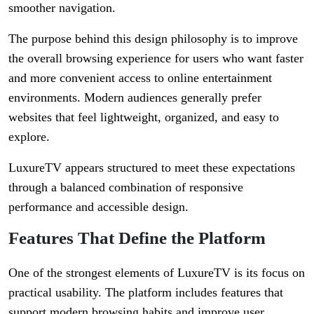
smoother navigation.
The purpose behind this design philosophy is to improve
the overall browsing experience for users who want faster
and more convenient access to online entertainment
environments. Modern audiences generally prefer
websites that feel lightweight, organized, and easy to
explore.
LuxureTV appears structured to meet these expectations
through a balanced combination of responsive
performance and accessible design.
Features That Define the Platform
One of the strongest elements of LuxureTV is its focus on
practical usability. The platform includes features that
support modern browsing habits and improve user