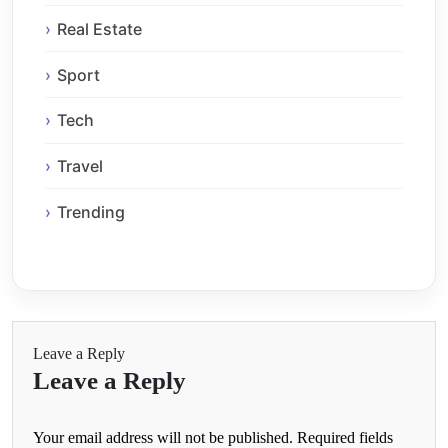
Real Estate
Sport
Tech
Travel
Trending
Leave a Reply
Leave a Reply
Your email address will not be published.
Required fields