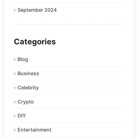
September 2024
Categories
Blog
Business
Celebrity
Crypto
DIY
Entertainment