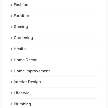
Fashion
Furniture
Gaming
Gardening
Health
Home Decor
Home Improvement
Interior Design
Lifestyle
Plumbing