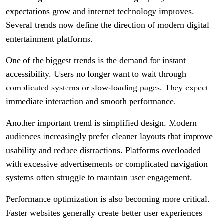
expectations grow and internet technology improves.
Several trends now define the direction of modern digital
entertainment platforms.
One of the biggest trends is the demand for instant
accessibility. Users no longer want to wait through
complicated systems or slow-loading pages. They expect
immediate interaction and smooth performance.
Another important trend is simplified design. Modern
audiences increasingly prefer cleaner layouts that improve
usability and reduce distractions. Platforms overloaded
with excessive advertisements or complicated navigation
systems often struggle to maintain user engagement.
Performance optimization is also becoming more critical.
Faster websites generally create better user experiences