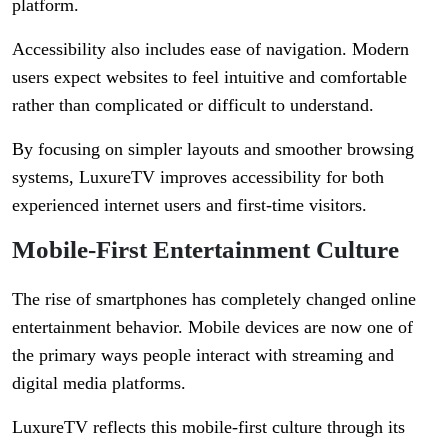
platform.
Accessibility also includes ease of navigation. Modern
users expect websites to feel intuitive and comfortable
rather than complicated or difficult to understand.
By focusing on simpler layouts and smoother browsing
systems, LuxureTV improves accessibility for both
experienced internet users and first-time visitors.
Mobile-First Entertainment Culture
The rise of smartphones has completely changed online
entertainment behavior. Mobile devices are now one of
the primary ways people interact with streaming and
digital media platforms.
LuxureTV reflects this mobile-first culture through its