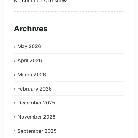
No comments to show.
Archives
May 2026
April 2026
March 2026
February 2026
December 2025
November 2025
September 2025