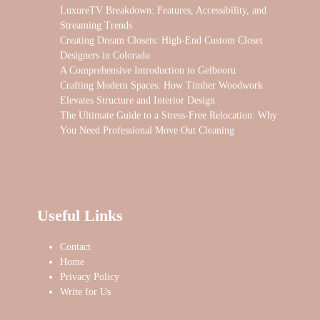
LuxureTV Breakdown: Features, Accessibility, and
Streaming Trends
Creating Dream Closets: High-End Custom Closet
Designers in Colorado
A Comprehensive Introduction to Gelbooru
Crafting Modern Spaces: How Timber Woodwork
Elevates Structure and Interior Design
The Ultimate Guide to a Stress-Free Relocation: Why
You Need Professional Move Out Cleaning
Useful Links
Contact
Home
Privacy Policy
Write for Us