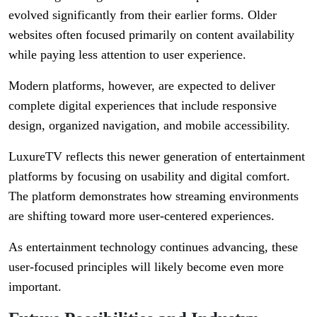
evolved significantly from their earlier forms. Older
websites often focused primarily on content availability
while paying less attention to user experience.
Modern platforms, however, are expected to deliver
complete digital experiences that include responsive
design, organized navigation, and mobile accessibility.
LuxureTV reflects this newer generation of entertainment
platforms by focusing on usability and digital comfort.
The platform demonstrates how streaming environments
are shifting toward more user-centered experiences.
As entertainment technology continues advancing, these
user-focused principles will likely become even more
important.