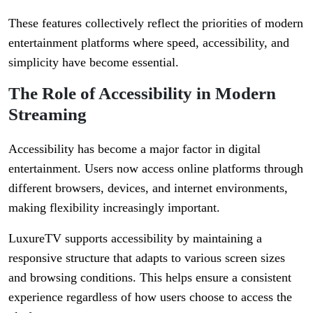
These features collectively reflect the priorities of modern
entertainment platforms where speed, accessibility, and
simplicity have become essential.
The Role of Accessibility in Modern
Streaming
Accessibility has become a major factor in digital
entertainment. Users now access online platforms through
different browsers, devices, and internet environments,
making flexibility increasingly important.
LuxureTV supports accessibility by maintaining a
responsive structure that adapts to various screen sizes
and browsing conditions. This helps ensure a consistent
experience regardless of how users choose to access the