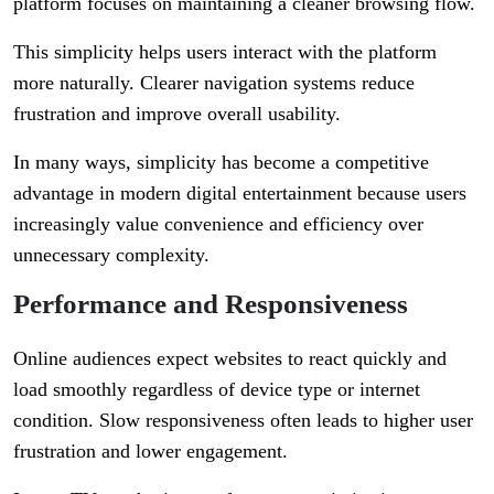
platform focuses on maintaining a cleaner browsing flow.
This simplicity helps users interact with the platform
more naturally. Clearer navigation systems reduce
frustration and improve overall usability.
In many ways, simplicity has become a competitive
advantage in modern digital entertainment because users
increasingly value convenience and efficiency over
unnecessary complexity.
Performance and Responsiveness
Online audiences expect websites to react quickly and
load smoothly regardless of device type or internet
condition. Slow responsiveness often leads to higher user
frustration and lower engagement.