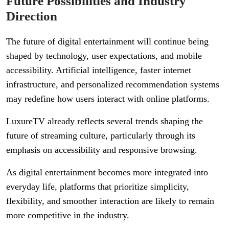
Future Possibilities and Industry
Direction
The future of digital entertainment will continue being
shaped by technology, user expectations, and mobile
accessibility. Artificial intelligence, faster internet
infrastructure, and personalized recommendation systems
may redefine how users interact with online platforms.
LuxureTV already reflects several trends shaping the
future of streaming culture, particularly through its
emphasis on accessibility and responsive browsing.
As digital entertainment becomes more integrated into
everyday life, platforms that prioritize simplicity,
flexibility, and smoother interaction are likely to remain
more competitive in the industry.