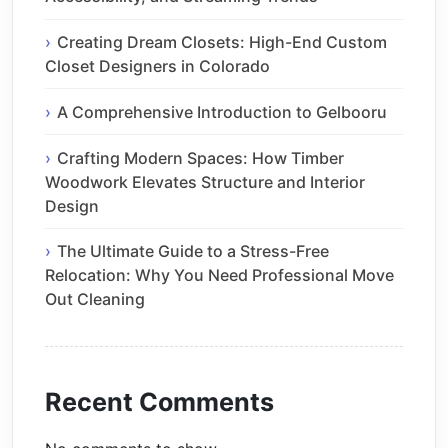
Creating Dream Closets: High-End Custom
Closet Designers in Colorado
A Comprehensive Introduction to Gelbooru
Crafting Modern Spaces: How Timber
Woodwork Elevates Structure and Interior
Design
The Ultimate Guide to a Stress-Free
Relocation: Why You Need Professional Move
Out Cleaning
Recent Comments