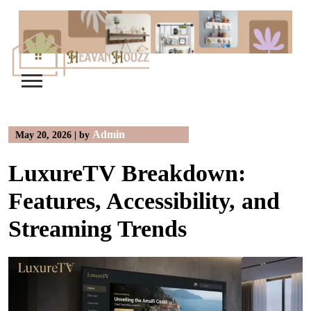
Skip
to
content
Admin
May 20, 2026
|
by
LuxureTV Breakdown:
Features, Accessibility, and
Streaming Trends