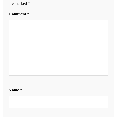
are marked
*
Comment
*
Name
*