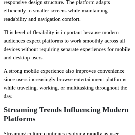
responsive design structure. The platform adapts
efficiently to smaller screens while maintaining
readability and navigation comfort.
This level of flexibility is important because modern
audiences expect platforms to work smoothly across all
devices without requiring separate experiences for mobile
and desktop users.
A strong mobile experience also improves convenience
since users increasingly browse entertainment platforms
while traveling, working, or multitasking throughout the
day.
Streaming Trends Influencing Modern
Platforms
Streaming culture continues evolving rapidly as user