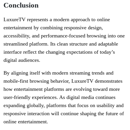
Conclusion
LuxureTV represents a modern approach to online
entertainment by combining responsive design,
accessibility, and performance-focused browsing into one
streamlined platform. Its clean structure and adaptable
interface reflect the changing expectations of today’s
digital audiences.
By aligning itself with modern streaming trends and
mobile-first browsing behavior, LuxureTV demonstrates
how entertainment platforms are evolving toward more
user-friendly experiences. As digital media continues
expanding globally, platforms that focus on usability and
responsive interaction will continue shaping the future of
online entertainment.