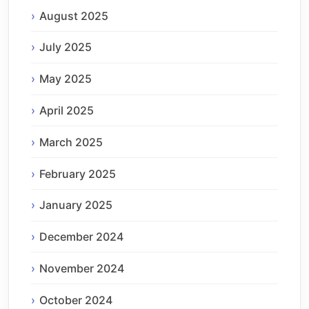
August 2025
July 2025
May 2025
April 2025
March 2025
February 2025
January 2025
December 2024
November 2024
October 2024