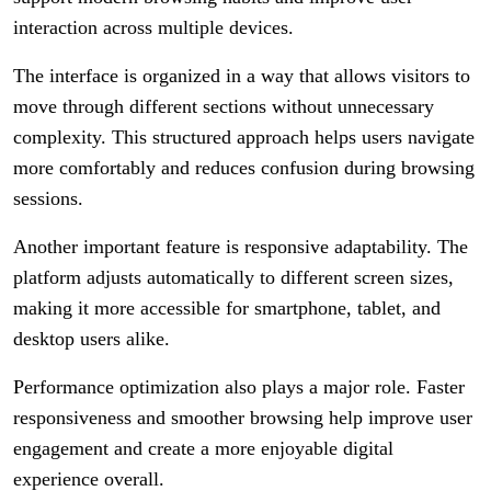
interaction across multiple devices.
The interface is organized in a way that allows visitors to
move through different sections without unnecessary
complexity. This structured approach helps users navigate
more comfortably and reduces confusion during browsing
sessions.
Another important feature is responsive adaptability. The
platform adjusts automatically to different screen sizes,
making it more accessible for smartphone, tablet, and
desktop users alike.
Performance optimization also plays a major role. Faster
responsiveness and smoother browsing help improve user
engagement and create a more enjoyable digital
experience overall.