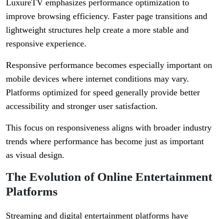
LuxureTV emphasizes performance optimization to
improve browsing efficiency. Faster page transitions and
lightweight structures help create a more stable and
responsive experience.
Responsive performance becomes especially important on
mobile devices where internet conditions may vary.
Platforms optimized for speed generally provide better
accessibility and stronger user satisfaction.
This focus on responsiveness aligns with broader industry
trends where performance has become just as important
as visual design.
The Evolution of Online Entertainment
Platforms
Streaming and digital entertainment platforms have