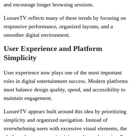
and encourage longer browsing sessions.
LuxureTV reflects many of these trends by focusing on
responsive performance, organized layouts, and a
smoother digital environment.
User Experience and Platform
Simplicity
User experience now plays one of the most important
roles in digital entertainment success. Modern platforms
must balance design quality, speed, and accessibility to
maintain engagement.
LuxureTV appears built around this idea by prioritizing
simplicity and organized navigation. Instead of
overwhelming users with excessive visual elements, the