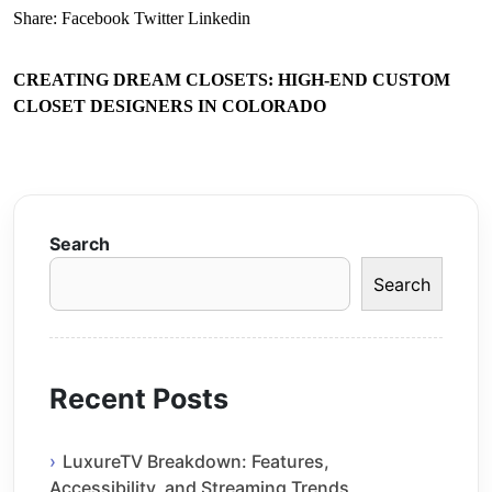
Share:
Facebook
Twitter
Linkedin
CREATING DREAM CLOSETS: HIGH-END CUSTOM
CLOSET DESIGNERS IN COLORADO
Search
Search
Recent Posts
LuxureTV Breakdown: Features,
Accessibility, and Streaming Trends