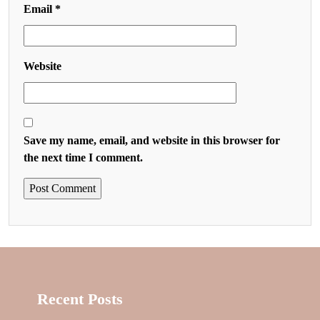
Email
*
Website
Save my name, email, and website in this browser for
the next time I comment.
Recent Posts