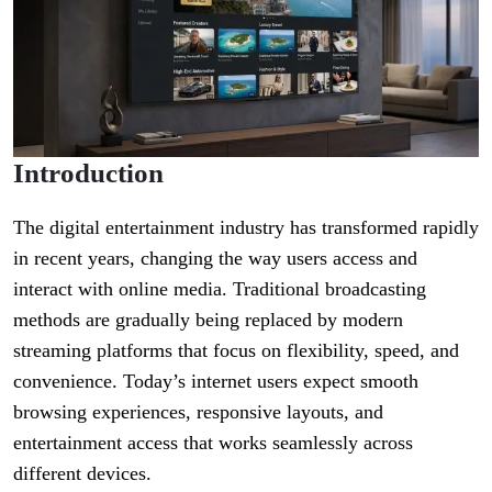
Introduction
The digital entertainment industry has transformed rapidly
in recent years, changing the way users access and
interact with online media. Traditional broadcasting
methods are gradually being replaced by modern
streaming platforms that focus on flexibility, speed, and
convenience. Today’s internet users expect smooth
browsing experiences, responsive layouts, and
entertainment access that works seamlessly across
different devices.