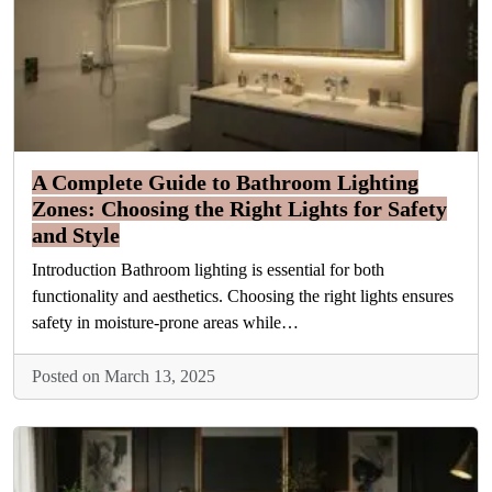
A Complete Guide to Bathroom Lighting
Zones: Choosing the Right Lights for Safety
and Style
Introduction Bathroom lighting is essential for both
functionality and aesthetics. Choosing the right lights ensures
safety in moisture-prone areas while…
Posted on March 13, 2025