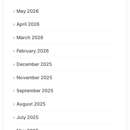
May 2026
April 2026
March 2026
February 2026
December 2025
November 2025
September 2025
August 2025
July 2025