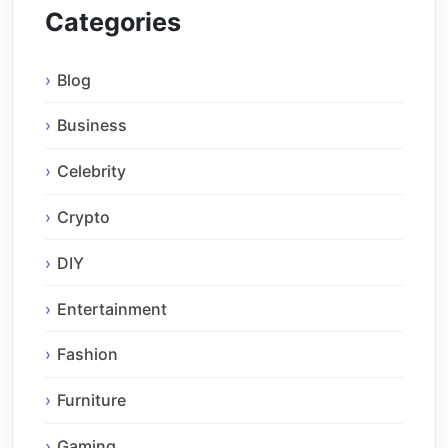
Categories
Blog
Business
Celebrity
Crypto
DIY
Entertainment
Fashion
Furniture
Gaming