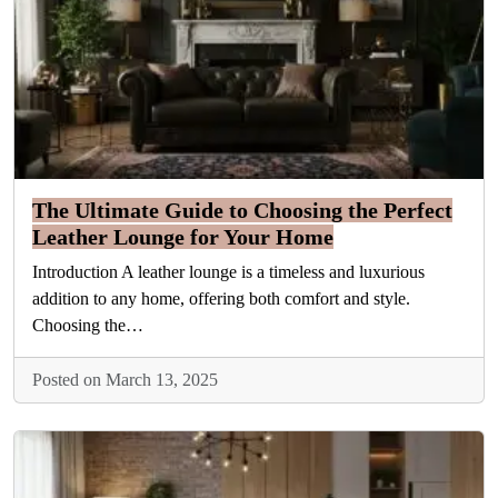
The Ultimate Guide to Choosing the Perfect
Leather Lounge for Your Home
Introduction A leather lounge is a timeless and luxurious
addition to any home, offering both comfort and style.
Choosing the…
Posted on March 13, 2025