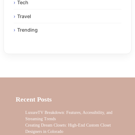
Tech
Travel
Trending
Recent Posts
LuxureTV Breakdown: Features, Accessibility, and
Streaming Trends
Creating Dream Closets: High-End Custom Closet
Designers in Colorado