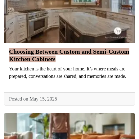
Choosing Between Custom and Semi-Custom
Kitchen Cabinets
Your kitchen is the heart of your home. It’s where meals are
prepared, conversations are shared, and memories are made.
…
Posted on May 15, 2025