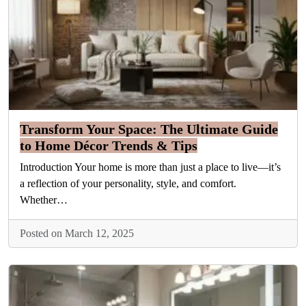
Transform Your Space: The Ultimate Guide
to Home Décor Trends & Tips
Introduction Your home is more than just a place to live—it’s
a reflection of your personality, style, and comfort.
Whether…
Posted on March 12, 2025