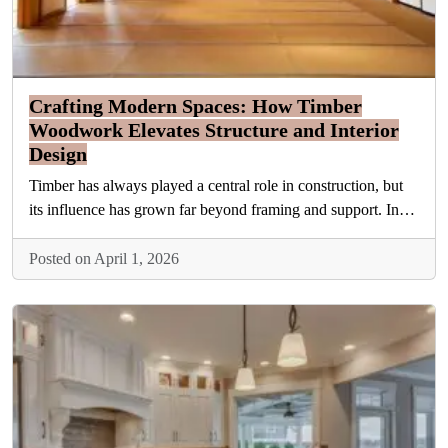
Crafting Modern Spaces: How Timber
Woodwork Elevates Structure and Interior
Design
Timber has always played a central role in construction, but
its influence has grown far beyond framing and support. In…
Posted on April 1, 2026