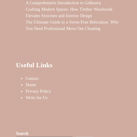
A Comprehensive Introduction to Gelbooru
Crafting Modern Spaces: How Timber Woodwork
Elevates Structure and Interior Design
The Ultimate Guide to a Stress-Free Relocation: Why
You Need Professional Move Out Cleaning
Useful Links
Contact
Home
Privacy Policy
Write for Us
Search