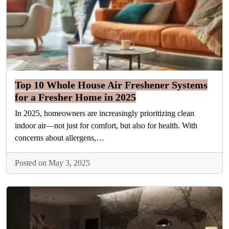
Top 10 Whole House Air Freshener Systems
for a Fresher Home in 2025
In 2025, homeowners are increasingly prioritizing clean
indoor air—not just for comfort, but also for health. With
concerns about allergens,…
Posted on May 3, 2025