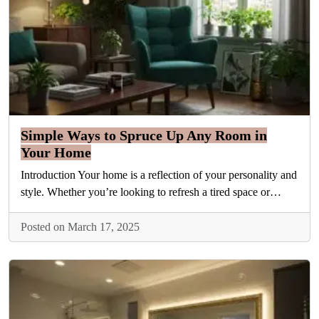
Simple Ways to Spruce Up Any Room in
Your Home
Introduction Your home is a reflection of your personality and
style. Whether you’re looking to refresh a tired space or…
Posted on March 17, 2025