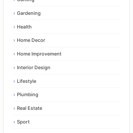
Gardening
Health
Home Decor
Home Improvement
Interior Design
Lifestyle
Plumbing
Real Estate
Sport