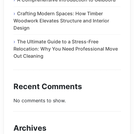
Crafting Modern Spaces: How Timber
Woodwork Elevates Structure and Interior
Design
The Ultimate Guide to a Stress-Free
Relocation: Why You Need Professional Move
Out Cleaning
Recent Comments
No comments to show.
Archives