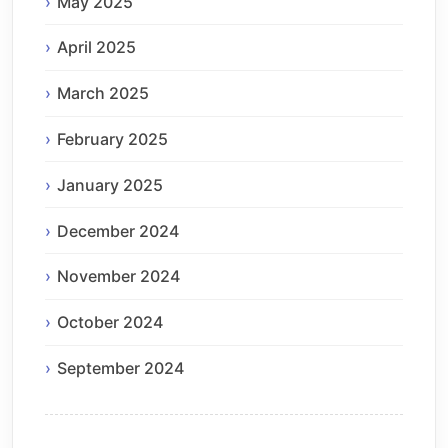
May 2025
April 2025
March 2025
February 2025
January 2025
December 2024
November 2024
October 2024
September 2024