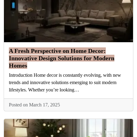
A Fresh Perspective on Home Decor:
Innovative Design Solutions for Modern
Homes
Introduction Home decor is constantly evolving, with new
trends and innovative solutions emerging to suit modern
lifestyles. Whether you’re looking…
Posted on March 17, 2025