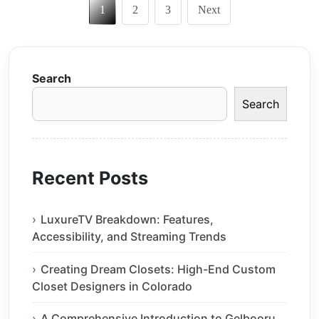
1
2
3
Next
pagination
Search
Search
Recent Posts
LuxureTV Breakdown: Features,
Accessibility, and Streaming Trends
Creating Dream Closets: High-End Custom
Closet Designers in Colorado
A Comprehensive Introduction to Gelbooru