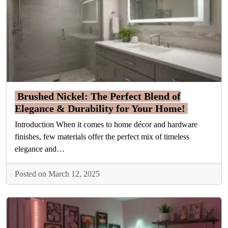
Brushed Nickel: The Perfect Blend of
Elegance & Durability for Your Home!
Introduction When it comes to home décor and hardware
finishes, few materials offer the perfect mix of timeless
elegance and…
Posted on March 12, 2025