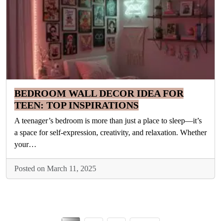
BEDROOM WALL DECOR IDEA FOR
TEEN: TOP INSPIRATIONS
A teenager’s bedroom is more than just a place to sleep—it’s
a space for self-expression, creativity, and relaxation. Whether
your…
Posted on March 11, 2025
Posts