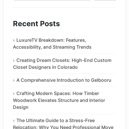
Recent Posts
LuxureTV Breakdown: Features,
Accessibility, and Streaming Trends
Creating Dream Closets: High-End Custom
Closet Designers in Colorado
A Comprehensive Introduction to Gelbooru
Crafting Modern Spaces: How Timber
Woodwork Elevates Structure and Interior
Design
The Ultimate Guide to a Stress-Free
Relocation: Why You Need Professional Move