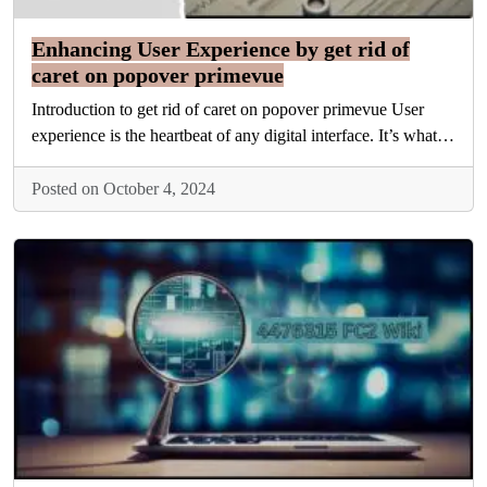
Enhancing User Experience by get rid of
caret on popover primevue
Introduction to get rid of caret on popover primevue User
experience is the heartbeat of any digital interface. It’s what…
Posted on October 4, 2024