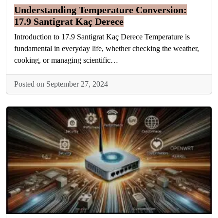
Understanding Temperature Conversion:
17.9 Santigrat Kaç Derece
Introduction to 17.9 Santigrat Kaç Derece Temperature is
fundamental in everyday life, whether checking the weather,
cooking, or managing scientific…
Posted on September 27, 2024