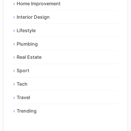
Home Improvement
Interior Design
Lifestyle
Plumbing
Real Estate
Sport
Tech
Travel
Trending