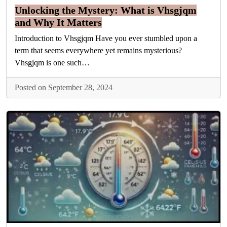
Unlocking the Mystery: What is Vhsgjqm
and Why It Matters
Introduction to Vhsgjqm Have you ever stumbled upon a
term that seems everywhere yet remains mysterious?
Vhsgjqm is one such…
Posted on September 28, 2024