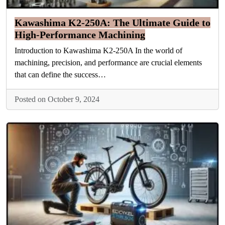
Kawashima K2-250A: The Ultimate Guide to
High-Performance Machining
Introduction to Kawashima K2-250A In the world of
machining, precision, and performance are crucial elements
that can define the success…
Posted on October 9, 2024