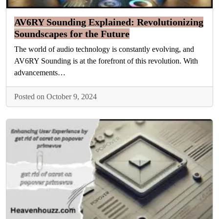
AV6RY Sounding Explained: Revolutionizing
Soundscapes for the Future
The world of audio technology is constantly evolving, and
AV6RY Sounding is at the forefront of this revolution. With
advancements…
Posted on October 9, 2024