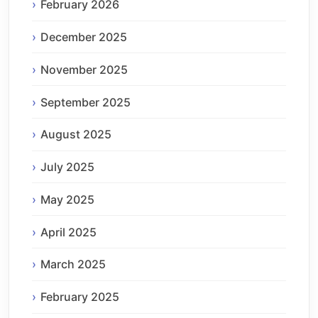
February 2026
December 2025
November 2025
September 2025
August 2025
July 2025
May 2025
April 2025
March 2025
February 2025