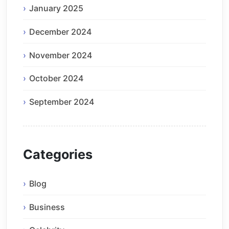
January 2025
December 2024
November 2024
October 2024
September 2024
Categories
Blog
Business