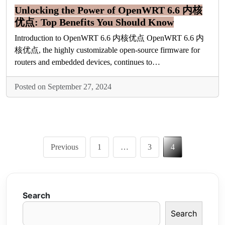
Unlocking the Power of OpenWRT 6.6 内核
优点: Top Benefits You Should Know
Introduction to OpenWRT 6.6 内核优点 OpenWRT 6.6 内
核优点, the highly customizable open-source firmware for
routers and embedded devices, continues to…
Posted on September 27, 2024
Posts
Previous
1
…
3
4
pagination
Search
Search