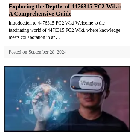
Exploring the Depths of 4476315 FC2 Wiki:
A Comprehensive Guide
Introduction to 4476315 FC2 Wiki Welcome to the
fascinating world of 4476315 FC2 Wiki, where knowledge
meets collaboration in an…
Posted on September 28, 2024