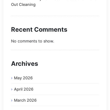
Out Cleaning
Recent Comments
No comments to show.
Archives
May 2026
April 2026
March 2026