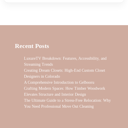
Recent Posts
LuxureTV Breakdown: Features, Accessibility, and
Streaming Trends
Creating Dream Closets: High-End Custom Closet
Designers in Colorado
A Comprehensive Introduction to Gelbooru
Crafting Modern Spaces: How Timber Woodwork
Elevates Structure and Interior Design
The Ultimate Guide to a Stress-Free Relocation: Why
You Need Professional Move Out Cleaning