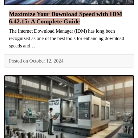
Maximize Your Download Speed with IDM
6.42.15: A Complete Guide
The Internet Download Manager (IDM) has long been
recognized as one of the best tools for enhancing download
speeds and…
Posted on October 12, 2024