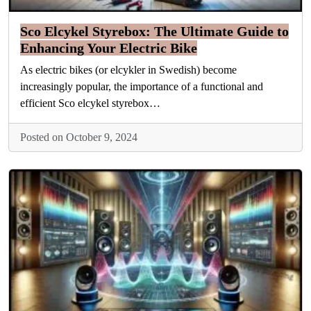
Sco Elcykel Styrebox: The Ultimate Guide to
Enhancing Your Electric Bike
As electric bikes (or elcykler in Swedish) become
increasingly popular, the importance of a functional and
efficient Sco elcykel styrebox…
Posted on October 9, 2024