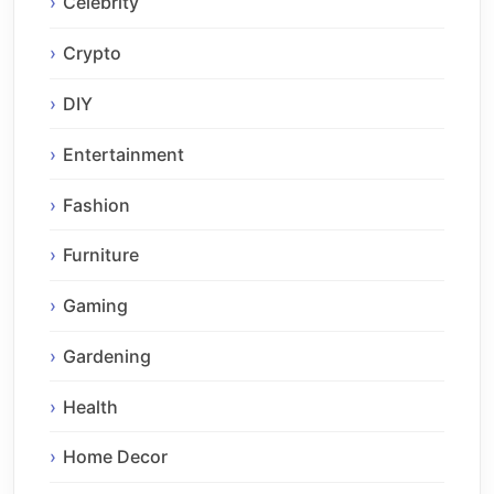
Celebrity
Crypto
DIY
Entertainment
Fashion
Furniture
Gaming
Gardening
Health
Home Decor