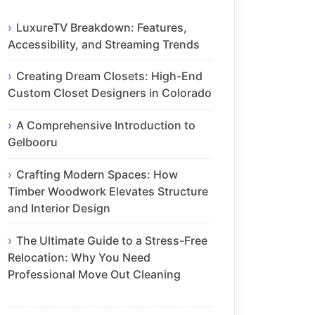
LuxureTV Breakdown: Features,
Accessibility, and Streaming Trends
Creating Dream Closets: High-End
Custom Closet Designers in Colorado
A Comprehensive Introduction to
Gelbooru
Crafting Modern Spaces: How
Timber Woodwork Elevates Structure
and Interior Design
The Ultimate Guide to a Stress-Free
Relocation: Why You Need
Professional Move Out Cleaning