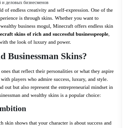
ld of endless creativity and self-expression. One of the
xperience is through skins. Whether you want to
 wealthy business mogul, Minecraft offers endless skin
craft skins of rich and successful businesspeople
,
ith the look of luxury and power.
d Businessman Skins?
ones that reflect their personalities or what they aspire
e with players who admire success, luxury, and style.
d out but also represent the entrepreneurial mindset in
inessman and wealthy skins is a popular choice:
Ambition
ch skin shows that your character is about success and