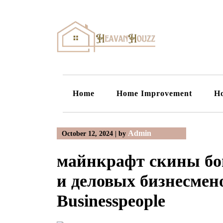
Skip
to
content
Home
Home Improvement
H
Admin
October 12, 2024
|
by
майнкрафт скины бог
и деловых бизнесмено
Businesspeople