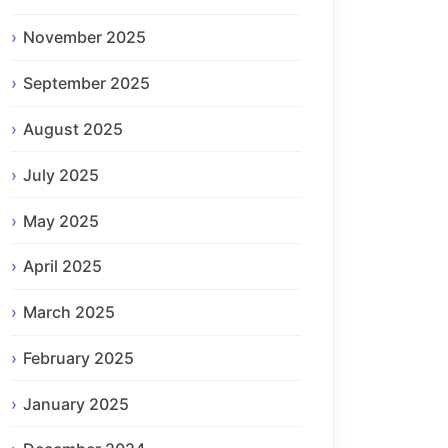
November 2025
September 2025
August 2025
July 2025
May 2025
April 2025
March 2025
February 2025
January 2025