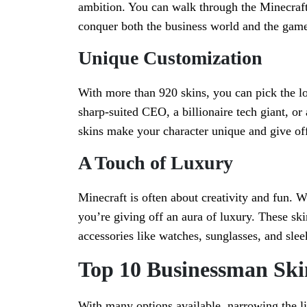
ambition. You can walk through the Minecraft 
conquer both the business world and the game
Unique Customization
With more than 920 skins, you can pick the loo
sharp-suited CEO, a billionaire tech giant, or
skins make your character unique and give off
A Touch of Luxury
Minecraft is often about creativity and fun. 
you’re giving off an aura of luxury. These ski
accessories like watches, sunglasses, and sleek
Top 10 Businessman Ski
With many options available, narrowing the l