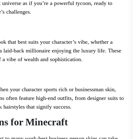
universe as if you’re a powerful tycoon, ready to
’s challenges.
k that best suits your character’s vibe, whether a
 a laid-back millionaire enjoying the luxury life. These
 a vibe of wealth and sophistication.
When your character sports rich or businessman skin,
ns often feature high-end outfits, from designer suits to
 hairstyles that signify success.
ns for Minecraft
ist to many work-best business person skins can take