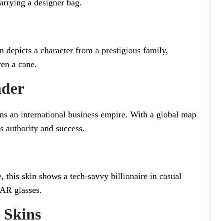
arrying a designer bag.
in depicts a character from a prestigious family,
ven a cane.
ader
ns an international business empire. With a global map
es authority and success.
, this skin shows a tech-savvy billionaire in casual
 AR glasses.
 Skins