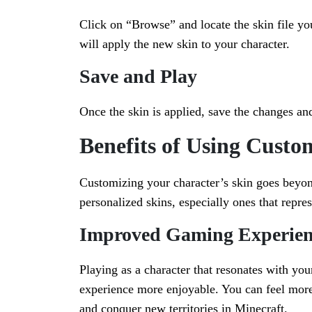
Click on “Browse” and locate the skin file you
will apply the new skin to your character.
Save and Play
Once the skin is applied, save the changes an
Benefits of Using Custo
Customizing your character’s skin goes beyond
personalized skins, especially ones that repre
Improved Gaming Experien
Playing as a character that resonates with yo
experience more enjoyable. You can feel more
and conquer new territories in Minecraft.