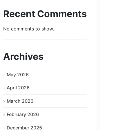
Recent Comments
No comments to show.
Archives
May 2026
April 2026
March 2026
February 2026
December 2025