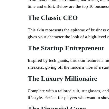
time and effort. Below are the top 10 business
The Classic CEO
This skin represents the epitome of business cl
gives your character the look of a high-level
The Startup Entrepreneur
Inspired by tech giants, this skin features a m
sneakers, giving off the modern vibe of a star
The Luxury Millionaire
Complete with a tailored suit, sunglasses, and
lifestyle. Perfect for players who want to sho
The Financial Guru