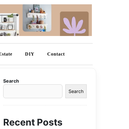
Estate
DIY
Contact
Search
Search
Recent Posts