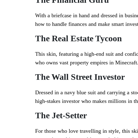
With a briefcase in hand and dressed in busi
how to handle finances and make smart inves
The Real Estate Tycoon
This skin, featuring a high-end suit and confi
who owns vast property empires in Minecraft
The Wall Street Investor
Dressed in a navy blue suit and carrying a stoc
high-stakes investor who makes millions in th
The Jet-Setter
For those who love travelling in style, this sk