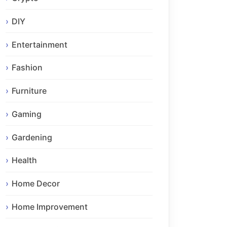
DIY
Entertainment
Fashion
Furniture
Gaming
Gardening
Health
Home Decor
Home Improvement