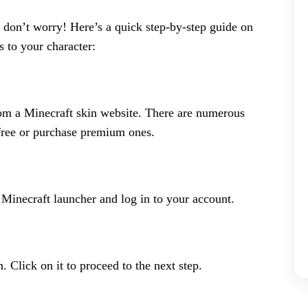
 don’t worry! Here’s a quick step-by-step guide on
 to your character:
rom a Minecraft skin website. There are numerous
free or purchase premium ones.
inecraft launcher and log in to your account.
n. Click on it to proceed to the next step.