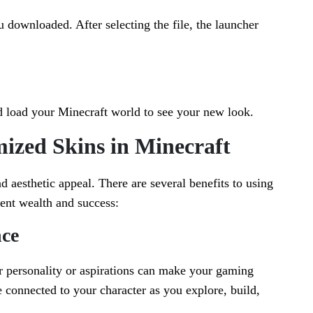
 downloaded. After selecting the file, the launcher
d load your Minecraft world to see your new look.
mized Skins in Minecraft
 aesthetic appeal. There are several benefits to using
sent wealth and success:
ce
ur personality or aspirations can make your gaming
 connected to your character as you explore, build,