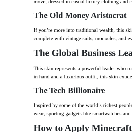
move, dressed in casual luxury clothing and c
The Old Money Aristocrat
If you’re more into traditional wealth, this sk
complete with vintage suits, monocles, and e
The Global Business Le
This skin represents a powerful leader who ru
in hand and a luxurious outfit, this skin exud
The Tech Billionaire
Inspired by some of the world’s richest people
wear, sporting gadgets like smartwatches and
How to Apply Minecraft