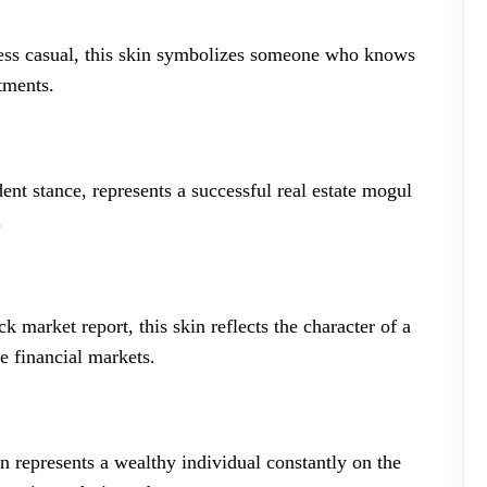
ness casual, this skin symbolizes someone who knows
tments.
dent stance, represents a successful real estate mogul
.
k market report, this skin reflects the character of a
e financial markets.
in represents a wealthy individual constantly on the