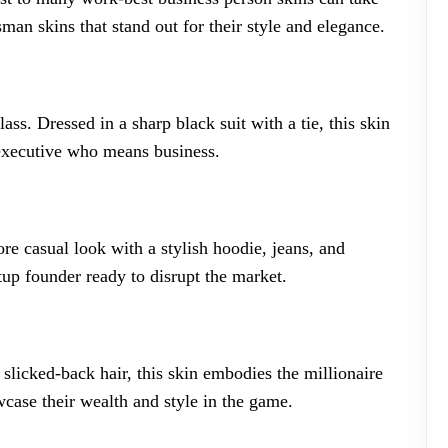
man skins that stand out for their style and elegance.
ass. Dressed in a sharp black suit with a tie, this skin
 executive who means business.
ore casual look with a stylish hoodie, jeans, and
tup founder ready to disrupt the market.
 slicked-back hair, this skin embodies the millionaire
wcase their wealth and style in the game.