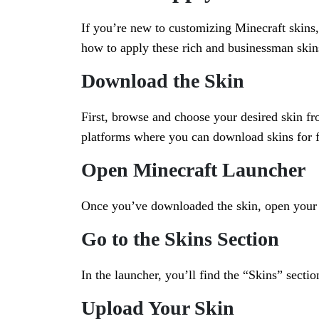
If you’re new to customizing Minecraft skins,
how to apply these rich and businessman skins
Download the Skin
First, browse and choose your desired skin f
platforms where you can download skins for 
Open Minecraft Launcher
Once you’ve downloaded the skin, open your M
Go to the Skins Section
In the launcher, you’ll find the “Skins” sectio
Upload Your Skin