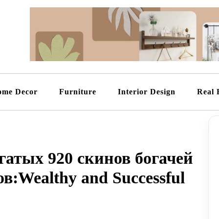
ome Decor
Furniture
Interior Design
Real 
атых 920 скинов богачей
в:Wealthy and Successful