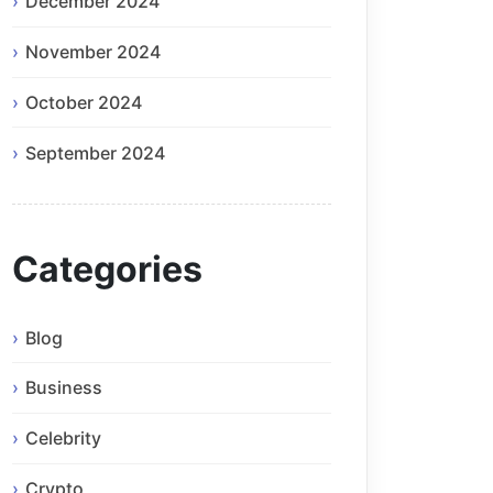
December 2024
November 2024
October 2024
September 2024
Categories
Blog
Business
Celebrity
Crypto