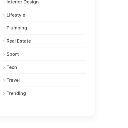
Interior Design
Lifestyle
Plumbing
Real Estate
Sport
Tech
Travel
Trending