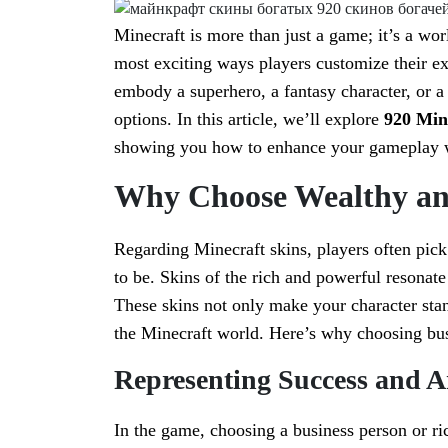
Minecraft is more than just a game; it’s a wor
most exciting ways players customize their e
embody a superhero, a fantasy character, or a
options. In this article, we’ll explore
920 Mine
showing you how to enhance your gameplay w
Why Choose Wealthy an
Regarding Minecraft skins, players often pick 
to be. Skins of the rich and powerful resonat
These skins not only make your character stan
the Minecraft world. Here’s why choosing bus
Representing Success and 
In the game, choosing a business person or ri