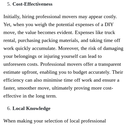
Cost-Effectiveness
Initially, hiring professional movers may appear costly.
Yet, when you weigh the potential expenses of a DIY
move, the value becomes evident. Expenses like truck
rental, purchasing packing materials, and taking time off
work quickly accumulate. Moreover, the risk of damaging
your belongings or injuring yourself can lead to
unforeseen costs. Professional movers offer a transparent
estimate upfront, enabling you to budget accurately. Their
efficiency can also minimise time off work and ensure a
faster, smoother move, ultimately proving more cost-
effective in the long term.
Local Knowledge
When making your selection of local professional