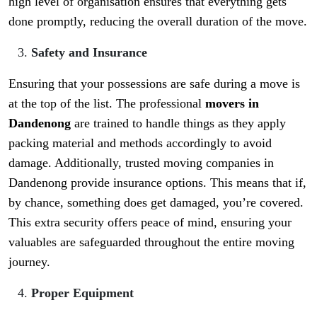
high level of organisation ensures that everything gets
done promptly, reducing the overall duration of the move.
Safety and Insurance
Ensuring that your possessions are safe during a move is
at the top of the list. The professional
movers in
Dandenong
are trained to handle things as they apply
packing material and methods accordingly to avoid
damage. Additionally, trusted moving companies in
Dandenong provide insurance options. This means that if,
by chance, something does get damaged, you’re covered.
This extra security offers peace of mind, ensuring your
valuables are safeguarded throughout the entire moving
journey.
Proper Equipment