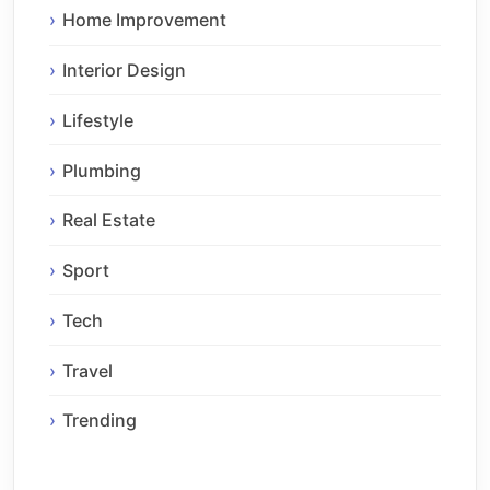
Home Improvement
Interior Design
Lifestyle
Plumbing
Real Estate
Sport
Tech
Travel
Trending