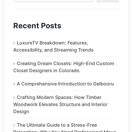
Recent Posts
LuxureTV Breakdown: Features,
Accessibility, and Streaming Trends
Creating Dream Closets: High-End Custom
Closet Designers in Colorado
A Comprehensive Introduction to Gelbooru
Crafting Modern Spaces: How Timber
Woodwork Elevates Structure and Interior
Design
The Ultimate Guide to a Stress-Free
Relocation: Why You Need Professional Move