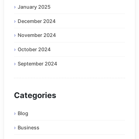
January 2025
December 2024
November 2024
October 2024
September 2024
Categories
Blog
Business