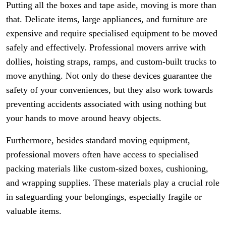
Putting all the boxes and tape aside, moving is more than
that. Delicate items, large appliances, and furniture are
expensive and require specialised equipment to be moved
safely and effectively. Professional movers arrive with
dollies, hoisting straps, ramps, and custom-built trucks to
move anything. Not only do these devices guarantee the
safety of your conveniences, but they also work towards
preventing accidents associated with using nothing but
your hands to move around heavy objects.
Furthermore, besides standard moving equipment,
professional movers often have access to specialised
packing materials like custom-sized boxes, cushioning,
and wrapping supplies. These materials play a crucial role
in safeguarding your belongings, especially fragile or
valuable items.