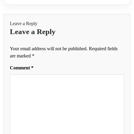
Leave a Reply
Leave a Reply
Your email address will not be published.
Required fields
are marked
*
Comment
*