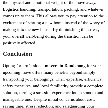
the physical and emotional weight of the move away.
Logistics handling, transportation, packing, and whatever
comes up to them. This allows you to pay attention to the
excitement of starting a new home instead of the worry of
making it to the new house. By diminishing this stress,
your overall well-being during the transition can be
positively affected.
Conclusion
Opting for professional
movers in Dandenong
for your
upcoming move offers many benefits beyond simply
transporting your belongings. Their expertise, efficiency,
safety measures, and local familiarity provide a complete
solution, turning a stressful experience into a smooth and
manageable one. Despite initial concerns about cost,
saving time, stress reduction, and safeguarding your