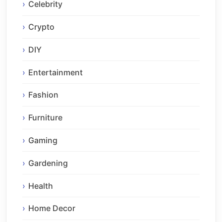
Celebrity
Crypto
DIY
Entertainment
Fashion
Furniture
Gaming
Gardening
Health
Home Decor