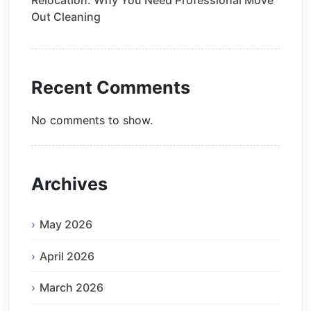
Out Cleaning
Recent Comments
No comments to show.
Archives
May 2026
April 2026
March 2026