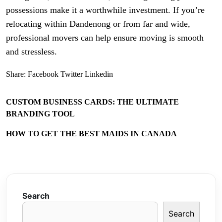
possessions make it a worthwhile investment. If you’re
relocating within Dandenong or from far and wide,
professional movers can help ensure moving is smooth
and stressless.
Share:
Facebook
Twitter
Linkedin
CUSTOM BUSINESS CARDS: THE ULTIMATE
BRANDING TOOL
HOW TO GET THE BEST MAIDS IN CANADA
Search
Search