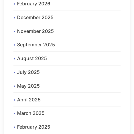
February 2026
December 2025
November 2025
September 2025
August 2025
July 2025
May 2025
April 2025
March 2025
February 2025