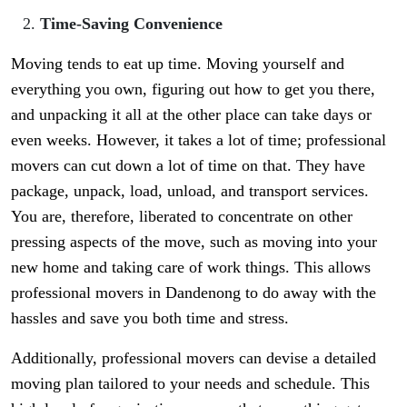
Time-Saving Convenience
Moving tends to eat up time. Moving yourself and
everything you own, figuring out how to get you there,
and unpacking it all at the other place can take days or
even weeks. However, it takes a lot of time; professional
movers can cut down a lot of time on that. They have
package, unpack, load, unload, and transport services.
You are, therefore, liberated to concentrate on other
pressing aspects of the move, such as moving into your
new home and taking care of work things. This allows
professional movers in Dandenong to do away with the
hassles and save you both time and stress.
Additionally, professional movers can devise a detailed
moving plan tailored to your needs and schedule. This