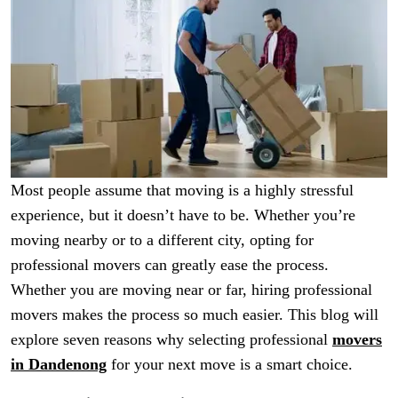
Most people assume that moving is a highly stressful
experience, but it doesn’t have to be. Whether you’re
moving nearby or to a different city, opting for
professional movers can greatly ease the process.
Whether you are moving near or far, hiring professional
movers makes the process so much easier. This blog will
explore seven reasons why selecting professional
movers
in Dandenong
for your next move is a smart choice.