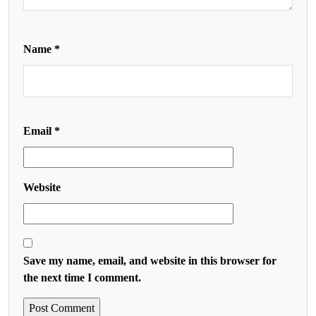
Name
*
Email
*
Website
Save my name, email, and website in this browser for
the next time I comment.