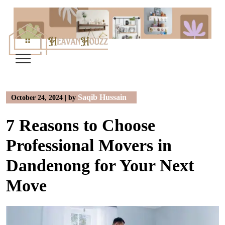
Skip
to
content
Saqib Hussain
October 24, 2024
|
by
7 Reasons to Choose
Professional Movers in
Dandenong for Your Next
Move