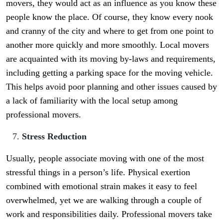
movers, they would act as an influence as you know these
people know the place. Of course, they know every nook
and cranny of the city and where to get from one point to
another more quickly and more smoothly. Local movers
are acquainted with its moving by-laws and requirements,
including getting a parking space for the moving vehicle.
This helps avoid poor planning and other issues caused by
a lack of familiarity with the local setup among
professional movers.
Stress Reduction
Usually, people associate moving with one of the most
stressful things in a person’s life. Physical exertion
combined with emotional strain makes it easy to feel
overwhelmed, yet we are walking through a couple of
work and responsibilities daily. Professional movers take