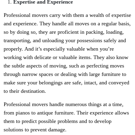
Expertise and Experience
Professional movers carry with them a wealth of expertise
and experience. They handle all moves on a regular basis,
so by doing so, they are proficient in packing, loading,
transporting, and unloading your possessions safely and
properly. And it’s especially valuable when you’re
working with delicate or valuable items. They also know
the subtle aspects of moving, such as perfecting moves
through narrow spaces or dealing with large furniture to
make sure your belongings are safe, intact, and conveyed
to their destination.
Professional movers handle numerous things at a time,
from pianos to antique furniture. Their experience allows
them to predict possible problems and to develop
solutions to prevent damage.