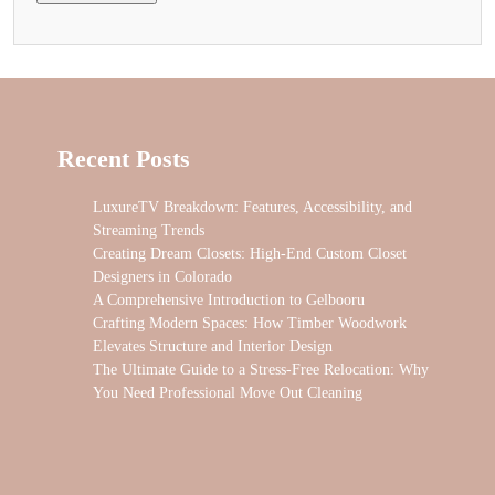
Recent Posts
LuxureTV Breakdown: Features, Accessibility, and
Streaming Trends
Creating Dream Closets: High-End Custom Closet
Designers in Colorado
A Comprehensive Introduction to Gelbooru
Crafting Modern Spaces: How Timber Woodwork
Elevates Structure and Interior Design
The Ultimate Guide to a Stress-Free Relocation: Why
You Need Professional Move Out Cleaning