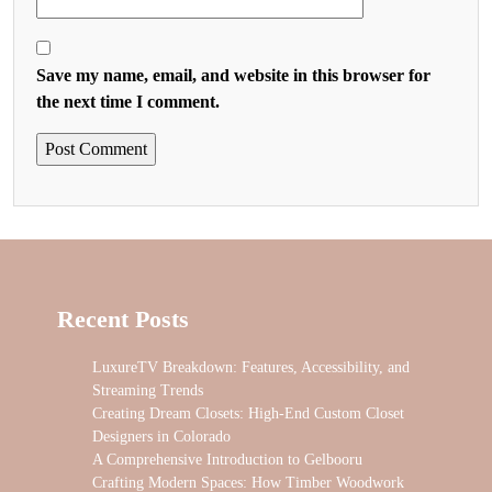
Save my name, email, and website in this browser for
the next time I comment.
Recent Posts
LuxureTV Breakdown: Features, Accessibility, and
Streaming Trends
Creating Dream Closets: High-End Custom Closet
Designers in Colorado
A Comprehensive Introduction to Gelbooru
Crafting Modern Spaces: How Timber Woodwork