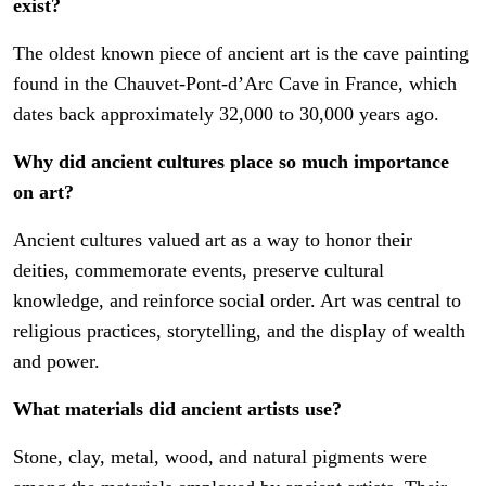
exist?
The oldest known piece of ancient art is the cave painting
found in the Chauvet-Pont-d’Arc Cave in France, which
dates back approximately 32,000 to 30,000 years ago.
Why did ancient cultures place so much importance
on art?
Ancient cultures valued art as a way to honor their
deities, commemorate events, preserve cultural
knowledge, and reinforce social order. Art was central to
religious practices, storytelling, and the display of wealth
and power.
What materials did ancient artists use?
Stone, clay, metal, wood, and natural pigments were