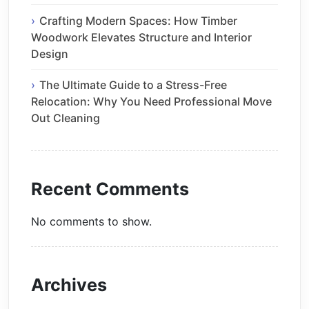
Crafting Modern Spaces: How Timber
Woodwork Elevates Structure and Interior
Design
The Ultimate Guide to a Stress-Free
Relocation: Why You Need Professional Move
Out Cleaning
Recent Comments
No comments to show.
Archives