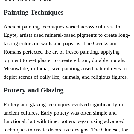
Painting Techniques
Ancient painting techniques varied across cultures. In
Egypt, artists used mineral-based pigments to create long-
lasting colors on walls and papyrus. The Greeks and
Romans perfected the art of fresco painting, applying
pigment to wet plaster to create vibrant, durable murals.
Meanwhile, in India, cave paintings used natural dyes to
depict scenes of daily life, animals, and religious figures.
Pottery and Glazing
Pottery and glazing techniques evolved significantly in
ancient cultures. Early pottery was often simple and
functional, but with time, potters began using advanced
techniques to create decorative designs. The Chinese, for