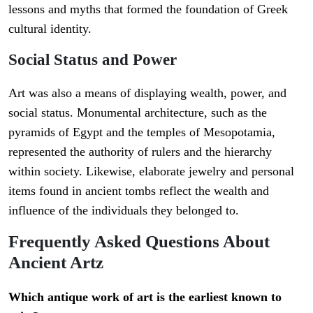
lessons and myths that formed the foundation of Greek
cultural identity.
Social Status and Power
Art was also a means of displaying wealth, power, and
social status. Monumental architecture, such as the
pyramids of Egypt and the temples of Mesopotamia,
represented the authority of rulers and the hierarchy
within society. Likewise, elaborate jewelry and personal
items found in ancient tombs reflect the wealth and
influence of the individuals they belonged to.
Frequently Asked Questions About
Ancient Artz
Which antique work of art is the earliest known to