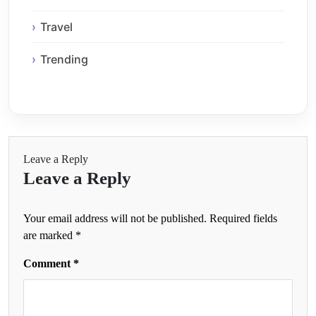
Travel
Trending
Leave a Reply
Leave a Reply
Your email address will not be published.
Required fields
are marked
*
Comment
*