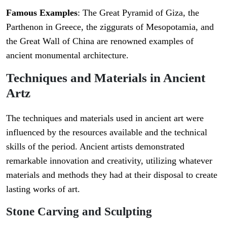
Famous Examples
: The Great Pyramid of Giza, the
Parthenon in Greece, the ziggurats of Mesopotamia, and
the Great Wall of China are renowned examples of
ancient monumental architecture.
Techniques and Materials in Ancient
Artz
The techniques and materials used in ancient art were
influenced by the resources available and the technical
skills of the period. Ancient artists demonstrated
remarkable innovation and creativity, utilizing whatever
materials and methods they had at their disposal to create
lasting works of art.
Stone Carving and Sculpting