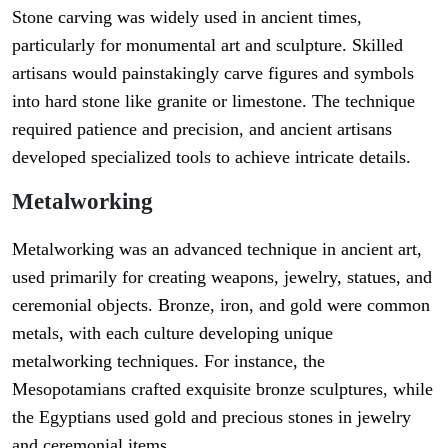
Stone carving was widely used in ancient times,
particularly for monumental art and sculpture. Skilled
artisans would painstakingly carve figures and symbols
into hard stone like granite or limestone. The technique
required patience and precision, and ancient artisans
developed specialized tools to achieve intricate details.
Metalworking
Metalworking was an advanced technique in ancient art,
used primarily for creating weapons, jewelry, statues, and
ceremonial objects. Bronze, iron, and gold were common
metals, with each culture developing unique
metalworking techniques. For instance, the
Mesopotamians crafted exquisite bronze sculptures, while
the Egyptians used gold and precious stones in jewelry
and ceremonial items.