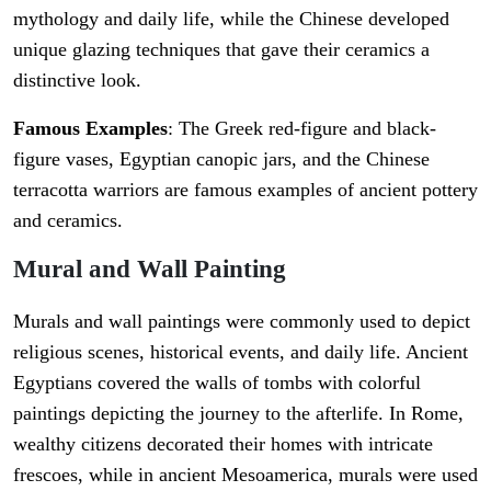
mythology and daily life, while the Chinese developed
unique glazing techniques that gave their ceramics a
distinctive look.
Famous Examples
: The Greek red-figure and black-
figure vases, Egyptian canopic jars, and the Chinese
terracotta warriors are famous examples of ancient pottery
and ceramics.
Mural and Wall Painting
Murals and wall paintings were commonly used to depict
religious scenes, historical events, and daily life. Ancient
Egyptians covered the walls of tombs with colorful
paintings depicting the journey to the afterlife. In Rome,
wealthy citizens decorated their homes with intricate
frescoes, while in ancient Mesoamerica, murals were used