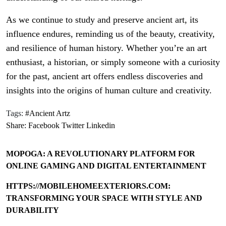
As we continue to study and preserve ancient art, its
influence endures, reminding us of the beauty, creativity,
and resilience of human history. Whether you’re an art
enthusiast, a historian, or simply someone with a curiosity
for the past, ancient art offers endless discoveries and
insights into the origins of human culture and creativity.
Tags:
#Ancient Artz
Share:
Facebook
Twitter
Linkedin
MOPOGA: A REVOLUTIONARY PLATFORM FOR
ONLINE GAMING AND DIGITAL ENTERTAINMENT
HTTPS://MOBILEHOMEEXTERIORS.COM:
TRANSFORMING YOUR SPACE WITH STYLE AND
DURABILITY