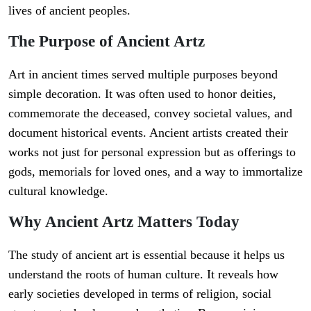
lives of ancient peoples.
The Purpose of Ancient Artz
Art in ancient times served multiple purposes beyond
simple decoration. It was often used to honor deities,
commemorate the deceased, convey societal values, and
document historical events. Ancient artists created their
works not just for personal expression but as offerings to
gods, memorials for loved ones, and a way to immortalize
cultural knowledge.
Why Ancient Artz Matters Today
The study of ancient art is essential because it helps us
understand the roots of human culture. It reveals how
early societies developed in terms of religion, social