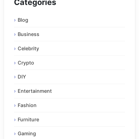
Categories
Blog
Business
Celebrity
Crypto
DIY
Entertainment
Fashion
Furniture
Gaming