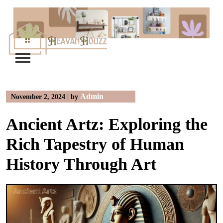
Skip
to
content
Admin
November 2, 2024
|
by
Ancient Artz: Exploring the
Rich Tapestry of Human
History Through Art