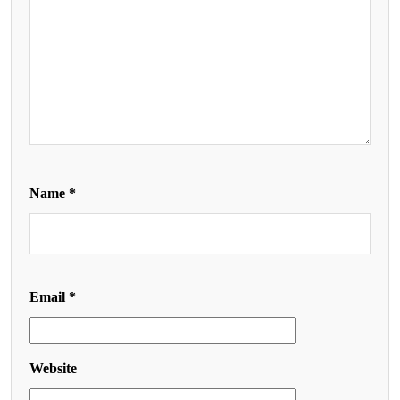
Name
*
Email
*
Website