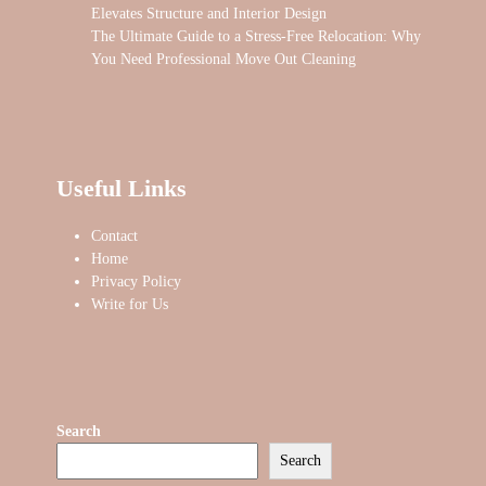
Elevates Structure and Interior Design
The Ultimate Guide to a Stress-Free Relocation: Why
You Need Professional Move Out Cleaning
Useful Links
Contact
Home
Privacy Policy
Write for Us
Search
Search