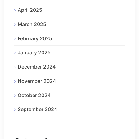
April 2025
March 2025
February 2025
January 2025
December 2024
November 2024
October 2024
September 2024