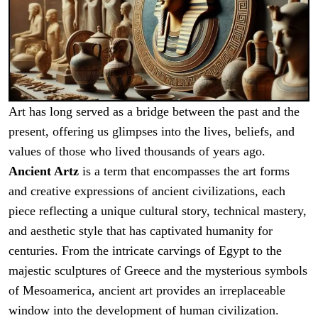
Art has long served as a bridge between the past and the
present, offering us glimpses into the lives, beliefs, and
values of those who lived thousands of years ago.
Ancient Artz
is a term that encompasses the art forms
and creative expressions of ancient civilizations, each
piece reflecting a unique cultural story, technical mastery,
and aesthetic style that has captivated humanity for
centuries. From the intricate carvings of Egypt to the
majestic sculptures of Greece and the mysterious symbols
of Mesoamerica, ancient art provides an irreplaceable
window into the development of human civilization.