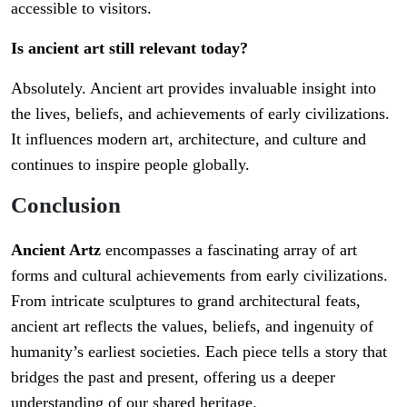
accessible to visitors.
Is ancient art still relevant today?
Absolutely. Ancient art provides invaluable insight into
the lives, beliefs, and achievements of early civilizations.
It influences modern art, architecture, and culture and
continues to inspire people globally.
Conclusion
Ancient Artz
encompasses a fascinating array of art
forms and cultural achievements from early civilizations.
From intricate sculptures to grand architectural feats,
ancient art reflects the values, beliefs, and ingenuity of
humanity’s earliest societies. Each piece tells a story that
bridges the past and present, offering us a deeper
understanding of our shared heritage.