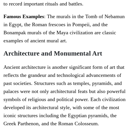
to record important rituals and battles.
Famous Examples
: The murals in the Tomb of Nebamun
in Egypt, the Roman frescoes in Pompeii, and the
Bonampak murals of the Maya civilization are classic
examples of ancient mural art.
Architecture and Monumental Art
Ancient architecture is another significant form of art that
reflects the grandeur and technological advancements of
past societies. Structures such as temples, pyramids, and
palaces were not only architectural feats but also powerful
symbols of religious and political power. Each civilization
developed its architectural style, with some of the most
iconic structures including the Egyptian pyramids, the
Greek Parthenon, and the Roman Colosseum.