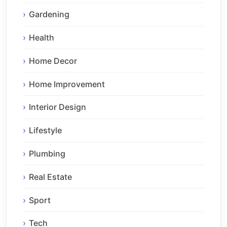
Gardening
Health
Home Decor
Home Improvement
Interior Design
Lifestyle
Plumbing
Real Estate
Sport
Tech