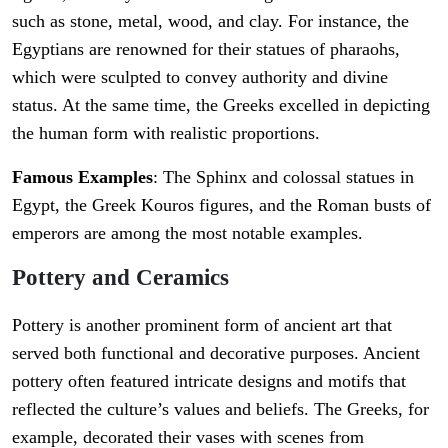
such as stone, metal, wood, and clay. For instance, the
Egyptians are renowned for their statues of pharaohs,
which were sculpted to convey authority and divine
status. At the same time, the Greeks excelled in depicting
the human form with realistic proportions.
Famous Examples
: The Sphinx and colossal statues in
Egypt, the Greek Kouros figures, and the Roman busts of
emperors are among the most notable examples.
Pottery and Ceramics
Pottery is another prominent form of ancient art that
served both functional and decorative purposes. Ancient
pottery often featured intricate designs and motifs that
reflected the culture’s values and beliefs. The Greeks, for
example, decorated their vases with scenes from