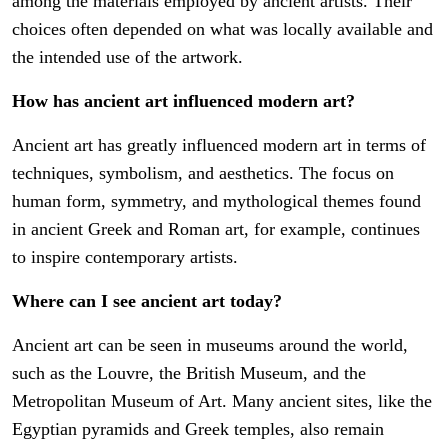
among the materials employed by ancient artists. Their
choices often depended on what was locally available and
the intended use of the artwork.
How has ancient art influenced modern art?
Ancient art has greatly influenced modern art in terms of
techniques, symbolism, and aesthetics. The focus on
human form, symmetry, and mythological themes found
in ancient Greek and Roman art, for example, continues
to inspire contemporary artists.
Where can I see ancient art today?
Ancient art can be seen in museums around the world,
such as the Louvre, the British Museum, and the
Metropolitan Museum of Art. Many ancient sites, like the
Egyptian pyramids and Greek temples, also remain