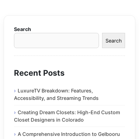
Search
Search
Recent Posts
LuxureTV Breakdown: Features,
Accessibility, and Streaming Trends
Creating Dream Closets: High-End Custom
Closet Designers in Colorado
A Comprehensive Introduction to Gelbooru