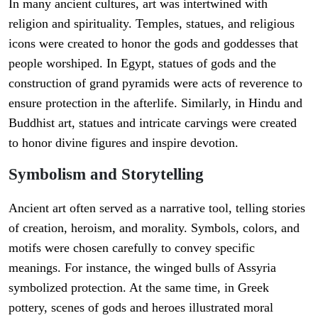
In many ancient cultures, art was intertwined with
religion and spirituality. Temples, statues, and religious
icons were created to honor the gods and goddesses that
people worshiped. In Egypt, statues of gods and the
construction of grand pyramids were acts of reverence to
ensure protection in the afterlife. Similarly, in Hindu and
Buddhist art, statues and intricate carvings were created
to honor divine figures and inspire devotion.
Symbolism and Storytelling
Ancient art often served as a narrative tool, telling stories
of creation, heroism, and morality. Symbols, colors, and
motifs were chosen carefully to convey specific
meanings. For instance, the winged bulls of Assyria
symbolized protection. At the same time, in Greek
pottery, scenes of gods and heroes illustrated moral