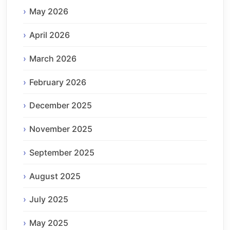
May 2026
April 2026
March 2026
February 2026
December 2025
November 2025
September 2025
August 2025
July 2025
May 2025