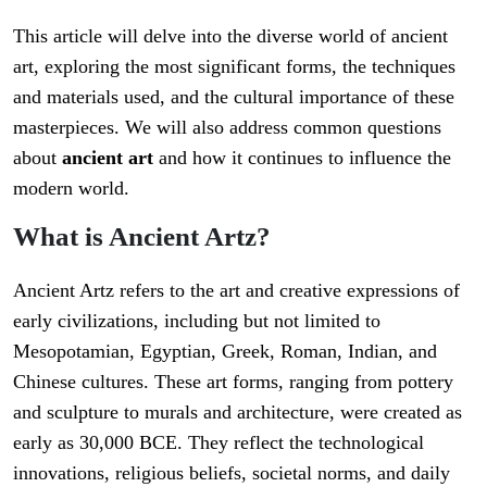
This article will delve into the diverse world of ancient
art, exploring the most significant forms, the techniques
and materials used, and the cultural importance of these
masterpieces. We will also address common questions
about
ancient art
and how it continues to influence the
modern world.
What is Ancient Artz?
Ancient Artz refers to the art and creative expressions of
early civilizations, including but not limited to
Mesopotamian, Egyptian, Greek, Roman, Indian, and
Chinese cultures. These art forms, ranging from pottery
and sculpture to murals and architecture, were created as
early as 30,000 BCE. They reflect the technological
innovations, religious beliefs, societal norms, and daily