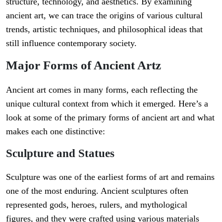
structure, technology, and aesthetics. By examining
ancient art, we can trace the origins of various cultural
trends, artistic techniques, and philosophical ideas that
still influence contemporary society.
Major Forms of Ancient Artz
Ancient art comes in many forms, each reflecting the
unique cultural context from which it emerged. Here’s a
look at some of the primary forms of ancient art and what
makes each one distinctive:
Sculpture and Statues
Sculpture was one of the earliest forms of art and remains
one of the most enduring. Ancient sculptures often
represented gods, heroes, rulers, and mythological
figures, and they were crafted using various materials