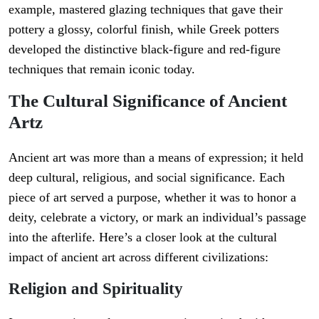
example, mastered glazing techniques that gave their
pottery a glossy, colorful finish, while Greek potters
developed the distinctive black-figure and red-figure
techniques that remain iconic today.
The Cultural Significance of Ancient
Artz
Ancient art was more than a means of expression; it held
deep cultural, religious, and social significance. Each
piece of art served a purpose, whether it was to honor a
deity, celebrate a victory, or mark an individual’s passage
into the afterlife. Here’s a closer look at the cultural
impact of ancient art across different civilizations:
Religion and Spirituality