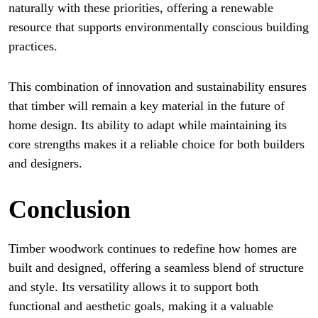
naturally with these priorities, offering a renewable
resource that supports environmentally conscious building
practices.
This combination of innovation and sustainability ensures
that timber will remain a key material in the future of
home design. Its ability to adapt while maintaining its
core strengths makes it a reliable choice for both builders
and designers.
Conclusion
Timber woodwork continues to redefine how homes are
built and designed, offering a seamless blend of structure
and style. Its versatility allows it to support both
functional and aesthetic goals, making it a valuable