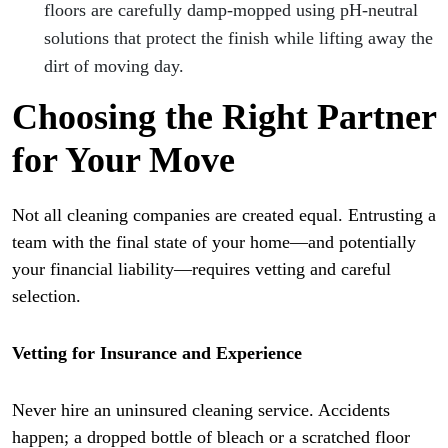
floors are carefully damp-mopped using pH-neutral
solutions that protect the finish while lifting away the
dirt of moving day.
Choosing the Right Partner
for Your Move
Not all cleaning companies are created equal. Entrusting a
team with the final state of your home—and potentially
your financial liability—requires vetting and careful
selection.
Vetting for Insurance and Experience
Never hire an uninsured cleaning service. Accidents
happen; a dropped bottle of bleach or a scratched floor