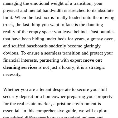
managing the emotional weight of a transition, your
physical and mental bandwidth is stretched to its absolute
limit. When the last box is finally loaded onto the moving
truck, the last thing you want to face is the daunting
reality of the empty space you leave behind. Dust bunnies
that have been hiding under beds for years, a greasy oven,
and scuffed baseboards suddenly become glaringly
obvious. To ensure a seamless transition and protect your
financial interests, partnering with expert
move out
cleaning services
is not just a luxury; it is a strategic
necessity.
Whether you are a tenant desperate to secure your full
security deposit or a homeowner preparing your property
for the real estate market, a pristine environment is
essential. In this comprehensive guide, we will explore
the critical differences between standard upkeep and