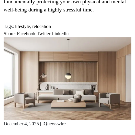
fundamentally protecting your own physical and mental
well-being during a highly stressful time.
Tags:
lifestyle
,
relocation
Share:
Facebook
Twitter
Linkedin
December 4, 2025
|
IQnewswire