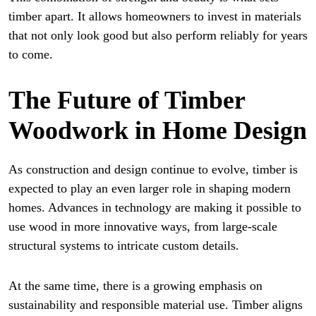
timber apart. It allows homeowners to invest in materials
that not only look good but also perform reliably for years
to come.
The Future of Timber
Woodwork in Home Design
As construction and design continue to evolve, timber is
expected to play an even larger role in shaping modern
homes. Advances in technology are making it possible to
use wood in more innovative ways, from large-scale
structural systems to intricate custom details.
At the same time, there is a growing emphasis on
sustainability and responsible material use. Timber aligns