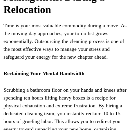
Relocation
Time is your most valuable commodity during a move. As
the moving day approaches, your to-do list grows
exponentially. Outsourcing the cleaning process is one of
the most effective ways to manage your stress and
safeguard your energy for the new chapter ahead.
Reclaiming Your Mental Bandwidth
Scrubbing a bathroom floor on your hands and knees after
spending ten hours lifting heavy boxes is a recipe for
physical exhaustion and extreme frustration. By hiring a
dedicated cleaning team, you instantly reclaim 10 to 15
hours of grueling labor. This allows you to redirect your
energy toward unpacking your new home, organizing