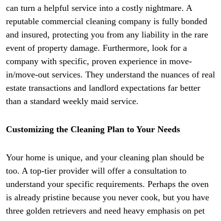
can turn a helpful service into a costly nightmare. A
reputable commercial cleaning company is fully bonded
and insured, protecting you from any liability in the rare
event of property damage. Furthermore, look for a
company with specific, proven experience in move-
in/move-out services. They understand the nuances of real
estate transactions and landlord expectations far better
than a standard weekly maid service.
Customizing the Cleaning Plan to Your Needs
Your home is unique, and your cleaning plan should be
too. A top-tier provider will offer a consultation to
understand your specific requirements. Perhaps the oven
is already pristine because you never cook, but you have
three golden retrievers and need heavy emphasis on pet