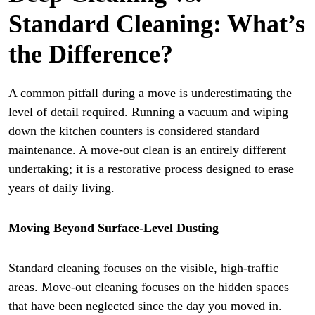
Standard Cleaning: What’s
the Difference?
A common pitfall during a move is underestimating the
level of detail required. Running a vacuum and wiping
down the kitchen counters is considered standard
maintenance. A move-out clean is an entirely different
undertaking; it is a restorative process designed to erase
years of daily living.
Moving Beyond Surface-Level Dusting
Standard cleaning focuses on the visible, high-traffic
areas. Move-out cleaning focuses on the hidden spaces
that have been neglected since the day you moved in.