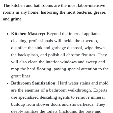
The kitchen and bathrooms are the most labor-intensive
rooms in any home, harboring the most bacteria, grease,
and grime.
Kitchen Mastery:
Beyond the internal appliance
cleaning, professionals will tackle the stovetop,
disinfect the sink and garbage disposal, wipe down
the backsplash, and polish all chrome fixtures. They
will also clean the interior windows and sweep and
mop the hard flooring, paying special attention to the
grout lines.
Bathroom Sanitization:
Hard water stains and mold
are the enemies of a bathroom walkthrough. Experts
use specialized descaling agents to remove mineral
buildup from shower doors and showerheads. They
deeply sanitize the toilets (including the base and