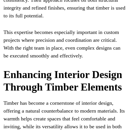
consistency. Their approach focuses on both structural
integrity and refined finishes, ensuring that timber is used
to its full potential.
This expertise becomes especially important in custom
projects where precision and coordination are critical.
With the right team in place, even complex designs can
be executed smoothly and effectively.
Enhancing Interior Design
Through Timber Elements
Timber has become a cornerstone of interior design,
offering a natural counterbalance to modern materials. Its
warmth helps create spaces that feel comfortable and
inviting, while its versatility allows it to be used in both