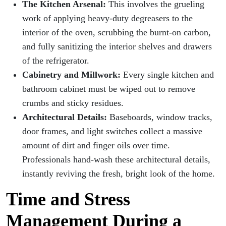
The Kitchen Arsenal:
This involves the grueling
work of applying heavy-duty degreasers to the
interior of the oven, scrubbing the burnt-on carbon,
and fully sanitizing the interior shelves and drawers
of the refrigerator.
Cabinetry and Millwork:
Every single kitchen and
bathroom cabinet must be wiped out to remove
crumbs and sticky residues.
Architectural Details:
Baseboards, window tracks,
door frames, and light switches collect a massive
amount of dirt and finger oils over time.
Professionals hand-wash these architectural details,
instantly reviving the fresh, bright look of the home.
Time and Stress
Management During a