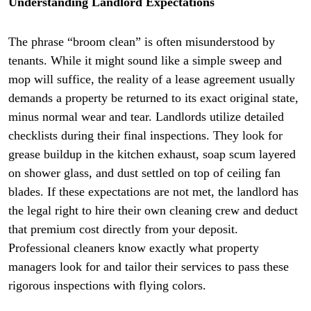
Understanding Landlord Expectations
The phrase “broom clean” is often misunderstood by
tenants. While it might sound like a simple sweep and
mop will suffice, the reality of a lease agreement usually
demands a property be returned to its exact original state,
minus normal wear and tear. Landlords utilize detailed
checklists during their final inspections. They look for
grease buildup in the kitchen exhaust, soap scum layered
on shower glass, and dust settled on top of ceiling fan
blades. If these expectations are not met, the landlord has
the legal right to hire their own cleaning crew and deduct
that premium cost directly from your deposit.
Professional cleaners know exactly what property
managers look for and tailor their services to pass these
rigorous inspections with flying colors.