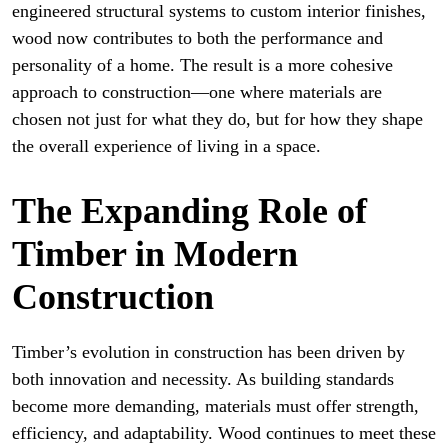
engineered structural systems to custom interior finishes,
wood now contributes to both the performance and
personality of a home. The result is a more cohesive
approach to construction—one where materials are
chosen not just for what they do, but for how they shape
the overall experience of living in a space.
The Expanding Role of
Timber in Modern
Construction
Timber’s evolution in construction has been driven by
both innovation and necessity. As building standards
become more demanding, materials must offer strength,
efficiency, and adaptability. Wood continues to meet these