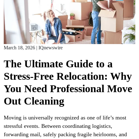
March 18, 2026
|
IQnewswire
The Ultimate Guide to a
Stress-Free Relocation: Why
You Need Professional Move
Out Cleaning
Moving is universally recognized as one of life’s most
stressful events. Between coordinating logistics,
forwarding mail, safely packing fragile heirlooms, and