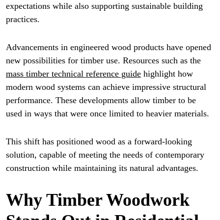
expectations while also supporting sustainable building
practices.
Advancements in engineered wood products have opened
new possibilities for timber use. Resources such as the
mass timber technical reference guide
highlight how
modern wood systems can achieve impressive structural
performance. These developments allow timber to be
used in ways that were once limited to heavier materials.
This shift has positioned wood as a forward-looking
solution, capable of meeting the needs of contemporary
construction while maintaining its natural advantages.
Why Timber Woodwork