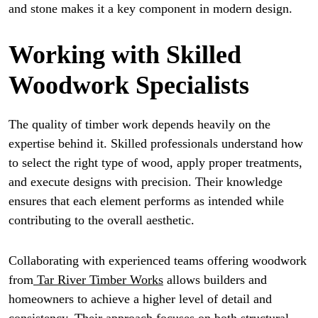
and stone makes it a key component in modern design.
Working with Skilled
Woodwork Specialists
The quality of timber work depends heavily on the
expertise behind it. Skilled professionals understand how
to select the right type of wood, apply proper treatments,
and execute designs with precision. Their knowledge
ensures that each element performs as intended while
contributing to the overall aesthetic.
Collaborating with experienced teams offering woodwork
from
Tar River Timber Works
allows builders and
homeowners to achieve a higher level of detail and