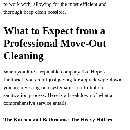
to work with, allowing for the most efficient and
thorough deep clean possible.
What to Expect from a
Professional Move-Out
Cleaning
When you hire a reputable company like Hope’s
Janitorial, you aren’t just paying for a quick wipe-down;
you are investing in a systematic, top-to-bottom
sanitization process. Here is a breakdown of what a
comprehensive service entails.
The Kitchen and Bathrooms: The Heavy Hitters