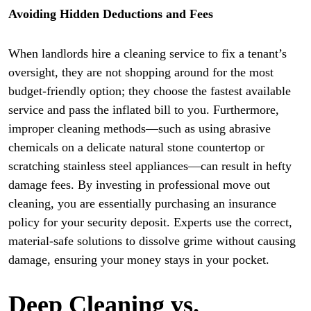
Avoiding Hidden Deductions and Fees
When landlords hire a cleaning service to fix a tenant’s
oversight, they are not shopping around for the most
budget-friendly option; they choose the fastest available
service and pass the inflated bill to you. Furthermore,
improper cleaning methods—such as using abrasive
chemicals on a delicate natural stone countertop or
scratching stainless steel appliances—can result in hefty
damage fees. By investing in professional move out
cleaning, you are essentially purchasing an insurance
policy for your security deposit. Experts use the correct,
material-safe solutions to dissolve grime without causing
damage, ensuring your money stays in your pocket.
Deep Cleaning vs.