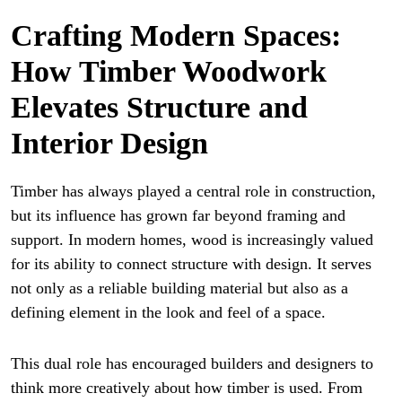
Crafting Modern Spaces:
How Timber Woodwork
Elevates Structure and
Interior Design
Timber has always played a central role in construction,
but its influence has grown far beyond framing and
support. In modern homes, wood is increasingly valued
for its ability to connect structure with design. It serves
not only as a reliable building material but also as a
defining element in the look and feel of a space.
This dual role has encouraged builders and designers to
think more creatively about how timber is used. From