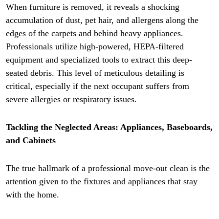
When furniture is removed, it reveals a shocking
accumulation of dust, pet hair, and allergens along the
edges of the carpets and behind heavy appliances.
Professionals utilize high-powered, HEPA-filtered
equipment and specialized tools to extract this deep-
seated debris. This level of meticulous detailing is
critical, especially if the next occupant suffers from
severe allergies or respiratory issues.
Tackling the Neglected Areas: Appliances, Baseboards,
and Cabinets
The true hallmark of a professional move-out clean is the
attention given to the fixtures and appliances that stay
with the home.