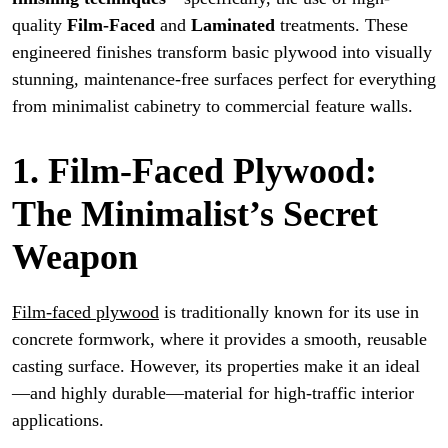
quality
Film-Faced
and
Laminated
treatments. These
engineered finishes transform basic plywood into visually
stunning, maintenance-free surfaces perfect for everything
from minimalist cabinetry to commercial feature walls.
1. Film-Faced Plywood:
The Minimalist’s Secret
Weapon
Film-faced plywood
is traditionally known for its use in
concrete formwork, where it provides a smooth, reusable
casting surface. However, its properties make it an ideal
—and highly durable—material for high-traffic interior
applications.