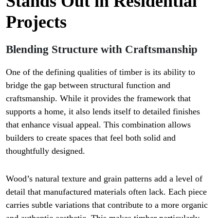
Stands Out in Residential
Projects
Blending Structure with Craftsmanship
One of the defining qualities of timber is its ability to
bridge the gap between structural function and
craftsmanship. While it provides the framework that
supports a home, it also lends itself to detailed finishes
that enhance visual appeal. This combination allows
builders to create spaces that feel both solid and
thoughtfully designed.
Wood’s natural texture and grain patterns add a level of
detail that manufactured materials often lack. Each piece
carries subtle variations that contribute to a more organic