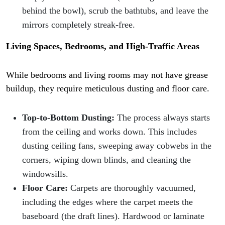
behind the bowl), scrub the bathtubs, and leave the
mirrors completely streak-free.
Living Spaces, Bedrooms, and High-Traffic Areas
While bedrooms and living rooms may not have grease
buildup, they require meticulous dusting and floor care.
Top-to-Bottom Dusting:
The process always starts
from the ceiling and works down. This includes
dusting ceiling fans, sweeping away cobwebs in the
corners, wiping down blinds, and cleaning the
windowsills.
Floor Care:
Carpets are thoroughly vacuumed,
including the edges where the carpet meets the
baseboard (the draft lines). Hardwood or laminate