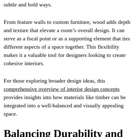
subtle and bold ways.
From feature walls to custom furniture, wood adds depth
and texture that elevate a room’s overall design. It can
serve as a focal point or as a supporting element that ties
different aspects of a space together. This flexibility
makes it a valuable tool for designers looking to create
cohesive interiors.
For those exploring broader design ideas, this
comprehensive overview of interior design concepts
provides insights into how materials like timber can be
integrated into a well-balanced and visually appealing
space.
Balancing Durability and