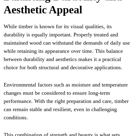
Aesthetic Appeal
While timber is known for its visual qualities, its
durability is equally important. Properly treated and
maintained wood can withstand the demands of daily use
while retaining its appearance over time. This balance
between durability and aesthetics makes it a practical
choice for both structural and decorative applications.
Environmental factors such as moisture and temperature
changes must be considered to ensure long-term
performance. With the right preparation and care, timber
can remain stable and resilient, even in challenging
conditions.
This combination of strength and beauty is what sets