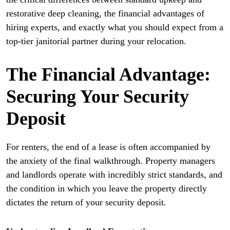
restorative deep cleaning, the financial advantages of
hiring experts, and exactly what you should expect from a
top-tier janitorial partner during your relocation.
The Financial Advantage:
Securing Your Security
Deposit
For renters, the end of a lease is often accompanied by
the anxiety of the final walkthrough. Property managers
and landlords operate with incredibly strict standards, and
the condition in which you leave the property directly
dictates the return of your security deposit.