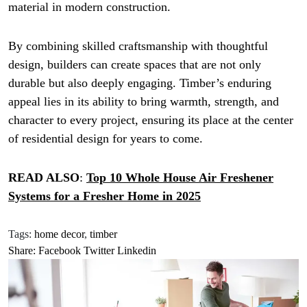
material in modern construction.
By combining skilled craftsmanship with thoughtful
design, builders can create spaces that are not only
durable but also deeply engaging. Timber’s enduring
appeal lies in its ability to bring warmth, strength, and
character to every project, ensuring its place at the center
of residential design for years to come.
READ ALSO
:
Top 10 Whole House Air Freshener
Systems for a Fresher Home in 2025
Tags:
home decor
,
timber
Share:
Facebook
Twitter
Linkedin