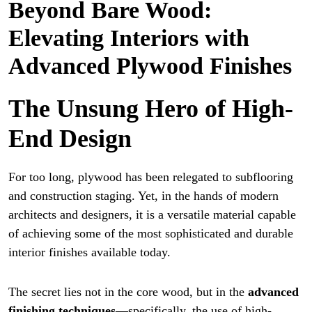
Beyond Bare Wood:
Elevating Interiors with
Advanced Plywood Finishes
The Unsung Hero of High-
End Design
For too long, plywood has been relegated to subflooring
and construction staging. Yet, in the hands of modern
architects and designers, it is a versatile material capable
of achieving some of the most sophisticated and durable
interior finishes available today.
The secret lies not in the core wood, but in the
advanced
finishing techniques
—specifically, the use of high-