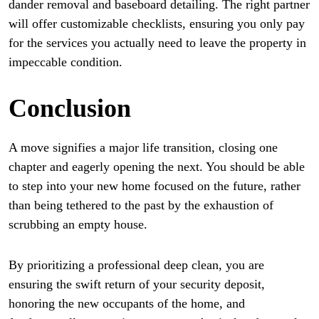
dander removal and baseboard detailing. The right partner
will offer customizable checklists, ensuring you only pay
for the services you actually need to leave the property in
impeccable condition.
Conclusion
A move signifies a major life transition, closing one
chapter and eagerly opening the next. You should be able
to step into your new home focused on the future, rather
than being tethered to the past by the exhaustion of
scrubbing an empty house.
By prioritizing a professional deep clean, you are
ensuring the swift return of your security deposit,
honoring the new occupants of the home, and