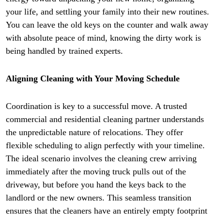
your life, and settling your family into their new routines.
You can leave the old keys on the counter and walk away
with absolute peace of mind, knowing the dirty work is
being handled by trained experts.
Aligning Cleaning with Your Moving Schedule
Coordination is key to a successful move. A trusted
commercial and residential cleaning partner understands
the unpredictable nature of relocations. They offer
flexible scheduling to align perfectly with your timeline.
The ideal scenario involves the cleaning crew arriving
immediately after the moving truck pulls out of the
driveway, but before you hand the keys back to the
landlord or the new owners. This seamless transition
ensures that the cleaners have an entirely empty footprint