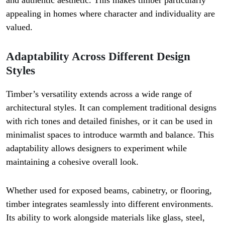
and authentic aesthetic. This makes timber particularly
appealing in homes where character and individuality are
valued.
Adaptability Across Different Design
Styles
Timber’s versatility extends across a wide range of
architectural styles. It can complement traditional designs
with rich tones and detailed finishes, or it can be used in
minimalist spaces to introduce warmth and balance. This
adaptability allows designers to experiment while
maintaining a cohesive overall look.
Whether used for exposed beams, cabinetry, or flooring,
timber integrates seamlessly into different environments.
Its ability to work alongside materials like glass, steel,