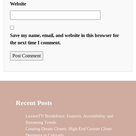
Website
Save my name, email, and website in this browser for
the next time I comment.
Recent Posts
LuxureTV Breakdown: Features, Accessibility, and
Streaming Trends
Creating Dream Closets: High-End Custom Closet
Designers in Colorado