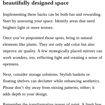
beautifully designed space
Implementing these hacks can be both fun and rewarding.
Start by assessing your space. Identify areas that need
brighter light or more texture.
Once you’ve pinpointed those spots, bring in natural
elements like plants. They not only add color but also
improve air quality. A few strategically placed mirrors can
work wonders, too, reflecting light and creating a sense of
openness.
Next, consider storage solutions. Stylish baskets or
floating shelves can declutter while enhancing aesthetics.
Please don’t shy away from mixing patterns, either; it
adds depth to your design.
Remember the transformative power of paint. A fresh hue