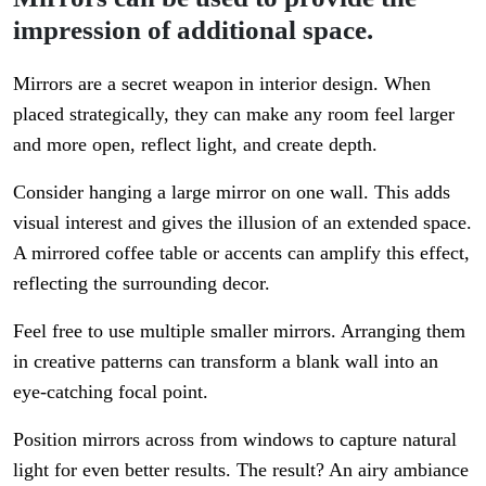
impression of additional space.
Mirrors are a secret weapon in interior design. When
placed strategically, they can make any room feel larger
and more open, reflect light, and create depth.
Consider hanging a large mirror on one wall. This adds
visual interest and gives the illusion of an extended space.
A mirrored coffee table or accents can amplify this effect,
reflecting the surrounding decor.
Feel free to use multiple smaller mirrors. Arranging them
in creative patterns can transform a blank wall into an
eye-catching focal point.
Position mirrors across from windows to capture natural
light for even better results. The result? An airy ambiance