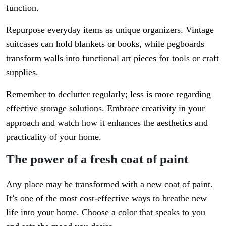
function.
Repurpose everyday items as unique organizers. Vintage
suitcases can hold blankets or books, while pegboards
transform walls into functional art pieces for tools or craft
supplies.
Remember to declutter regularly; less is more regarding
effective storage solutions. Embrace creativity in your
approach and watch how it enhances the aesthetics and
practicality of your home.
The power of a fresh coat of paint
Any place may be transformed with a new coat of paint.
It’s one of the most cost-effective ways to breathe new
life into your home. Choose a color that speaks to you