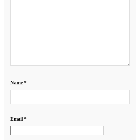
Name
*
Email
*