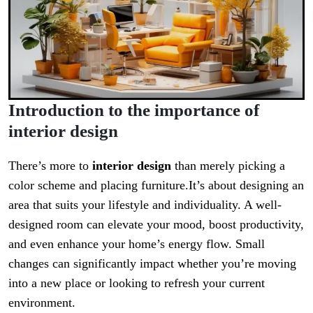
Introduction to the importance of
interior design
There’s more to
interior design
than merely picking a
color scheme and placing furniture.It’s about designing an
area that suits your lifestyle and individuality. A well-
designed room can elevate your mood, boost productivity,
and even enhance your home’s energy flow. Small
changes can significantly impact whether you’re moving
into a new place or looking to refresh your current
environment.