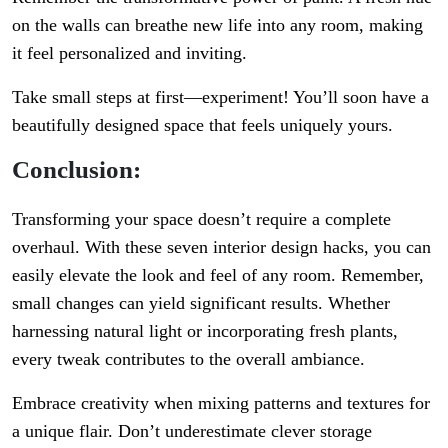
on the walls can breathe new life into any room, making
it feel personalized and inviting.
Take small steps at first—experiment! You’ll soon have a
beautifully designed space that feels uniquely yours.
Conclusion:
Transforming your space doesn’t require a complete
overhaul. With these seven interior design hacks, you can
easily elevate the look and feel of any room. Remember,
small changes can yield significant results. Whether
harnessing natural light or incorporating fresh plants,
every tweak contributes to the overall ambiance.
Embrace creativity when mixing patterns and textures for
a unique flair. Don’t underestimate clever storage