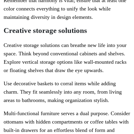
Remember that harmony is vital; ensure that at least one
color connects everything to unify the look while
maintaining diversity in design elements.
Creative storage solutions
Creative storage solutions can breathe new life into your
space. Think beyond conventional cabinets and shelves.
Explore vertical storage options like wall-mounted racks
or floating shelves that draw the eye upwards.
Use decorative baskets to corral items while adding
charm. They fit seamlessly into any room, from living
areas to bathrooms, making organization stylish.
Multi-functional furniture serves a dual purpose. Consider
ottomans with hidden compartments or coffee tables with
built-in drawers for an effortless blend of form and