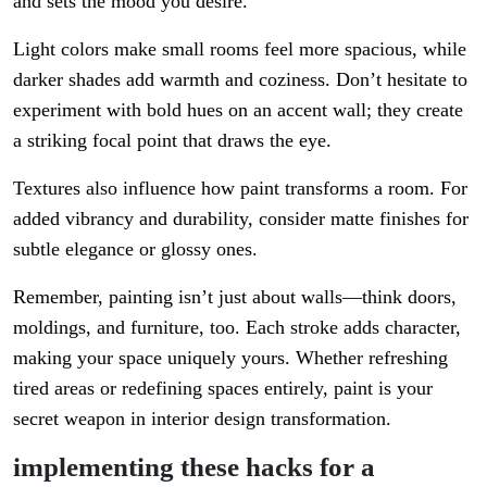
and sets the mood you desire.
Light colors make small rooms feel more spacious, while
darker shades add warmth and coziness. Don’t hesitate to
experiment with bold hues on an accent wall; they create
a striking focal point that draws the eye.
Textures also influence how paint transforms a room. For
added vibrancy and durability, consider matte finishes for
subtle elegance or glossy ones.
Remember, painting isn’t just about walls—think doors,
moldings, and furniture, too. Each stroke adds character,
making your space uniquely yours. Whether refreshing
tired areas or redefining spaces entirely, paint is your
secret weapon in interior design transformation.
implementing these hacks for a