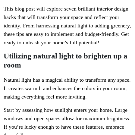
This blog post will explore seven brilliant interior design
hacks that will transform your space and reflect your
identity. From harnessing natural light to adding greenery,
these tips are easy to implement and budget-friendly. Get
ready to unleash your home’s full potential!
Utilizing natural light to brighten up a
room
Natural light has a magical ability to transform any space.
It creates warmth and enhances the colors in your room,
making everything feel more inviting.
Start by assessing how sunlight enters your home. Large
windows and open spaces allow for maximum brightness.
If you’re lucky enough to have these features, embrace