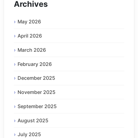
Archives
May 2026
April 2026
March 2026
February 2026
December 2025
November 2025
September 2025
August 2025
July 2025