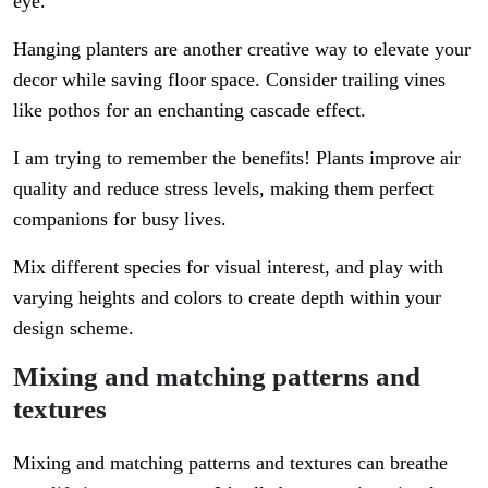
eye.
Hanging planters are another creative way to elevate your
decor while saving floor space. Consider trailing vines
like pothos for an enchanting cascade effect.
I am trying to remember the benefits! Plants improve air
quality and reduce stress levels, making them perfect
companions for busy lives.
Mix different species for visual interest, and play with
varying heights and colors to create depth within your
design scheme.
Mixing and matching patterns and
textures
Mixing and matching patterns and textures can breathe