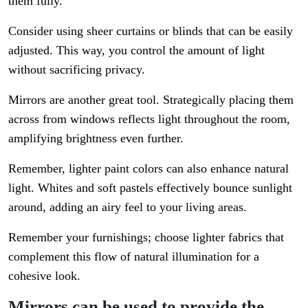
them fully.
Consider using sheer curtains or blinds that can be easily
adjusted. This way, you control the amount of light
without sacrificing privacy.
Mirrors are another great tool. Strategically placing them
across from windows reflects light throughout the room,
amplifying brightness even further.
Remember, lighter paint colors can also enhance natural
light. Whites and soft pastels effectively bounce sunlight
around, adding an airy feel to your living areas.
Remember your furnishings; choose lighter fabrics that
complement this flow of natural illumination for a
cohesive look.
Mirrors can be used to provide the