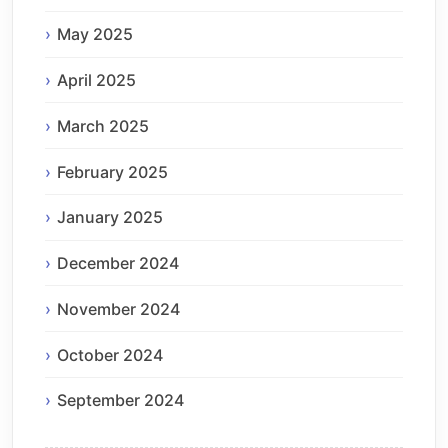
May 2025
April 2025
March 2025
February 2025
January 2025
December 2024
November 2024
October 2024
September 2024