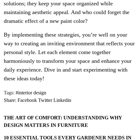
solutions; they keep your space organized while
maintaining aesthetic appeal. And who could forget the
dramatic effect of a new paint color?
By implementing these strategies, you’re well on your
way to creating an inviting environment that reflects your
personal style. Let each element come together
harmoniously to transform your space and enhance your
daily experience. Dive in and start experimenting with
these ideas today!
Tags:
#interior design
Share:
Facebook
Twitter
Linkedin
THE ART OF COMFORT: UNDERSTANDING WHY
DESIGN MATTERS IN FURNITURE
10 ESSENTIAL TOOLS EVERY GARDENER NEEDS IN