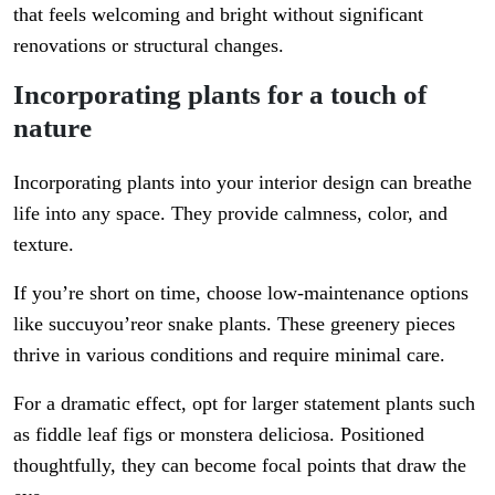
that feels welcoming and bright without significant
renovations or structural changes.
Incorporating plants for a touch of
nature
Incorporating plants into your interior design can breathe
life into any space. They provide calmness, color, and
texture.
If you’re short on time, choose low-maintenance options
like succuyou’reor snake plants. These greenery pieces
thrive in various conditions and require minimal care.
For a dramatic effect, opt for larger statement plants such
as fiddle leaf figs or monstera deliciosa. Positioned
thoughtfully, they can become focal points that draw the