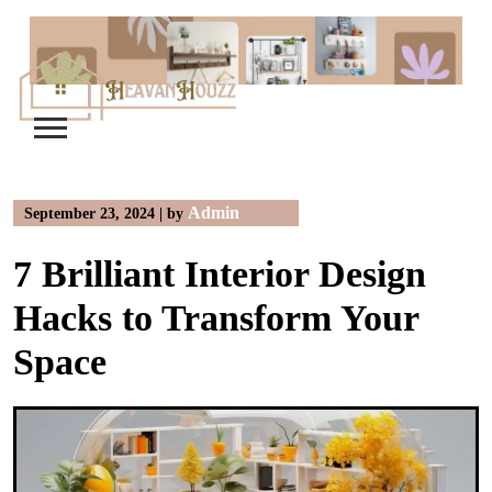
Skip
to
content
Admin
September 23, 2024
|
by
7 Brilliant Interior Design
Hacks to Transform Your
Space