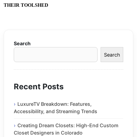
THEIR TOOLSHED
Search
Search
Recent Posts
LuxureTV Breakdown: Features,
Accessibility, and Streaming Trends
Creating Dream Closets: High-End Custom
Closet Designers in Colorado