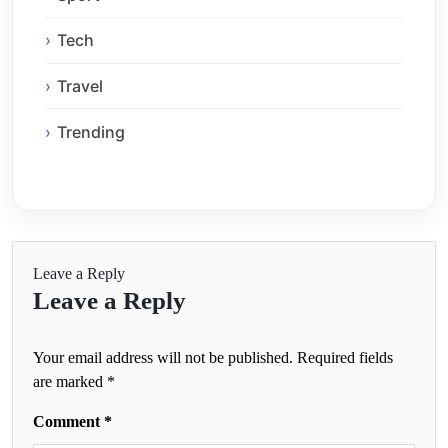
Tech
Travel
Trending
Leave a Reply
Leave a Reply
Your email address will not be published.
Required fields
are marked
*
Comment
*