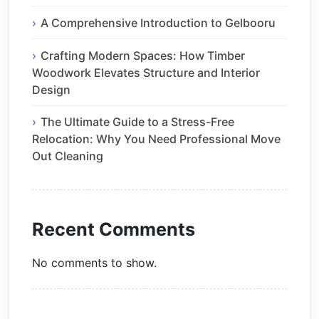
A Comprehensive Introduction to Gelbooru
Crafting Modern Spaces: How Timber
Woodwork Elevates Structure and Interior
Design
The Ultimate Guide to a Stress-Free
Relocation: Why You Need Professional Move
Out Cleaning
Recent Comments
No comments to show.