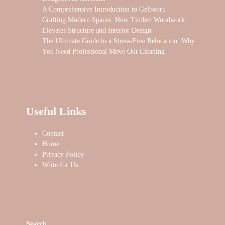
A Comprehensive Introduction to Gelbooru
Crafting Modern Spaces: How Timber Woodwork
Elevates Structure and Interior Design
The Ultimate Guide to a Stress-Free Relocation: Why
You Need Professional Move Out Cleaning
Useful Links
Contact
Home
Privacy Policy
Write for Us
Search