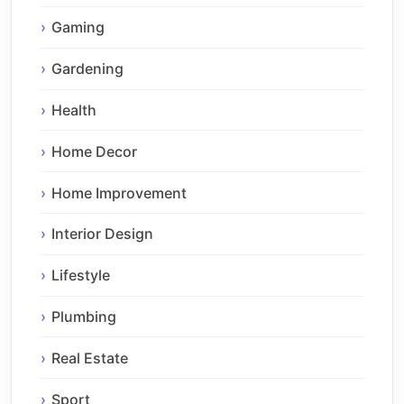
Gaming
Gardening
Health
Home Decor
Home Improvement
Interior Design
Lifestyle
Plumbing
Real Estate
Sport