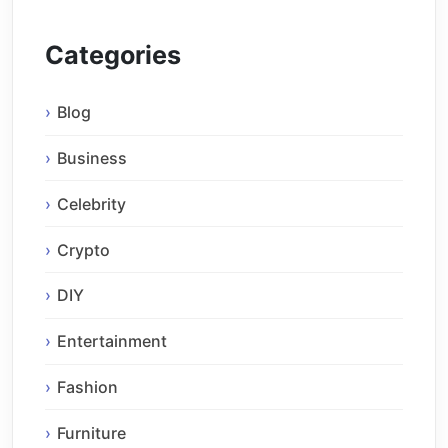
Categories
Blog
Business
Celebrity
Crypto
DIY
Entertainment
Fashion
Furniture