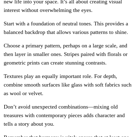
new life into your space. It’s all about creating visual
interest without overwhelming the eyes.
Start with a foundation of neutral tones. This provides a
balanced backdrop that allows various patterns to shine.
Choose a primary pattern, perhaps on a large scale, and
then layer in smaller ones. Stripes paired with florals or
geometric prints can create stunning contrasts.
Textures play an equally important role. For depth,
combine smooth surfaces like glass with soft fabrics such
as wool or velvet.
Don’t avoid unexpected combinations—mixing old
treasures with contemporary pieces adds character and
tells a story about you.