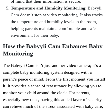
of mind that their information is secure.
Temperature and Humidity Monitoring
: Babyyli
Cam doesn’t stop at video monitoring. It also tracks
the temperature and humidity levels in the room,
helping parents maintain a comfortable and safe
environment for their baby.
How the Babyyli Cam Enhances Baby
Monitoring
The Babyyli Cam isn’t just another video camera; it’s a
complete baby monitoring system designed with a
parent’s peace of mind. From the first moment you install
it, it provides a sense of reassurance by allowing you to
monitor your child around the clock. For parents,
especially new ones, having this added layer of security
can relieve much of the stress associated with baby care,