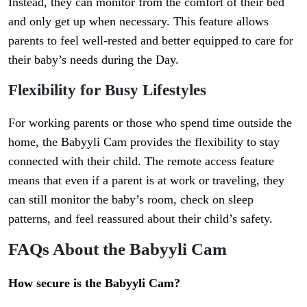
Instead, they can monitor from the comfort of their bed
and only get up when necessary. This feature allows
parents to feel well-rested and better equipped to care for
their baby’s needs during the Day.
Flexibility for Busy Lifestyles
For working parents or those who spend time outside the
home, the Babyyli Cam provides the flexibility to stay
connected with their child. The remote access feature
means that even if a parent is at work or traveling, they
can still monitor the baby’s room, check on sleep
patterns, and feel reassured about their child’s safety.
FAQs About the Babyyli Cam
How secure is the Babyyli Cam?