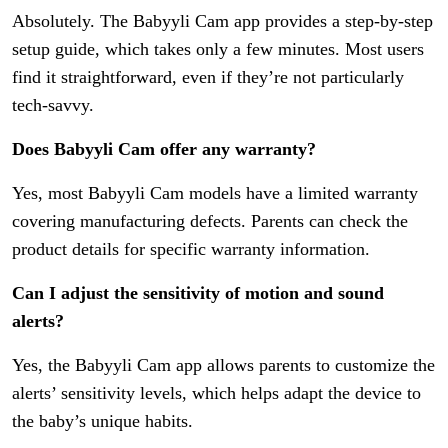
Absolutely. The Babyyli Cam app provides a step-by-step
setup guide, which takes only a few minutes. Most users
find it straightforward, even if they’re not particularly
tech-savvy.
Does Babyyli Cam offer any warranty?
Yes, most Babyyli Cam models have a limited warranty
covering manufacturing defects. Parents can check the
product details for specific warranty information.
Can I adjust the sensitivity of motion and sound
alerts?
Yes, the Babyyli Cam app allows parents to customize the
alerts’ sensitivity levels, which helps adapt the device to
the baby’s unique habits.