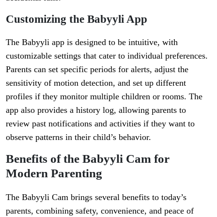
Customizing the Babyyli App
The Babyyli app is designed to be intuitive, with
customizable settings that cater to individual preferences.
Parents can set specific periods for alerts, adjust the
sensitivity of motion detection, and set up different
profiles if they monitor multiple children or rooms. The
app also provides a history log, allowing parents to
review past notifications and activities if they want to
observe patterns in their child’s behavior.
Benefits of the Babyyli Cam for
Modern Parenting
The Babyyli Cam brings several benefits to today’s
parents, combining safety, convenience, and peace of