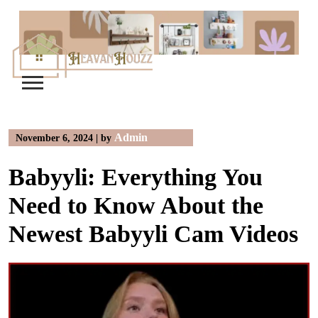
Skip
to
content
Admin
November 6, 2024
|
by
Babyyli: Everything You
Need to Know About the
Newest Babyyli Cam Videos