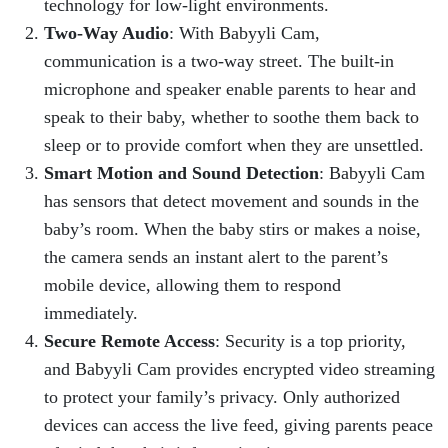
technology for low-light environments.
Two-Way Audio
: With Babyyli Cam,
communication is a two-way street. The built-in
microphone and speaker enable parents to hear and
speak to their baby, whether to soothe them back to
sleep or to provide comfort when they are unsettled.
Smart Motion and Sound Detection
: Babyyli Cam
has sensors that detect movement and sounds in the
baby’s room. When the baby stirs or makes a noise,
the camera sends an instant alert to the parent’s
mobile device, allowing them to respond
immediately.
Secure Remote Access
: Security is a top priority,
and Babyyli Cam provides encrypted video streaming
to protect your family’s privacy. Only authorized
devices can access the live feed, giving parents peace