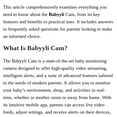
This article comprehensively examines everything you
need to know about the
Babyyli
Cam, from its key
features and benefits to practical uses. It includes answers
to frequently asked questions for parents looking to make
an informed choice.
What Is Babyyli Cam?
The Babyyli Cam is a state-of-the-art baby monitoring
camera designed to offer high-quality video streaming,
intelligent alerts, and a suite of advanced features tailored
to the needs of modern parents. It allows you to monitor
your baby’s environment, sleep, and activities in real-
time, whether in another room or away from home. With
its intuitive mobile app, parents can access live video
feeds, adjust settings, and receive alerts on their devices,