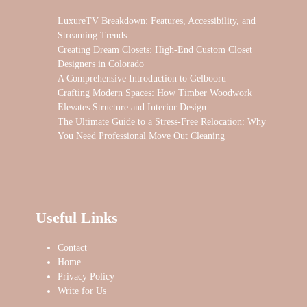
LuxureTV Breakdown: Features, Accessibility, and
Streaming Trends
Creating Dream Closets: High-End Custom Closet
Designers in Colorado
A Comprehensive Introduction to Gelbooru
Crafting Modern Spaces: How Timber Woodwork
Elevates Structure and Interior Design
The Ultimate Guide to a Stress-Free Relocation: Why
You Need Professional Move Out Cleaning
Useful Links
Contact
Home
Privacy Policy
Write for Us