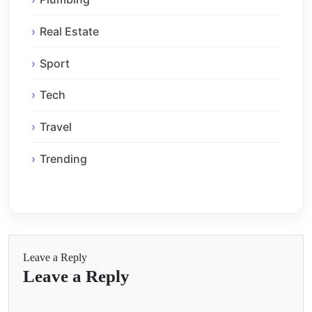
Real Estate
Sport
Tech
Travel
Trending
Leave a Reply
Leave a Reply