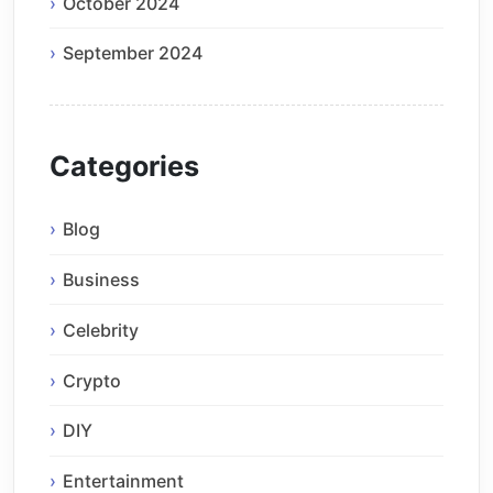
October 2024
September 2024
Categories
Blog
Business
Celebrity
Crypto
DIY
Entertainment