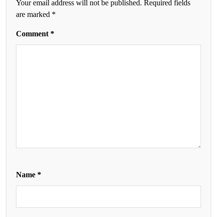
Your email address will not be published.
Required fields
are marked
*
Comment
*
Name
*