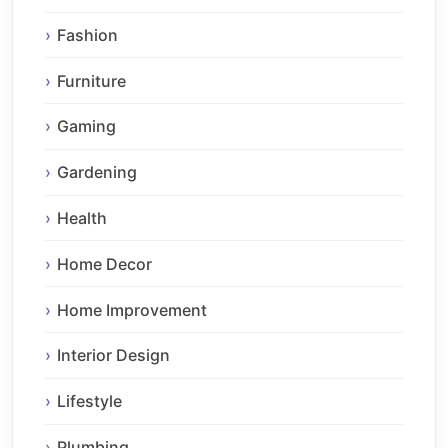
Fashion
Furniture
Gaming
Gardening
Health
Home Decor
Home Improvement
Interior Design
Lifestyle
Plumbing