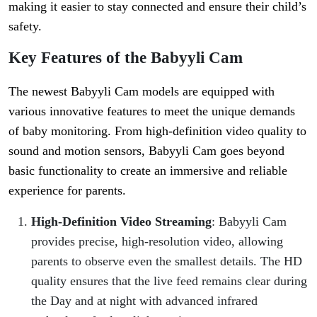
making it easier to stay connected and ensure their child’s
safety.
Key Features of the Babyyli Cam
The newest Babyyli Cam models are equipped with
various innovative features to meet the unique demands
of baby monitoring. From high-definition video quality to
sound and motion sensors, Babyyli Cam goes beyond
basic functionality to create an immersive and reliable
experience for parents.
High-Definition Video Streaming
: Babyyli Cam
provides precise, high-resolution video, allowing
parents to observe even the smallest details. The HD
quality ensures that the live feed remains clear during
the Day and at night with advanced infrared