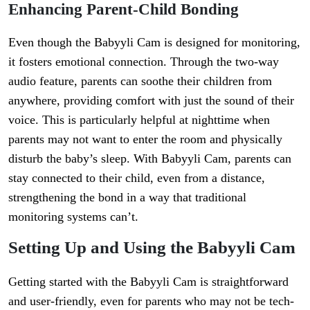
Enhancing Parent-Child Bonding
Even though the Babyyli Cam is designed for monitoring,
it fosters emotional connection. Through the two-way
audio feature, parents can soothe their children from
anywhere, providing comfort with just the sound of their
voice. This is particularly helpful at nighttime when
parents may not want to enter the room and physically
disturb the baby’s sleep. With Babyyli Cam, parents can
stay connected to their child, even from a distance,
strengthening the bond in a way that traditional
monitoring systems can’t.
Setting Up and Using the Babyyli Cam
Getting started with the Babyyli Cam is straightforward
and user-friendly, even for parents who may not be tech-