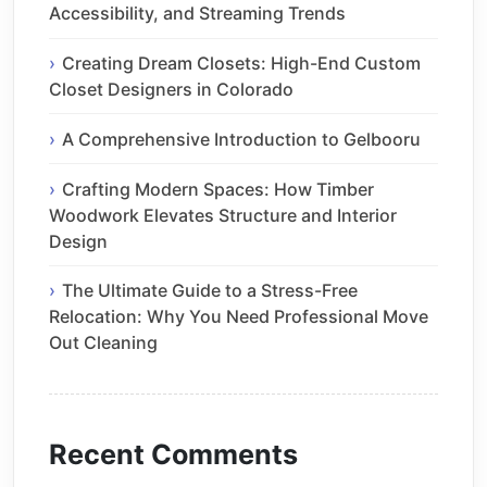
Accessibility, and Streaming Trends
Creating Dream Closets: High-End Custom
Closet Designers in Colorado
A Comprehensive Introduction to Gelbooru
Crafting Modern Spaces: How Timber
Woodwork Elevates Structure and Interior
Design
The Ultimate Guide to a Stress-Free
Relocation: Why You Need Professional Move
Out Cleaning
Recent Comments