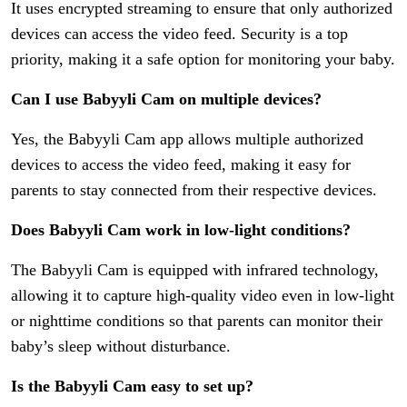
It uses encrypted streaming to ensure that only authorized
devices can access the video feed. Security is a top
priority, making it a safe option for monitoring your baby.
Can I use Babyyli Cam on multiple devices?
Yes, the Babyyli Cam app allows multiple authorized
devices to access the video feed, making it easy for
parents to stay connected from their respective devices.
Does Babyyli Cam work in low-light conditions?
The Babyyli Cam is equipped with infrared technology,
allowing it to capture high-quality video even in low-light
or nighttime conditions so that parents can monitor their
baby’s sleep without disturbance.
Is the Babyyli Cam easy to set up?