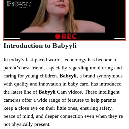
Introduction to Babyyli
In today’s fast-paced world, technology has become a
parent’s best friend, especially regarding monitoring and
caring for young children.
Babyyli
, a brand synonymous
with quality and innovation in baby care, has introduced
the latest line of
Babyyli
Cam videos. These intelligent
cameras offer a wide range of features to help parents
keep a close eye on their little ones, ensuring safety,
peace of mind, and deeper connection even when they’re
not physically present.