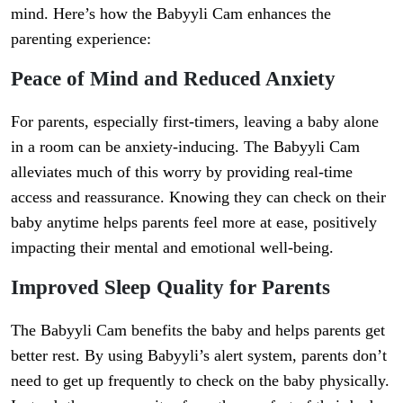
mind. Here’s how the Babyyli Cam enhances the
parenting experience:
Peace of Mind and Reduced Anxiety
For parents, especially first-timers, leaving a baby alone
in a room can be anxiety-inducing. The Babyyli Cam
alleviates much of this worry by providing real-time
access and reassurance. Knowing they can check on their
baby anytime helps parents feel more at ease, positively
impacting their mental and emotional well-being.
Improved Sleep Quality for Parents
The Babyyli Cam benefits the baby and helps parents get
better rest. By using Babyyli’s alert system, parents don’t
need to get up frequently to check on the baby physically.