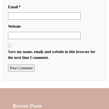
Email
*
Website
Save my name, email, and website in this browser for
the next time I comment.
Recent Posts