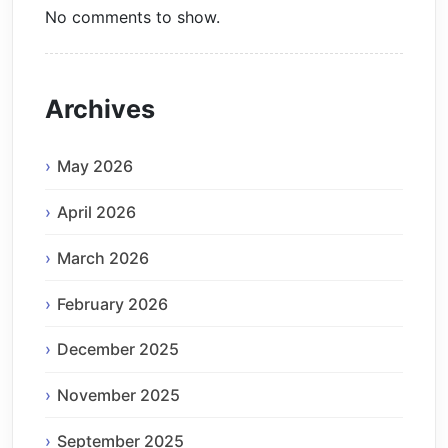
No comments to show.
Archives
May 2026
April 2026
March 2026
February 2026
December 2025
November 2025
September 2025