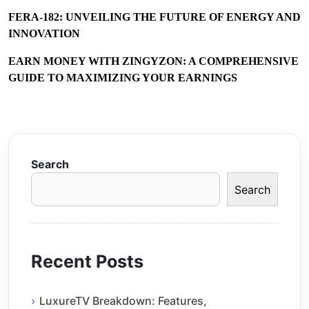
FERA-182: UNVEILING THE FUTURE OF ENERGY AND
INNOVATION
EARN MONEY WITH ZINGYZON: A COMPREHENSIVE
GUIDE TO MAXIMIZING YOUR EARNINGS
Search
Search
Recent Posts
LuxureTV Breakdown: Features,