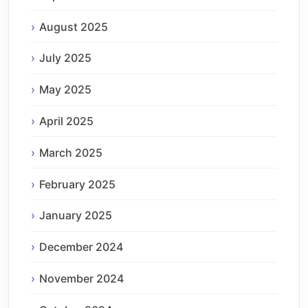
August 2025
July 2025
May 2025
April 2025
March 2025
February 2025
January 2025
December 2024
November 2024