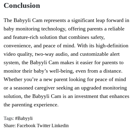
Conclusion
The Babyyli Cam represents a significant leap forward in
baby monitoring technology, offering parents a reliable
and feature-rich solution that combines safety,
convenience, and peace of mind. With its high-definition
video quality, two-way audio, and customizable alert
system, the Babyyli Cam makes it easier for parents to
monitor their baby’s well-being, even from a distance.
Whether you’re a new parent looking for peace of mind
or a seasoned caregiver seeking an upgraded monitoring
solution, the Babyyli Cam is an investment that enhances
the parenting experience.
Tags:
#Babyyli
Share:
Facebook
Twitter
Linkedin