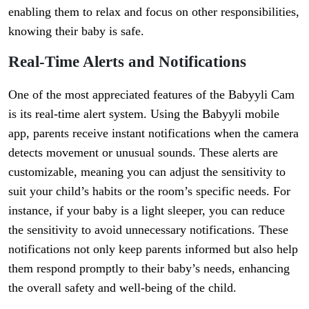
enabling them to relax and focus on other responsibilities,
knowing their baby is safe.
Real-Time Alerts and Notifications
One of the most appreciated features of the Babyyli Cam
is its real-time alert system. Using the Babyyli mobile
app, parents receive instant notifications when the camera
detects movement or unusual sounds. These alerts are
customizable, meaning you can adjust the sensitivity to
suit your child’s habits or the room’s specific needs. For
instance, if your baby is a light sleeper, you can reduce
the sensitivity to avoid unnecessary notifications. These
notifications not only keep parents informed but also help
them respond promptly to their baby’s needs, enhancing
the overall safety and well-being of the child.