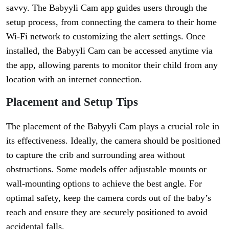
savvy. The Babyyli Cam app guides users through the
setup process, from connecting the camera to their home
Wi-Fi network to customizing the alert settings. Once
installed, the Babyyli Cam can be accessed anytime via
the app, allowing parents to monitor their child from any
location with an internet connection.
Placement and Setup Tips
The placement of the Babyyli Cam plays a crucial role in
its effectiveness. Ideally, the camera should be positioned
to capture the crib and surrounding area without
obstructions. Some models offer adjustable mounts or
wall-mounting options to achieve the best angle. For
optimal safety, keep the camera cords out of the baby’s
reach and ensure they are securely positioned to avoid
accidental falls.