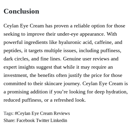
Conclusion
Ceylan Eye Cream has proven a reliable option for those
seeking to improve their under-eye appearance. With
powerful ingredients like hyaluronic acid, caffeine, and
peptides, it targets multiple issues, including puffiness,
dark circles, and fine lines. Genuine user reviews and
expert insights suggest that while it may require an
investment, the benefits often justify the price for those
committed to their skincare journey. Ceylan Eye Cream is
a promising addition if you’re looking for deep hydration,
reduced puffiness, or a refreshed look.
Tags:
#Ceylan Eye Cream Reviews
Share:
Facebook
Twitter
Linkedin