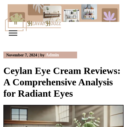
Skip
to
content
Admin
November 7, 2024
|
by
Ceylan Eye Cream Reviews:
A Comprehensive Analysis
for Radiant Eyes