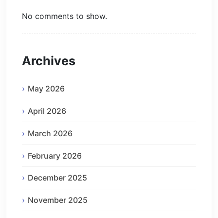
No comments to show.
Archives
May 2026
April 2026
March 2026
February 2026
December 2025
November 2025