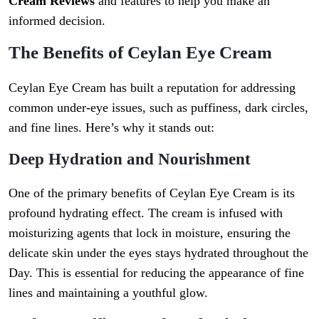
Cream Reviews
and features to help you make an
informed decision.
The Benefits of Ceylan Eye Cream
Ceylan Eye Cream has built a reputation for addressing
common under-eye issues, such as puffiness, dark circles,
and fine lines. Here’s why it stands out:
Deep Hydration and Nourishment
One of the primary benefits of Ceylan Eye Cream is its
profound hydrating effect. The cream is infused with
moisturizing agents that lock in moisture, ensuring the
delicate skin under the eyes stays hydrated throughout the
Day. This is essential for reducing the appearance of fine
lines and maintaining a youthful glow.