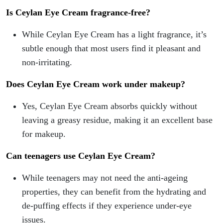
Is Ceylan Eye Cream fragrance-free?
While Ceylan Eye Cream has a light fragrance, it’s
subtle enough that most users find it pleasant and
non-irritating.
Does Ceylan Eye Cream work under makeup?
Yes, Ceylan Eye Cream absorbs quickly without
leaving a greasy residue, making it an excellent base
for makeup.
Can teenagers use Ceylan Eye Cream?
While teenagers may not need the anti-ageing
properties, they can benefit from the hydrating and
de-puffing effects if they experience under-eye
issues.