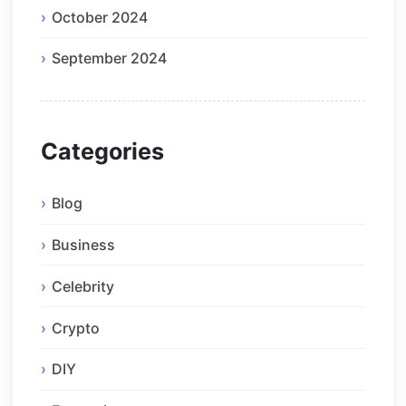
October 2024
September 2024
Categories
Blog
Business
Celebrity
Crypto
DIY