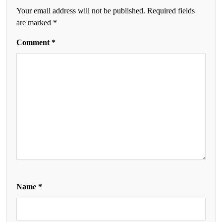
Your email address will not be published.
Required fields
are marked
*
Comment
*
Name
*