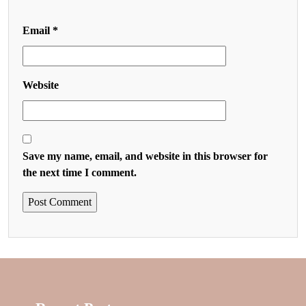
Email
*
Website
Save my name, email, and website in this browser for
the next time I comment.