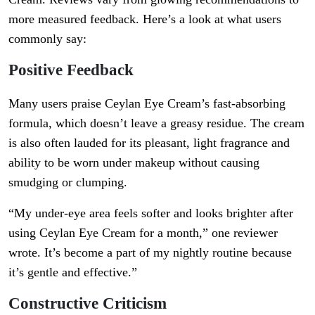
more measured feedback. Here’s a look at what users
commonly say:
Positive Feedback
Many users praise Ceylan Eye Cream’s fast-absorbing
formula, which doesn’t leave a greasy residue. The cream
is also often lauded for its pleasant, light fragrance and
ability to be worn under makeup without causing
smudging or clumping.
“My under-eye area feels softer and looks brighter after
using Ceylan Eye Cream for a month,” one reviewer
wrote. It’s become a part of my nightly routine because
it’s gentle and effective.”
Constructive Criticism