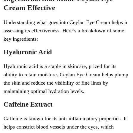
Cream Effective
Understanding what goes into Ceylan Eye Cream helps in
assessing its effectiveness. Here’s a breakdown of some
key ingredients:
Hyaluronic Acid
Hyaluronic acid is a staple in skincare, prized for its
ability to retain moisture. Ceylan Eye Cream helps plump
the skin and reduce the visibility of fine lines by
maintaining optimal hydration levels.
Caffeine Extract
Caffeine is known for its anti-inflammatory properties. It
helps constrict blood vessels under the eyes, which