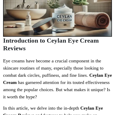
Introduction to Ceylan Eye Cream
Reviews
Eye creams have become a crucial component in the
skincare routines of many, especially those looking to
combat dark circles, puffiness, and fine lines.
Ceylan Eye
Cream
has garnered attention for its touted effectiveness
among the popular choices. But what makes it unique? Is
it worth the hype?
In this article, we delve into the in-depth
Ceylan Eye