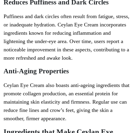
Reduces Puffiness and Dark Circles
Puffiness and dark circles often result from fatigue, stress,
or inadequate hydration. Ceylan Eye Cream incorporates
ingredients known for reducing inflammation and
lightening the under-eye area. Over time, users report a
noticeable improvement in these aspects, contributing to a
more refreshed and awake look.
Anti-Aging Properties
Ceylan Eye Cream also boasts anti-ageing ingredients that
promote collagen production, an essential protein for
maintaining skin elasticity and firmness. Regular use can
reduce fine lines and crow’s feet, giving the skin a
smoother, firmer appearance.
Ingredients that Make Ceylan Eye