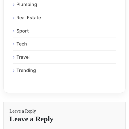
Plumbing
Real Estate
Sport
Tech
Travel
Trending
Leave a Reply
Leave a Reply