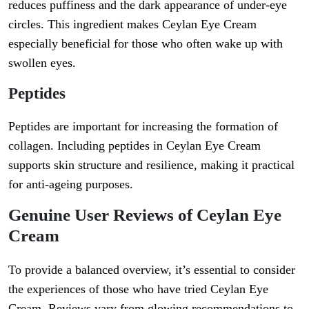
reduces puffiness and the dark appearance of under-eye
circles. This ingredient makes Ceylan Eye Cream
especially beneficial for those who often wake up with
swollen eyes.
Peptides
Peptides are important for increasing the formation of
collagen. Including peptides in Ceylan Eye Cream
supports skin structure and resilience, making it practical
for anti-ageing purposes.
Genuine User Reviews of Ceylan Eye
Cream
To provide a balanced overview, it’s essential to consider
the experiences of those who have tried Ceylan Eye
Cream. Reviews vary from glowing recommendations to