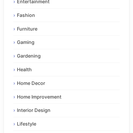
Entertainment
Fashion
Furniture
Gaming
Gardening
Health
Home Decor
Home Improvement
Interior Design
Lifestyle