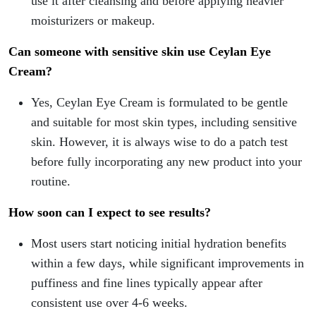
use it after cleansing and before applying heavier
moisturizers or makeup.
Can someone with sensitive skin use Ceylan Eye
Cream?
Yes, Ceylan Eye Cream is formulated to be gentle
and suitable for most skin types, including sensitive
skin. However, it is always wise to do a patch test
before fully incorporating any new product into your
routine.
How soon can I expect to see results?
Most users start noticing initial hydration benefits
within a few days, while significant improvements in
puffiness and fine lines typically appear after
consistent use over 4-6 weeks.