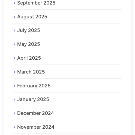
September 2025
August 2025
July 2025
May 2025
April 2025
March 2025
February 2025
January 2025
December 2024
November 2024