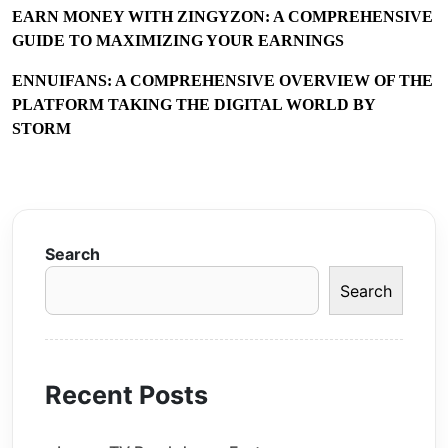
EARN MONEY WITH ZINGYZON: A COMPREHENSIVE
GUIDE TO MAXIMIZING YOUR EARNINGS
ENNUIFANS: A COMPREHENSIVE OVERVIEW OF THE
PLATFORM TAKING THE DIGITAL WORLD BY
STORM
Search
Search
Recent Posts