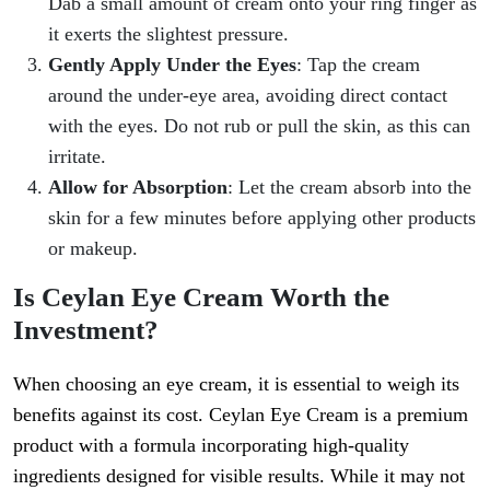
Dab a small amount of cream onto your ring finger as
it exerts the slightest pressure.
Gently Apply Under the Eyes
: Tap the cream
around the under-eye area, avoiding direct contact
with the eyes. Do not rub or pull the skin, as this can
irritate.
Allow for Absorption
: Let the cream absorb into the
skin for a few minutes before applying other products
or makeup.
Is Ceylan Eye Cream Worth the
Investment?
When choosing an eye cream, it is essential to weigh its
benefits against its cost. Ceylan Eye Cream is a premium
product with a formula incorporating high-quality
ingredients designed for visible results. While it may not