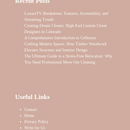
Recent Posts
LuxureTV Breakdown: Features, Accessibility, and
Streaming Trends
Creating Dream Closets: High-End Custom Closet
Designers in Colorado
A Comprehensive Introduction to Gelbooru
Crafting Modern Spaces: How Timber Woodwork
Elevates Structure and Interior Design
The Ultimate Guide to a Stress-Free Relocation: Why
You Need Professional Move Out Cleaning
Useful Links
Contact
Home
Privacy Policy
Write for Us