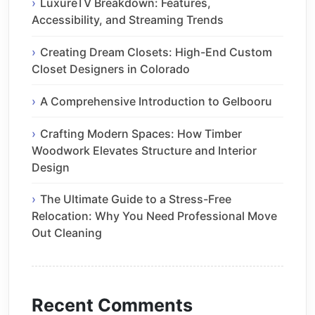
LuxureTV Breakdown: Features,
Accessibility, and Streaming Trends
Creating Dream Closets: High-End Custom
Closet Designers in Colorado
A Comprehensive Introduction to Gelbooru
Crafting Modern Spaces: How Timber
Woodwork Elevates Structure and Interior
Design
The Ultimate Guide to a Stress-Free
Relocation: Why You Need Professional Move
Out Cleaning
Recent Comments