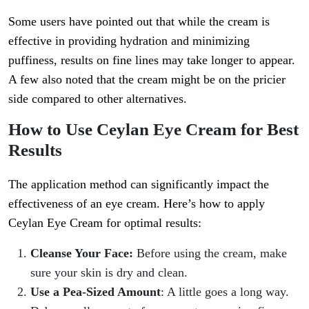
Some users have pointed out that while the cream is
effective in providing hydration and minimizing
puffiness, results on fine lines may take longer to appear.
A few also noted that the cream might be on the pricier
side compared to other alternatives.
How to Use Ceylan Eye Cream for Best
Results
The application method can significantly impact the
effectiveness of an eye cream. Here’s how to apply
Ceylan Eye Cream for optimal results:
Cleanse Your Face:
Before using the cream, make
sure your skin is dry and clean.
Use a Pea-Sized Amount
: A little goes a long way.