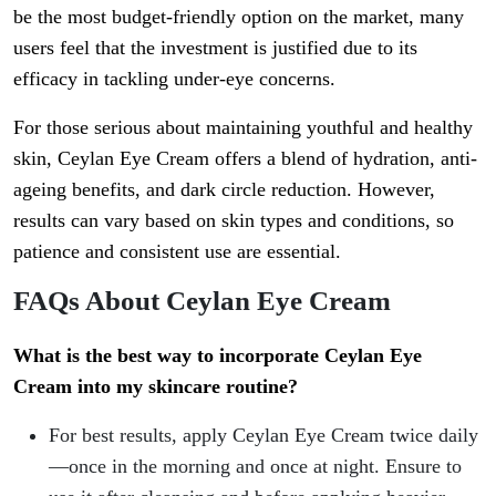
be the most budget-friendly option on the market, many
users feel that the investment is justified due to its
efficacy in tackling under-eye concerns.
For those serious about maintaining youthful and healthy
skin, Ceylan Eye Cream offers a blend of hydration, anti-
ageing benefits, and dark circle reduction. However,
results can vary based on skin types and conditions, so
patience and consistent use are essential.
FAQs About Ceylan Eye Cream
What is the best way to incorporate Ceylan Eye
Cream into my skincare routine?
For best results, apply Ceylan Eye Cream twice daily
—once in the morning and once at night. Ensure to