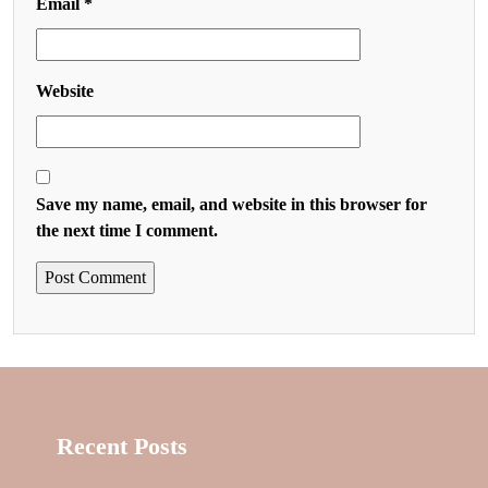
Email
*
Website
Save my name, email, and website in this browser for
the next time I comment.
Recent Posts