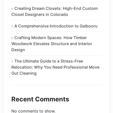
Creating Dream Closets: High-End Custom
Closet Designers in Colorado
A Comprehensive Introduction to Gelbooru
Crafting Modern Spaces: How Timber
Woodwork Elevates Structure and Interior
Design
The Ultimate Guide to a Stress-Free
Relocation: Why You Need Professional Move
Out Cleaning
Recent Comments
No comments to show.