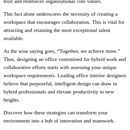
trust and reinforces organisational core values.
This fact alone underscores the necessity of creating a
workspace that encourages collaboration. This is vital for
attracting and retaining the most exceptional talent
available.
As the wise saying goes, “Together, we achieve more.”
Thus, designing an office customised for hybrid work and
collaborative efforts starts with assessing your unique
workspace requirements. Leading office interior designers
believe that purposeful, intelligent design can draw in
hybrid professionals and elevate productivity to new
heights.
Discover how these strategies can transform your
environment into a hub of innovation and teamwork.