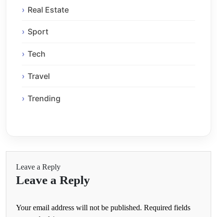
Real Estate
Sport
Tech
Travel
Trending
Leave a Reply
Leave a Reply
Your email address will not be published.
Required fields