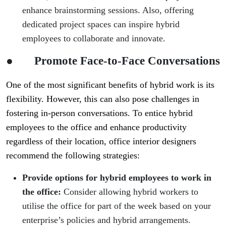
enhance brainstorming sessions. Also, offering
dedicated project spaces can inspire hybrid
employees to collaborate and innovate.
●
Promote Face-to-Face Conversations
One of the most significant benefits of hybrid work is its
flexibility. However, this can also pose challenges in
fostering in-person conversations. To entice hybrid
employees to the office and enhance productivity
regardless of their location, office interior designers
recommend the following strategies:
Provide options for hybrid employees to work in
the office:
Consider allowing hybrid workers to
utilise the office for part of the week based on your
enterprise’s policies and hybrid arrangements.