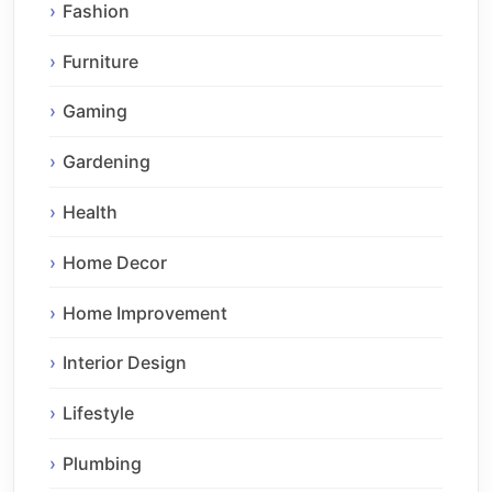
Fashion
Furniture
Gaming
Gardening
Health
Home Decor
Home Improvement
Interior Design
Lifestyle
Plumbing