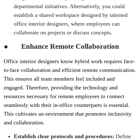
departmental initiatives. Alternatively, you could
establish a shared workspace designed by talented
office interior designers, where employees can
collaborate on projects or discuss concepts.
●
Enhance Remote Collaboration
Office interior designers know hybrid work requires face-
to-face collaboration and efficient remote communication.
This ensures all team members feel included and
engaged. Therefore, providing the technology and
resources necessary for remote employees to connect
seamlessly with their in-office counterparts is essential.
This cultivates an environment that promotes inclusivity
and collaboration.
Establish clear protocols and procedures:
Define