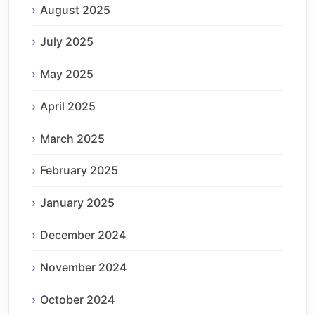
August 2025
July 2025
May 2025
April 2025
March 2025
February 2025
January 2025
December 2024
November 2024
October 2024