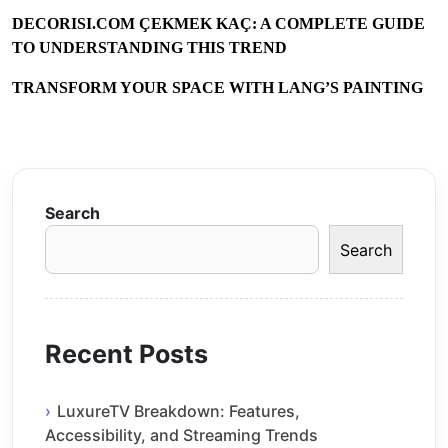
DECORISI.COM ÇEKMEK KAÇ: A COMPLETE GUIDE
TO UNDERSTANDING THIS TREND
TRANSFORM YOUR SPACE WITH LANG’S PAINTING
Search
Search
Recent Posts
LuxureTV Breakdown: Features,
Accessibility, and Streaming Trends