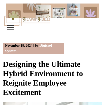
Skip
to
content
Digicsol
November 18, 2024
|
by
System
Designing the Ultimate
Hybrid Environment to
Reignite Employee
Excitement