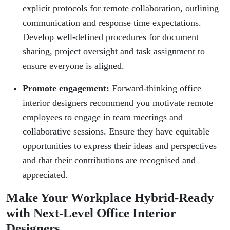
explicit protocols for remote collaboration, outlining
communication and response time expectations.
Develop well-defined procedures for document
sharing, project oversight and task assignment to
ensure everyone is aligned.
Promote engagement:
Forward-thinking office
interior designers recommend you motivate remote
employees to engage in team meetings and
collaborative sessions. Ensure they have equitable
opportunities to express their ideas and perspectives
and that their contributions are recognised and
appreciated.
Make Your Workplace Hybrid-Ready
with Next-Level Office Interior
Designers