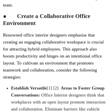
team.
●
Create a Collaborative Office
Environment
Renowned office interior designers emphasise that
creating an engaging collaborative workspace is crucial
for attracting hybrid employees. This approach also
boosts productivity and hinges on an intentional office
layout. To cultivate an environment that promotes
teamwork and collaboration, consider the following
strategies:
Establish Versatile
[1] [2]
Areas to Foster Group
Conversations:
Office Interior designers think that
workplaces with an open layout promote interaction
and collaboration. Eliminate barriers like cubicle