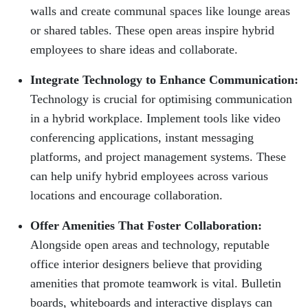
walls and create communal spaces like lounge areas
or shared tables. These open areas inspire hybrid
employees to share ideas and collaborate.
Integrate Technology to Enhance Communication:
Technology is crucial for optimising communication
in a hybrid workplace. Implement tools like video
conferencing applications, instant messaging
platforms, and project management systems. These
can help unify hybrid employees across various
locations and encourage collaboration.
Offer Amenities That Foster Collaboration:
Alongside open areas and technology, reputable
office interior designers believe that providing
amenities that promote teamwork is vital. Bulletin
boards, whiteboards and interactive displays can