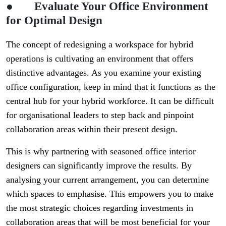
●
Evaluate Your Office Environment
for Optimal Design
The concept of redesigning a workspace for hybrid
operations is cultivating an environment that offers
distinctive advantages. As you examine your existing
office configuration, keep in mind that it functions as the
central hub for your hybrid workforce. It can be difficult
for organisational leaders to step back and pinpoint
collaboration areas within their present design.
This is why partnering with seasoned office interior
designers can significantly improve the results. By
analysing your current arrangement, you can determine
which spaces to emphasise. This empowers you to make
the most strategic choices regarding investments in
collaboration areas that will be most beneficial for your