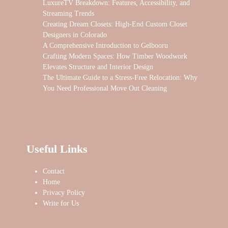
LuxureTV Breakdown: Features, Accessibility, and
Streaming Trends
Creating Dream Closets: High-End Custom Closet
Designers in Colorado
A Comprehensive Introduction to Gelbooru
Crafting Modern Spaces: How Timber Woodwork
Elevates Structure and Interior Design
The Ultimate Guide to a Stress-Free Relocation: Why
You Need Professional Move Out Cleaning
Useful Links
Contact
Home
Privacy Policy
Write for Us