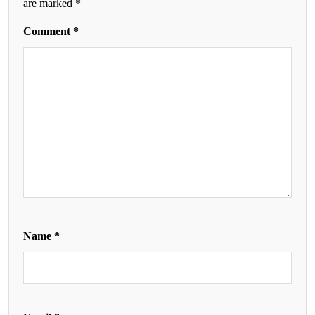
are marked
*
Comment
*
Name
*