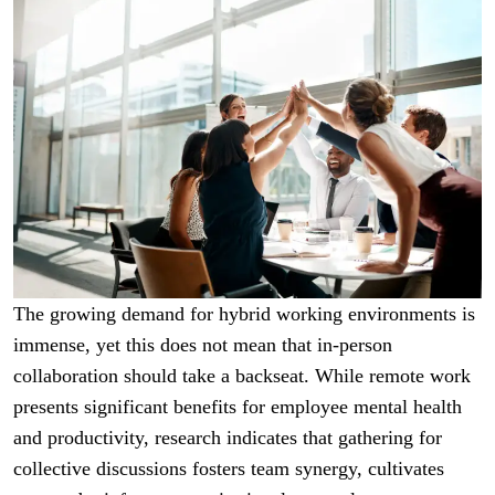
The growing demand for hybrid working environments is
immense, yet this does not mean that in-person
collaboration should take a backseat. While remote work
presents significant benefits for employee mental health
and productivity, research indicates that gathering for
collective discussions fosters team synergy, cultivates