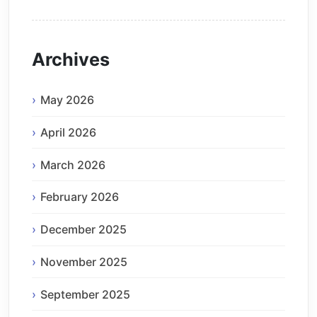
Archives
May 2026
April 2026
March 2026
February 2026
December 2025
November 2025
September 2025