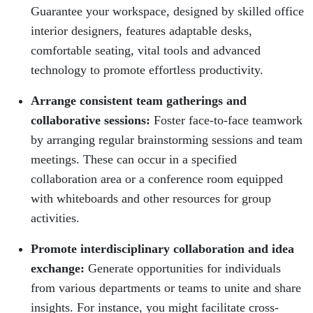
Guarantee your workspace, designed by skilled office
interior designers, features adaptable desks,
comfortable seating, vital tools and advanced
technology to promote effortless productivity.
Arrange consistent team gatherings and
collaborative sessions:
Foster face-to-face teamwork
by arranging regular brainstorming sessions and team
meetings. These can occur in a specified
collaboration area or a conference room equipped
with whiteboards and other resources for group
activities.
Promote interdisciplinary collaboration and idea
exchange:
Generate opportunities for individuals
from various departments or teams to unite and share
insights. For instance, you might facilitate cross-