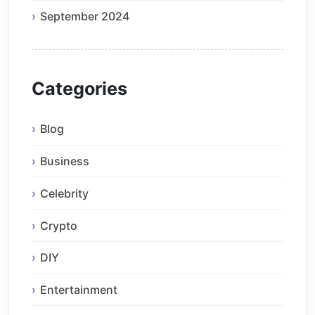
September 2024
Categories
Blog
Business
Celebrity
Crypto
DIY
Entertainment