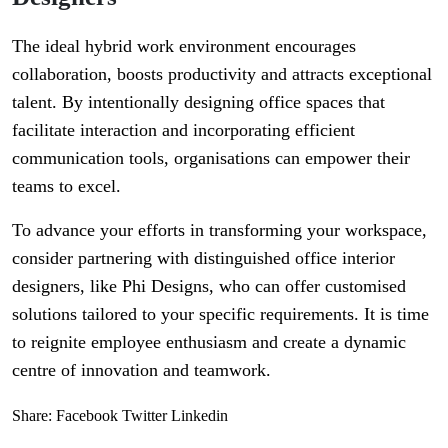
The ideal hybrid work environment encourages
collaboration, boosts productivity and attracts exceptional
talent. By intentionally designing office spaces that
facilitate interaction and incorporating efficient
communication tools, organisations can empower their
teams to excel.
To advance your efforts in transforming your workspace,
consider partnering with distinguished office interior
designers, like Phi Designs, who can offer customised
solutions tailored to your specific requirements. It is time
to reignite employee enthusiasm and create a dynamic
centre of innovation and teamwork.
Share:
Facebook
Twitter
Linkedin