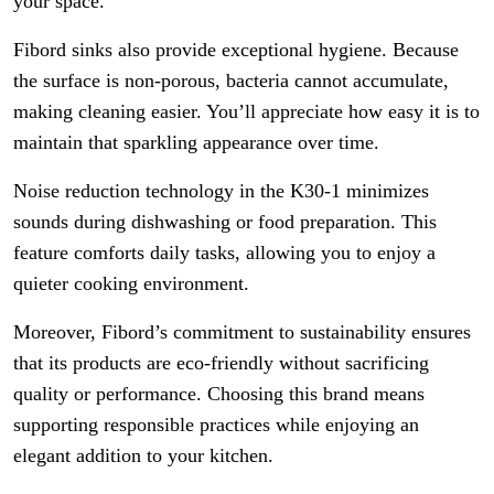
your space.
Fibord sinks also provide exceptional hygiene. Because
the surface is non-porous, bacteria cannot accumulate,
making cleaning easier. You’ll appreciate how easy it is to
maintain that sparkling appearance over time.
Noise reduction technology in the K30-1 minimizes
sounds during dishwashing or food preparation. This
feature comforts daily tasks, allowing you to enjoy a
quieter cooking environment.
Moreover, Fibord’s commitment to sustainability ensures
that its products are eco-friendly without sacrificing
quality or performance. Choosing this brand means
supporting responsible practices while enjoying an
elegant addition to your kitchen.