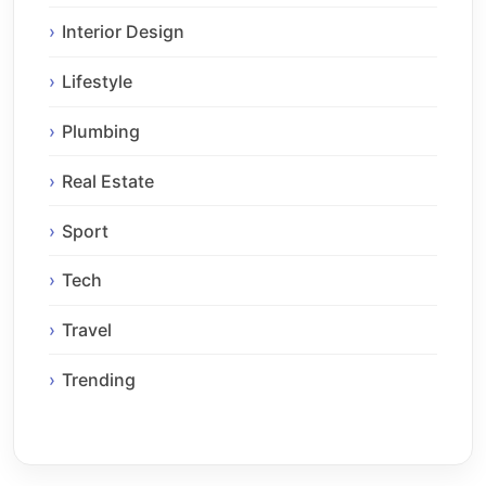
Interior Design
Lifestyle
Plumbing
Real Estate
Sport
Tech
Travel
Trending