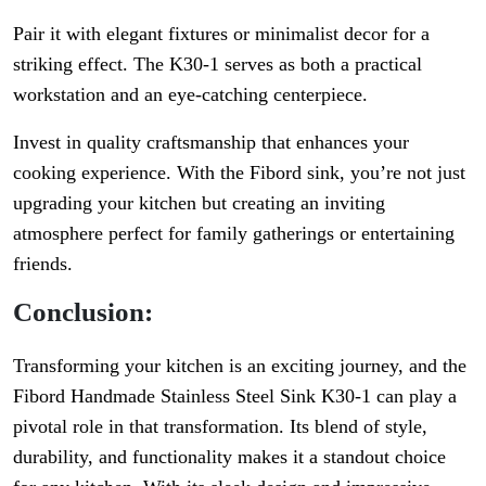
Pair it with elegant fixtures or minimalist decor for a
striking effect. The K30-1 serves as both a practical
workstation and an eye-catching centerpiece.
Invest in quality craftsmanship that enhances your
cooking experience. With the Fibord sink, you’re not just
upgrading your kitchen but creating an inviting
atmosphere perfect for family gatherings or entertaining
friends.
Conclusion:
Transforming your kitchen is an exciting journey, and the
Fibord Handmade Stainless Steel Sink K30-1 can play a
pivotal role in that transformation. Its blend of style,
durability, and functionality makes it a standout choice