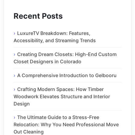
Recent Posts
LuxureTV Breakdown: Features,
Accessibility, and Streaming Trends
Creating Dream Closets: High-End Custom
Closet Designers in Colorado
A Comprehensive Introduction to Gelbooru
Crafting Modern Spaces: How Timber
Woodwork Elevates Structure and Interior
Design
The Ultimate Guide to a Stress-Free
Relocation: Why You Need Professional Move
Out Cleaning