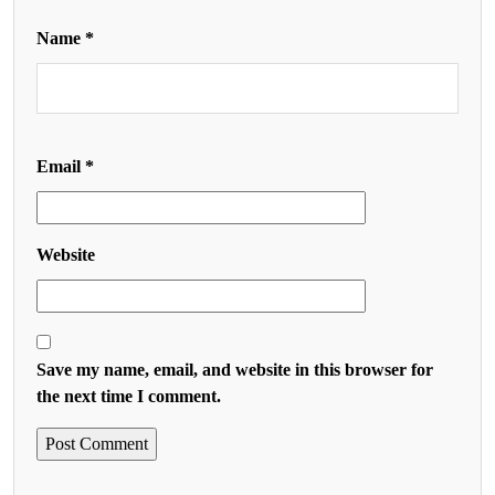
Name
*
Email
*
Website
Save my name, email, and website in this browser for
the next time I comment.