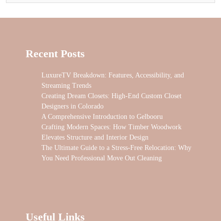
Recent Posts
LuxureTV Breakdown: Features, Accessibility, and
Streaming Trends
Creating Dream Closets: High-End Custom Closet
Designers in Colorado
A Comprehensive Introduction to Gelbooru
Crafting Modern Spaces: How Timber Woodwork
Elevates Structure and Interior Design
The Ultimate Guide to a Stress-Free Relocation: Why
You Need Professional Move Out Cleaning
Useful Links