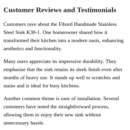
Customer Reviews and Testimonials
Customers rave about the Fibord Handmade Stainless
Steel Sink K30-1. One homeowner shared how it
transformed their kitchen into a modern oasis, enhancing
aesthetics and functionality.
Many users appreciate its impressive durability. They
emphasize that the sink retains its sleek finish even after
months of heavy use. It stands up well to scratches and
stains and is ideal for busy kitchens.
Another common theme is ease of installation. Several
customers have noted the straightforward process,
allowing them to enjoy their new sink without
unnecessary hassle.