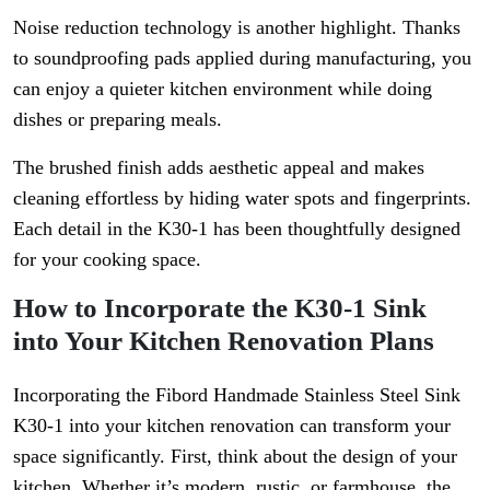
Noise reduction technology is another highlight. Thanks
to soundproofing pads applied during manufacturing, you
can enjoy a quieter kitchen environment while doing
dishes or preparing meals.
The brushed finish adds aesthetic appeal and makes
cleaning effortless by hiding water spots and fingerprints.
Each detail in the K30-1 has been thoughtfully designed
for your cooking space.
How to Incorporate the K30-1 Sink
into Your Kitchen Renovation Plans
Incorporating the Fibord Handmade Stainless Steel Sink
K30-1 into your kitchen renovation can transform your
space significantly. First, think about the design of your
kitchen. Whether it’s modern, rustic, or farmhouse, the