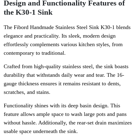
Design and Functionality Features of
the K30-1 Sink
The Fibord Handmade Stainless Steel Sink K30-1 blends
elegance and practicality. Its sleek, modern design
effortlessly complements various kitchen styles, from
contemporary to traditional.
Crafted from high-quality stainless steel, the sink boasts
durability that withstands daily wear and tear. The 16-
gauge thickness ensures it remains resistant to dents,
scratches, and stains.
Functionality shines with its deep basin design. This
feature allows ample space to wash large pots and pans
without hassle. Additionally, the rear-set drain maximizes
usable space underneath the sink.