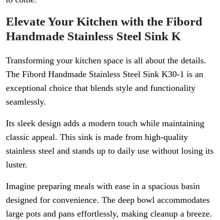
Elevate Your Kitchen with the Fibord
Handmade Stainless Steel Sink K
Transforming your kitchen space is all about the details.
The Fibord Handmade Stainless Steel Sink K30-1 is an
exceptional choice that blends style and functionality
seamlessly.
Its sleek design adds a modern touch while maintaining
classic appeal. This sink is made from high-quality
stainless steel and stands up to daily use without losing its
luster.
Imagine preparing meals with ease in a spacious basin
designed for convenience. The deep bowl accommodates
large pots and pans effortlessly, making cleanup a breeze.