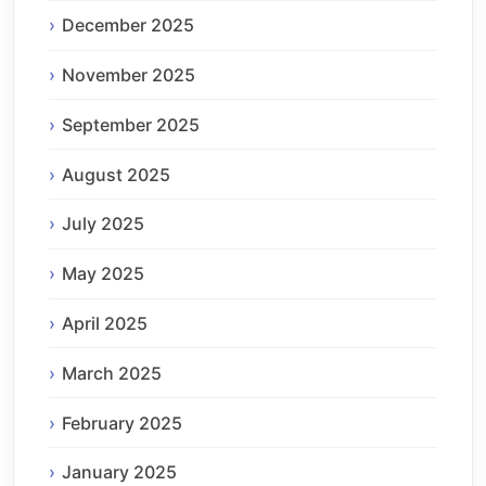
December 2025
November 2025
September 2025
August 2025
July 2025
May 2025
April 2025
March 2025
February 2025
January 2025