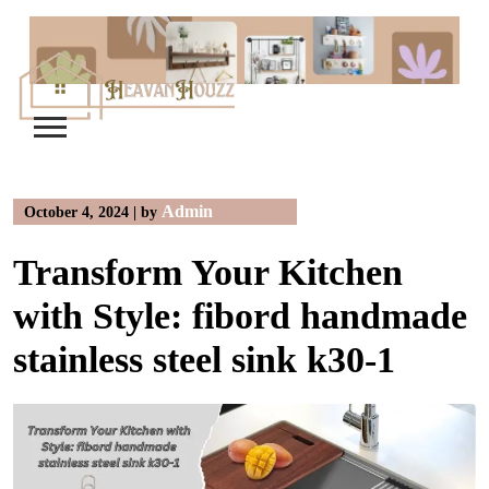
Skip
to
content
Admin
October 4, 2024
|
by
Transform Your Kitchen
with Style: fibord handmade
stainless steel sink k30-1