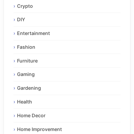
Crypto
DIY
Entertainment
Fashion
Furniture
Gaming
Gardening
Health
Home Decor
Home Improvement