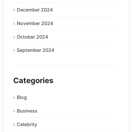
December 2024
November 2024
October 2024
September 2024
Categories
Blog
Business
Celebrity