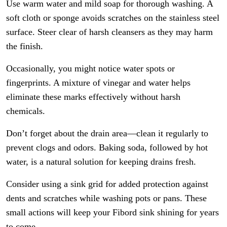
Use warm water and mild soap for thorough washing. A
soft cloth or sponge avoids scratches on the stainless steel
surface. Steer clear of harsh cleansers as they may harm
the finish.
Occasionally, you might notice water spots or
fingerprints. A mixture of vinegar and water helps
eliminate these marks effectively without harsh
chemicals.
Don’t forget about the drain area—clean it regularly to
prevent clogs and odors. Baking soda, followed by hot
water, is a natural solution for keeping drains fresh.
Consider using a sink grid for added protection against
dents and scratches while washing pots or pans. These
small actions will keep your Fibord sink shining for years
to come.