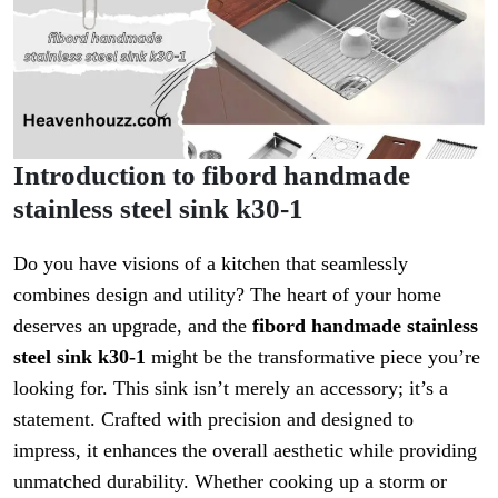
Introduction to fibord handmade
stainless steel sink k30-1
Do you have visions of a kitchen that seamlessly
combines design and utility? The heart of your home
deserves an upgrade, and the
fibord handmade stainless
steel sink k30-1
might be the transformative piece you’re
looking for. This sink isn’t merely an accessory; it’s a
statement. Crafted with precision and designed to
impress, it enhances the overall aesthetic while providing
unmatched durability. Whether cooking up a storm or