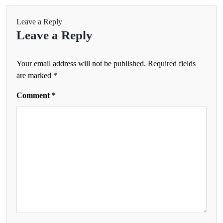
Leave a Reply
Leave a Reply
Your email address will not be published.
Required fields
are marked
*
Comment
*