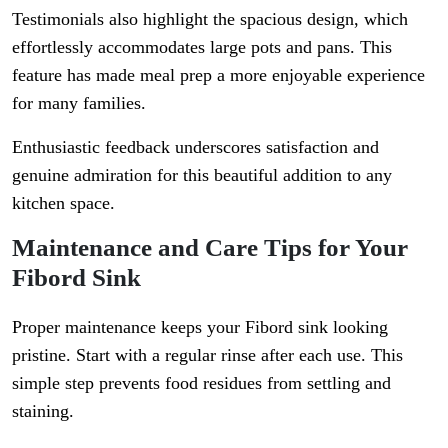
Testimonials also highlight the spacious design, which
effortlessly accommodates large pots and pans. This
feature has made meal prep a more enjoyable experience
for many families.
Enthusiastic feedback underscores satisfaction and
genuine admiration for this beautiful addition to any
kitchen space.
Maintenance and Care Tips for Your
Fibord Sink
Proper maintenance keeps your Fibord sink looking
pristine. Start with a regular rinse after each use. This
simple step prevents food residues from settling and
staining.