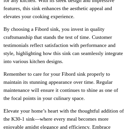
for any kitchen. With its sleek design and impressive
features, this sink enhances the aesthetic appeal and
elevates your cooking experience.
By choosing a Fibord sink, you invest in quality
craftsmanship that stands the test of time. Customer
testimonials reflect satisfaction with performance and
style, highlighting how this sink can seamlessly integrate
into various kitchen designs.
Remember to care for your Fibord sink properly to
maintain its stunning appearance over time. Regular
maintenance will ensure it continues to shine as one of
the focal points in your culinary space.
Elevate your home’s heart with the thoughtful addition of
the K30-1 sink—where every meal becomes more
enjoyable amidst elegance and efficiency. Embrace