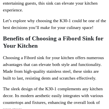
entertaining guests, this sink can elevate your kitchen
experience.
Let’s explore why choosing the K30-1 could be one of the
best decisions you’ll make for your culinary space!
Benefits of Choosing a Fibord Sink for
Your Kitchen
Choosing a Fibord sink for your kitchen offers numerous
advantages that can elevate both style and functionality.
Made from high-quality stainless steel, these sinks are
built to last, resisting dents and scratches effectively.
The sleek design of the K30-1 complements any kitchen
decor. Its modern aesthetic easily integrates with various
countertops and fixtures, enhancing the overall look of