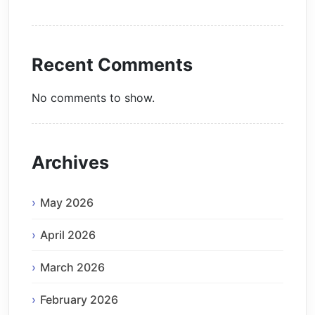
Recent Comments
No comments to show.
Archives
May 2026
April 2026
March 2026
February 2026