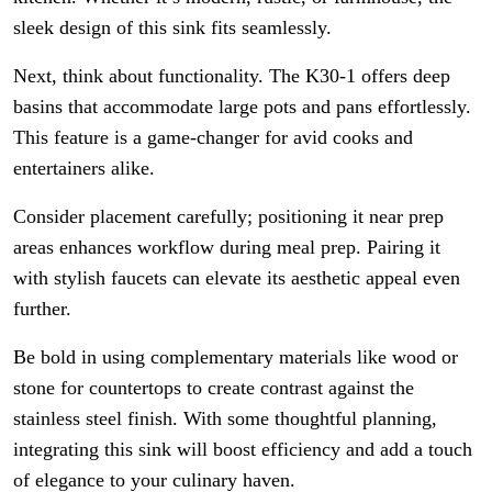
sleek design of this sink fits seamlessly.
Next, think about functionality. The K30-1 offers deep
basins that accommodate large pots and pans effortlessly.
This feature is a game-changer for avid cooks and
entertainers alike.
Consider placement carefully; positioning it near prep
areas enhances workflow during meal prep. Pairing it
with stylish faucets can elevate its aesthetic appeal even
further.
Be bold in using complementary materials like wood or
stone for countertops to create contrast against the
stainless steel finish. With some thoughtful planning,
integrating this sink will boost efficiency and add a touch
of elegance to your culinary haven.