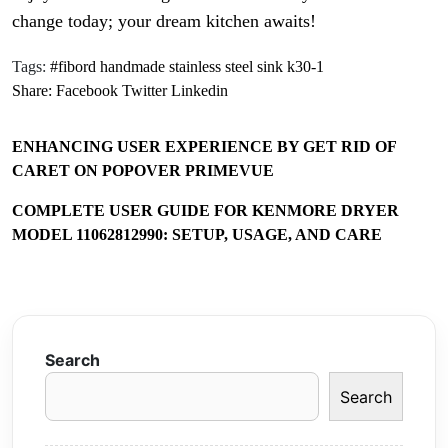
change today; your dream kitchen awaits!
Tags:
#fibord handmade stainless steel sink k30-1
Share:
Facebook
Twitter
Linkedin
ENHANCING USER EXPERIENCE BY GET RID OF
CARET ON POPOVER PRIMEVUE
COMPLETE USER GUIDE FOR KENMORE DRYER
MODEL 11062812990: SETUP, USAGE, AND CARE
Search
Search