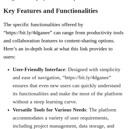
Key Features and Functionalities
The specific functionalities offered by
“https://bit.ly/4dganee” can range from productivity tools
and collaboration features to content-sharing options.
Here’s an in-depth look at what this link provides to
users:
User-Friendly Interface
: Designed with simplicity
and ease of navigation, “https://bit.ly/4dganee”
ensures that even new users can quickly understand
its functionalities and make the most of the platform
without a steep learning curve.
Versatile Tools for Various Needs
: The platform
accommodates a variety of user requirements,
including project management, data storage, and