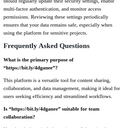
should regularly update their security settings, enable
multi-factor authentication, and monitor access
permissions. Reviewing these settings periodically
ensures that your data remains safe, especially when
using the platform for sensitive projects.
Frequently Asked Questions
What is the primary purpose of
“https://bit.ly/4dganee”?
This platform is a versatile tool for content sharing,
collaboration, and data management, making it ideal for
users seeking efficiency and streamlined workflows.
Is “https://bit.ly/4dganee” suitable for team
collaboration?