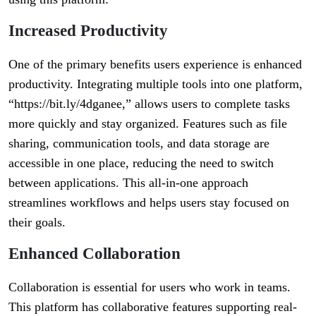
Increased Productivity
One of the primary benefits users experience is enhanced
productivity. Integrating multiple tools into one platform,
“https://bit.ly/4dganee,” allows users to complete tasks
more quickly and stay organized. Features such as file
sharing, communication tools, and data storage are
accessible in one place, reducing the need to switch
between applications. This all-in-one approach
streamlines workflows and helps users stay focused on
their goals.
Enhanced Collaboration
Collaboration is essential for users who work in teams.
This platform has collaborative features supporting real-