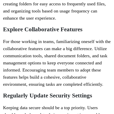
creating folders for easy access to frequently used files,
and organizing tools based on usage frequency can
enhance the user experience.
Explore Collaborative Features
For those working in teams, familiarizing oneself with the
collaborative features can make a big difference. Utilize
communication tools, shared document folders, and task
management options to keep everyone connected and
informed. Encouraging team members to adopt these
features helps build a cohesive, collaborative
environment, ensuring tasks are completed efficiently.
Regularly Update Security Settings
Keeping data secure should be a top priority. Users