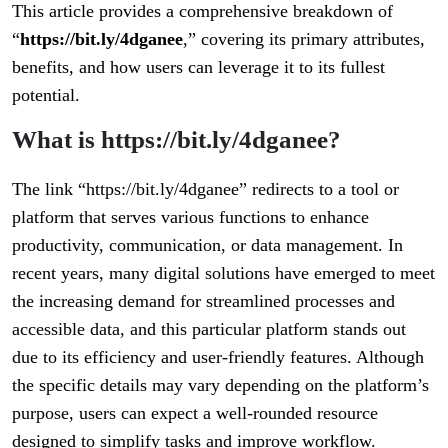
This article provides a comprehensive breakdown of
“
https://bit.ly/4dganee
,” covering its primary attributes,
benefits, and how users can leverage it to its fullest
potential.
What is https://bit.ly/4dganee?
The link “https://bit.ly/4dganee” redirects to a tool or
platform that serves various functions to enhance
productivity, communication, or data management. In
recent years, many digital solutions have emerged to meet
the increasing demand for streamlined processes and
accessible data, and this particular platform stands out
due to its efficiency and user-friendly features. Although
the specific details may vary depending on the platform’s
purpose, users can expect a well-rounded resource
designed to simplify tasks and improve workflow.