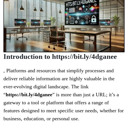
Introduction to https://bit.ly/4dganee
, Platforms and resources that simplify processes and
deliver reliable information are highly valuable in the
ever-evolving digital landscape. The link
“
https://bit.ly/4dganee
” is more than just a URL; it’s a
gateway to a tool or platform that offers a range of
features designed to meet specific user needs, whether for
business, education, or personal use.