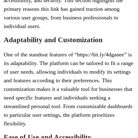
accessibility, and security. This section highlights the
primary reasons this link has gained traction among
various user groups, from business professionals to
individual users.
Adaptability and Customization
One of the standout features of “https://bit.ly/4dganee” is
its adaptability. The platform can be tailored to fit a range
of user needs, allowing individuals to modify its settings
and features according to their preferences. This
customization makes it a valuable tool for businesses that
need specific features and individuals seeking a
streamlined personal tool. From customizable dashboards
to particular user settings, the platform prioritizes
flexibility.
Ease of Use and Accessibility