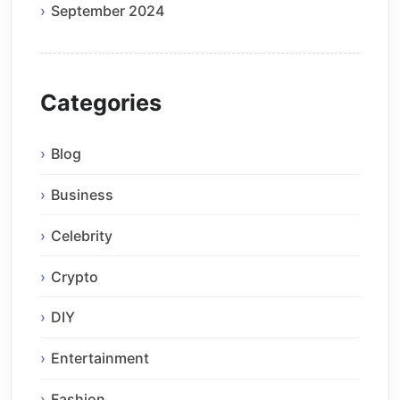
September 2024
Categories
Blog
Business
Celebrity
Crypto
DIY
Entertainment
Fashion