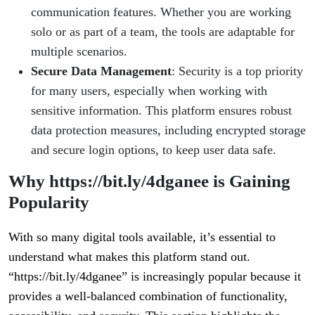
communication features. Whether you are working
solo or as part of a team, the tools are adaptable for
multiple scenarios.
Secure Data Management
: Security is a top priority
for many users, especially when working with
sensitive information. This platform ensures robust
data protection measures, including encrypted storage
and secure login options, to keep user data safe.
Why https://bit.ly/4dganee is Gaining
Popularity
With so many digital tools available, it’s essential to
understand what makes this platform stand out.
“https://bit.ly/4dganee” is increasingly popular because it
provides a well-balanced combination of functionality,