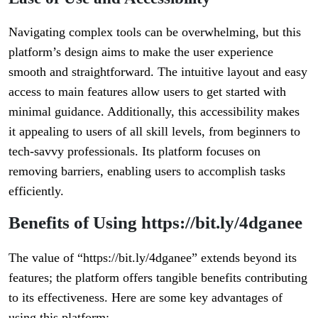
Navigating complex tools can be overwhelming, but this
platform’s design aims to make the user experience
smooth and straightforward. The intuitive layout and easy
access to main features allow users to get started with
minimal guidance. Additionally, this accessibility makes
it appealing to users of all skill levels, from beginners to
tech-savvy professionals. Its platform focuses on
removing barriers, enabling users to accomplish tasks
efficiently.
Benefits of Using https://bit.ly/4dganee
The value of “https://bit.ly/4dganee” extends beyond its
features; the platform offers tangible benefits contributing
to its effectiveness. Here are some key advantages of
using this platform: