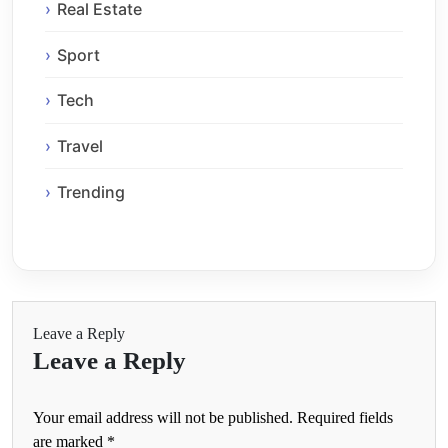
Real Estate
Sport
Tech
Travel
Trending
Leave a Reply
Leave a Reply
Your email address will not be published.
Required fields
are marked
*