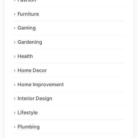
Furniture
Gaming
Gardening
Health
Home Decor
Home Improvement
Interior Design
Lifestyle
Plumbing