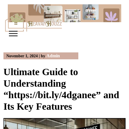
Skip
to
content
Admin
November 1, 2024
|
by
Ultimate Guide to
Understanding
“https://bit.ly/4dganee” and
Its Key Features