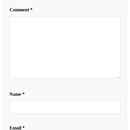
Comment
*
Name
*
Email
*