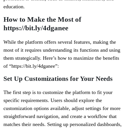
education.
How to Make the Most of
https://bit.ly/4dganee
While the platform offers several features, making the
most of it requires understanding its functions and using
them strategically. Here’s how to maximize the benefits
of “https://bit.ly/4dganee”:
Set Up Customizations for Your Needs
The first step is to customize the platform to fit your
specific requirements. Users should explore the
customization options available, adjust settings for more
straightforward navigation, and create a workflow that
matches their needs. Setting up personalized dashboards,