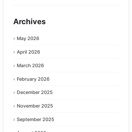
Archives
May 2026
April 2026
March 2026
February 2026
December 2025
November 2025
September 2025