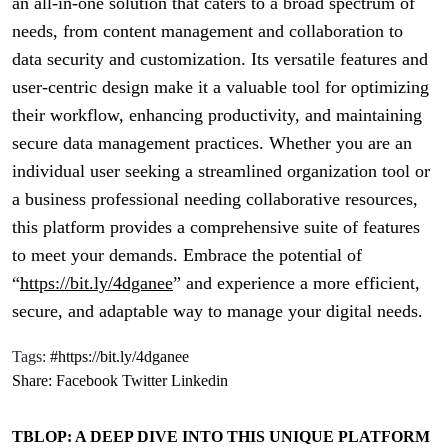
an all-in-one solution that caters to a broad spectrum of
needs, from content management and collaboration to
data security and customization. Its versatile features and
user-centric design make it a valuable tool for optimizing
their workflow, enhancing productivity, and maintaining
secure data management practices. Whether you are an
individual user seeking a streamlined organization tool or
a business professional needing collaborative resources,
this platform provides a comprehensive suite of features
to meet your demands. Embrace the potential of
“
https://bit.ly/4dganee
” and experience a more efficient,
secure, and adaptable way to manage your digital needs.
Tags:
#https://bit.ly/4dganee
Share:
Facebook
Twitter
Linkedin
TBLOP: A DEEP DIVE INTO THIS UNIQUE PLATFORM