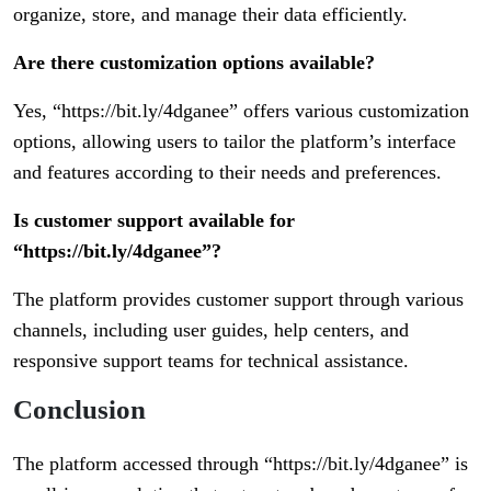
organize, store, and manage their data efficiently.
Are there customization options available?
Yes, “https://bit.ly/4dganee” offers various customization
options, allowing users to tailor the platform’s interface
and features according to their needs and preferences.
Is customer support available for
“https://bit.ly/4dganee”?
The platform provides customer support through various
channels, including user guides, help centers, and
responsive support teams for technical assistance.
Conclusion
The platform accessed through “https://bit.ly/4dganee” is