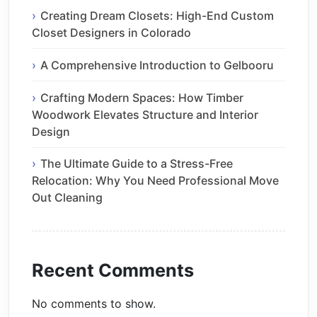
Creating Dream Closets: High-End Custom
Closet Designers in Colorado
A Comprehensive Introduction to Gelbooru
Crafting Modern Spaces: How Timber
Woodwork Elevates Structure and Interior
Design
The Ultimate Guide to a Stress-Free
Relocation: Why You Need Professional Move
Out Cleaning
Recent Comments
No comments to show.