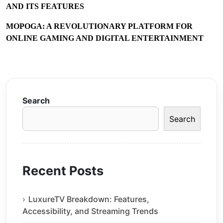
AND ITS FEATURES
MOPOGA: A REVOLUTIONARY PLATFORM FOR
ONLINE GAMING AND DIGITAL ENTERTAINMENT
Search
Search
Recent Posts
LuxureTV Breakdown: Features,
Accessibility, and Streaming Trends