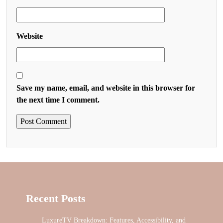
Website
Save my name, email, and website in this browser for
the next time I comment.
Recent Posts
LuxureTV Breakdown: Features, Accessibility, and