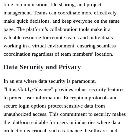
time communication, file sharing, and project
management. Teams can coordinate more effectively,
make quick decisions, and keep everyone on the same
page. The platform’s collaboration tools make it a
valuable resource for remote teams and individuals
working in a virtual environment, ensuring seamless
coordination regardless of team members’ location.
Data Security and Privacy
In an era where data security is paramount,
“https://bit.ly/4dganee” provides robust security features
to protect user information. Encryption protocols and
secure login options protect sensitive data from
unauthorized access. This commitment to security makes
the platform suitable for users in industries where data
protection is critical, such as finance, healthcare, and