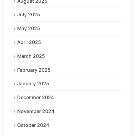
August 2025
July 2025
May 2025
April 2025
March 2025
February 2025
January 2025
December 2024
November 2024
October 2024