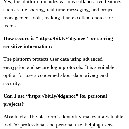
Yes, the platform includes various collaborative features,
such as file sharing, real-time messaging, and project
management tools, making it an excellent choice for
teams.
How secure is “https://bit.ly/4dganee” for storing
sensitive information?
The platform protects user data using advanced
encryption and secure login protocols. It is a suitable
option for users concerned about data privacy and
security.
Can I use “https://bit.ly/4dganee” for personal
projects?
Absolutely. The platform’s flexibility makes it a valuable
tool for professional and personal use, helping users