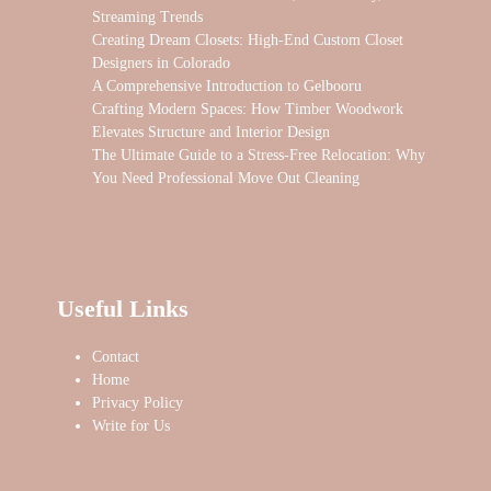
Streaming Trends
Creating Dream Closets: High-End Custom Closet
Designers in Colorado
A Comprehensive Introduction to Gelbooru
Crafting Modern Spaces: How Timber Woodwork
Elevates Structure and Interior Design
The Ultimate Guide to a Stress-Free Relocation: Why
You Need Professional Move Out Cleaning
Useful Links
Contact
Home
Privacy Policy
Write for Us