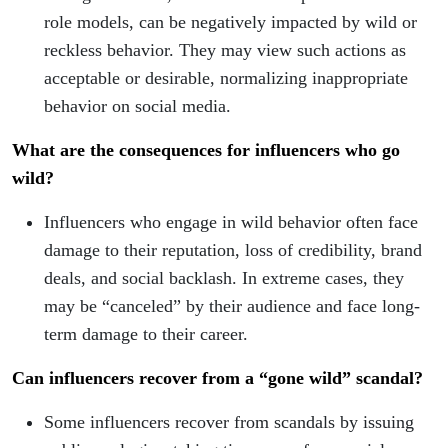
role models, can be negatively impacted by wild or
reckless behavior. They may view such actions as
acceptable or desirable, normalizing inappropriate
behavior on social media.
What are the consequences for influencers who go
wild?
Influencers who engage in wild behavior often face
damage to their reputation, loss of credibility, brand
deals, and social backlash. In extreme cases, they
may be “canceled” by their audience and face long-
term damage to their career.
Can influencers recover from a “gone wild” scandal?
Some influencers recover from scandals by issuing