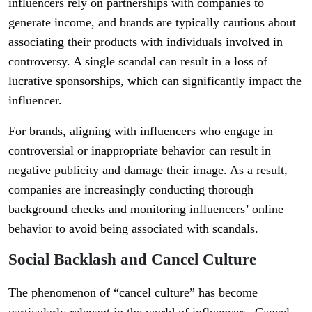
influencers rely on partnerships with companies to
generate income, and brands are typically cautious about
associating their products with individuals involved in
controversy. A single scandal can result in a loss of
lucrative sponsorships, which can significantly impact the
influencer.
For brands, aligning with influencers who engage in
controversial or inappropriate behavior can result in
negative publicity and damage their image. As a result,
companies are increasingly conducting thorough
background checks and monitoring influencers’ online
behavior to avoid being associated with scandals.
Social Backlash and Cancel Culture
The phenomenon of “cancel culture” has become