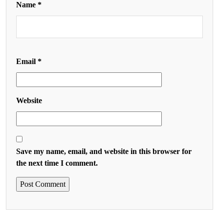
Name
*
Email
*
Website
Save my name, email, and website in this browser for
the next time I comment.