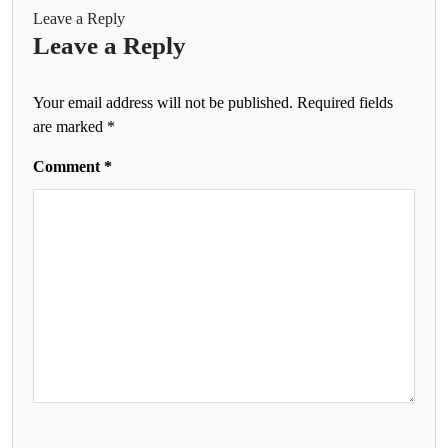
Leave a Reply
Leave a Reply
Your email address will not be published.
Required fields
are marked
*
Comment
*