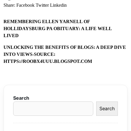
Share:
Facebook
Twitter
Linkedin
REMEMBERING ELLEN YARNELL OF
HOLLIDAYSBURG PA OBITUARY: A LIFE WELL
LIVED
UNLOCKING THE BENEFITS OF BLOGS: A DEEP DIVE
INTO VIEWS-SOURCE:
HTTPS://ROOBX4UUU.BLOGSPOT.COM
Search
Search