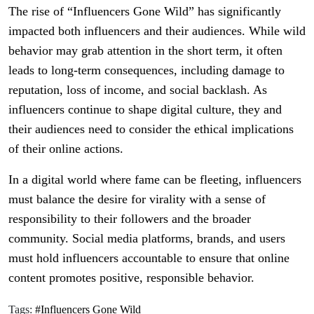
The rise of “Influencers Gone Wild” has significantly
impacted both influencers and their audiences. While wild
behavior may grab attention in the short term, it often
leads to long-term consequences, including damage to
reputation, loss of income, and social backlash. As
influencers continue to shape digital culture, they and
their audiences need to consider the ethical implications
of their online actions.
In a digital world where fame can be fleeting, influencers
must balance the desire for virality with a sense of
responsibility to their followers and the broader
community. Social media platforms, brands, and users
must hold influencers accountable to ensure that online
content promotes positive, responsible behavior.
Tags:
#Influencers Gone Wild