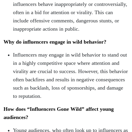
influencers behave inappropriately or controversially,
often in a bid for attention or virality. This can
include offensive comments, dangerous stunts, or
inappropriate actions in public.
Why do influencers engage in wild behavior?
Influencers may engage in wild behavior to stand out
in a highly competitive space where attention and
virality are crucial to success. However, this behavior
often backfires and results in negative consequences
such as backlash, loss of sponsorships, and damage
to reputation.
How does “Influencers Gone Wild” affect young
audiences?
Young audiences, who often look up to influencers as