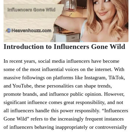
Introduction to Influencers Gone Wild
In recent years, social media influencers have become
some of the most influential voices on the internet. With
massive followings on platforms like Instagram, TikTok,
and YouTube, these personalities can shape trends,
promote brands, and influence public opinion. However,
significant influence comes great responsibility, and not
all influencers handle this power responsibly. “Influencers
Gone Wild” refers to the increasingly frequent instances
of influencers behaving inappropriately or controversially