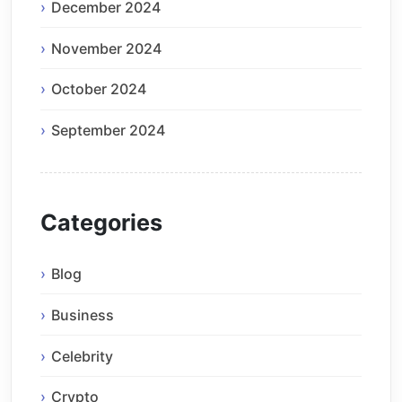
December 2024
November 2024
October 2024
September 2024
Categories
Blog
Business
Celebrity
Crypto