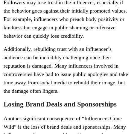
Followers may lose trust in the influencer, especially if
the behavior goes against their initially promoted values.
For example, influencers who preach body positivity or
kindness but engage in public shaming or offensive
behavior can quickly lose credibility.
Additionally, rebuilding trust with an influencer’s
audience can be incredibly challenging once their
reputation is damaged. Many influencers involved in
controversies have had to issue public apologies and take
time away from social media to rebuild their image, but
the damage often lingers.
Losing Brand Deals and Sponsorships
Another significant consequence of “Influencers Gone
Wild” is the loss of brand deals and sponsorships. Many