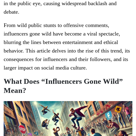
in the public eye, causing widespread backlash and
debate.
From wild public stunts to offensive comments,
influencers gone wild have become a viral spectacle,
blurring the lines between entertainment and ethical
behavior. This article delves into the rise of this trend, its
consequences for influencers and their followers, and its
larger impact on social media culture.
What Does “Influencers Gone Wild”
Mean?