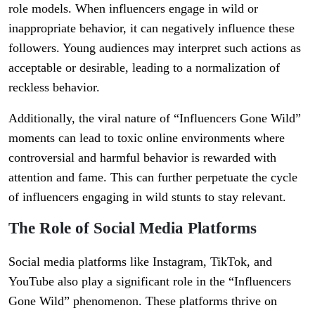
role models. When influencers engage in wild or
inappropriate behavior, it can negatively influence these
followers. Young audiences may interpret such actions as
acceptable or desirable, leading to a normalization of
reckless behavior.
Additionally, the viral nature of “Influencers Gone Wild”
moments can lead to toxic online environments where
controversial and harmful behavior is rewarded with
attention and fame. This can further perpetuate the cycle
of influencers engaging in wild stunts to stay relevant.
The Role of Social Media Platforms
Social media platforms like Instagram, TikTok, and
YouTube also play a significant role in the “Influencers
Gone Wild” phenomenon. These platforms thrive on