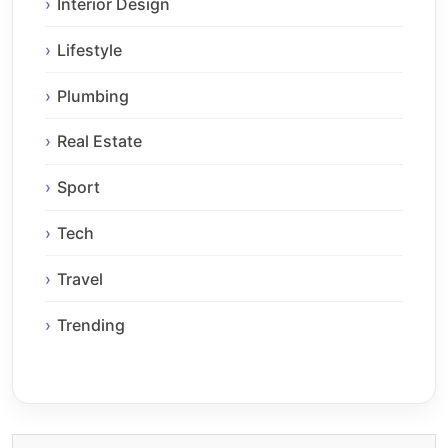
Interior Design
Lifestyle
Plumbing
Real Estate
Sport
Tech
Travel
Trending