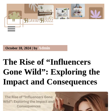
Skip
to
content
Admin
October 18, 2024
|
by
The Rise of “Influencers
Gone Wild”: Exploring the
Impact and Consequences