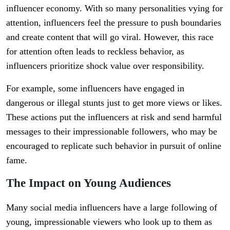
influencer economy. With so many personalities vying for
attention, influencers feel the pressure to push boundaries
and create content that will go viral. However, this race
for attention often leads to reckless behavior, as
influencers prioritize shock value over responsibility.
For example, some influencers have engaged in
dangerous or illegal stunts just to get more views or likes.
These actions put the influencers at risk and send harmful
messages to their impressionable followers, who may be
encouraged to replicate such behavior in pursuit of online
fame.
The Impact on Young Audiences
Many social media influencers have a large following of
young, impressionable viewers who look up to them as