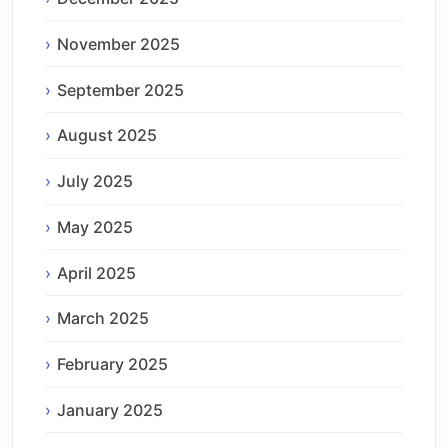
November 2025
September 2025
August 2025
July 2025
May 2025
April 2025
March 2025
February 2025
January 2025