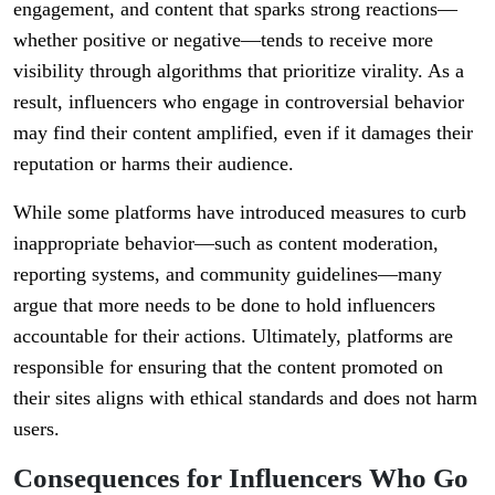
engagement, and content that sparks strong reactions—
whether positive or negative—tends to receive more
visibility through algorithms that prioritize virality. As a
result, influencers who engage in controversial behavior
may find their content amplified, even if it damages their
reputation or harms their audience.
While some platforms have introduced measures to curb
inappropriate behavior—such as content moderation,
reporting systems, and community guidelines—many
argue that more needs to be done to hold influencers
accountable for their actions. Ultimately, platforms are
responsible for ensuring that the content promoted on
their sites aligns with ethical standards and does not harm
users.
Consequences for Influencers Who Go