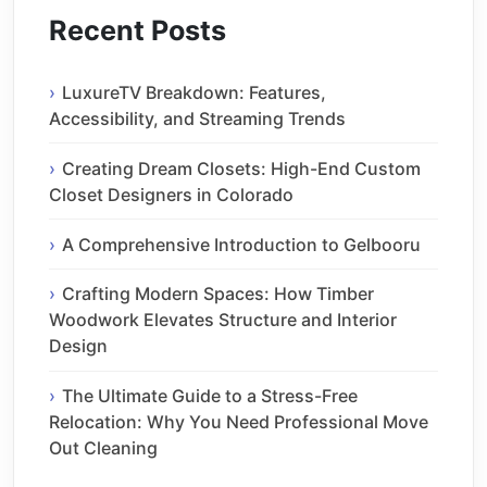
Recent Posts
LuxureTV Breakdown: Features,
Accessibility, and Streaming Trends
Creating Dream Closets: High-End Custom
Closet Designers in Colorado
A Comprehensive Introduction to Gelbooru
Crafting Modern Spaces: How Timber
Woodwork Elevates Structure and Interior
Design
The Ultimate Guide to a Stress-Free
Relocation: Why You Need Professional Move
Out Cleaning