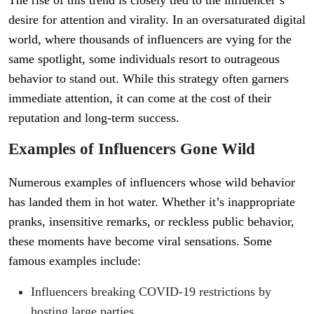
desire for attention and virality. In an oversaturated digital
world, where thousands of influencers are vying for the
same spotlight, some individuals resort to outrageous
behavior to stand out. While this strategy often garners
immediate attention, it can come at the cost of their
reputation and long-term success.
Examples of Influencers Gone Wild
Numerous examples of influencers whose wild behavior
has landed them in hot water. Whether it’s inappropriate
pranks, insensitive remarks, or reckless public behavior,
these moments have become viral sensations. Some
famous examples include:
Influencers breaking COVID-19 restrictions by
hosting large parties