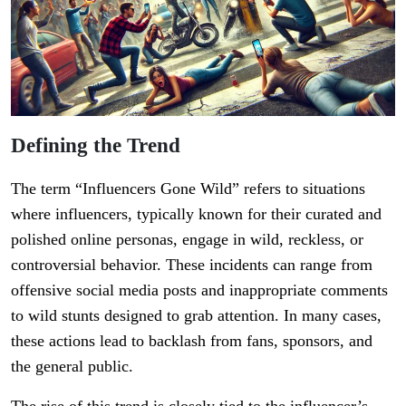
Defining the Trend
The term “Influencers Gone Wild” refers to situations
where influencers, typically known for their curated and
polished online personas, engage in wild, reckless, or
controversial behavior. These incidents can range from
offensive social media posts and inappropriate comments
to wild stunts designed to grab attention. In many cases,
these actions lead to backlash from fans, sponsors, and
the general public.
The rise of this trend is closely tied to the influencer’s