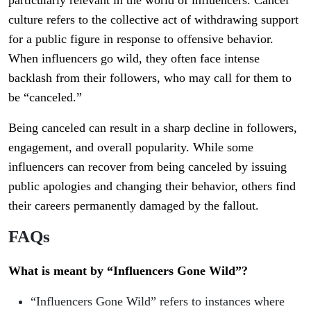
particularly relevant in the world of influencers. Cancel
culture refers to the collective act of withdrawing support
for a public figure in response to offensive behavior.
When influencers go wild, they often face intense
backlash from their followers, who may call for them to
be “canceled.”
Being canceled can result in a sharp decline in followers,
engagement, and overall popularity. While some
influencers can recover from being canceled by issuing
public apologies and changing their behavior, others find
their careers permanently damaged by the fallout.
FAQs
What is meant by “Influencers Gone Wild”?
“Influencers Gone Wild” refers to instances where