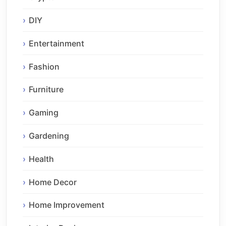
DIY
Entertainment
Fashion
Furniture
Gaming
Gardening
Health
Home Decor
Home Improvement