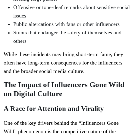
Offensive or tone-deaf remarks about sensitive social
issues
Public altercations with fans or other influencers
Stunts that endanger the safety of themselves and
others
While these incidents may bring short-term fame, they
often have long-term consequences for the influencers
and the broader social media culture.
The Impact of Influencers Gone Wild
on Digital Culture
A Race for Attention and Virality
One of the key drivers behind the “Influencers Gone
Wild” phenomenon is the competitive nature of the