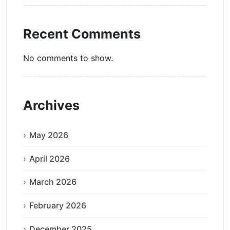
Recent Comments
No comments to show.
Archives
May 2026
April 2026
March 2026
February 2026
December 2025