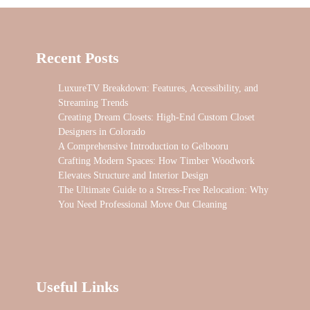
Recent Posts
LuxureTV Breakdown: Features, Accessibility, and
Streaming Trends
Creating Dream Closets: High-End Custom Closet
Designers in Colorado
A Comprehensive Introduction to Gelbooru
Crafting Modern Spaces: How Timber Woodwork
Elevates Structure and Interior Design
The Ultimate Guide to a Stress-Free Relocation: Why
You Need Professional Move Out Cleaning
Useful Links