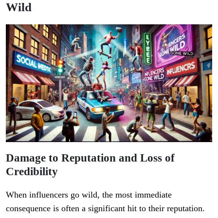
Wild
Damage to Reputation and Loss of
Credibility
When influencers go wild, the most immediate
consequence is often a significant hit to their reputation.