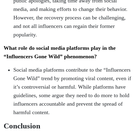
public apologies, taking time away from social
media, and making efforts to change their behavior.
However, the recovery process can be challenging,
and not all influencers can regain their former
popularity.
What role do social media platforms play in the
“Influencers Gone Wild” phenomenon?
Social media platforms contribute to the “Influencers
Gone Wild” trend by promoting viral content, even if
it’s controversial or harmful. While platforms have
guidelines, some argue they need to do more to hold
influencers accountable and prevent the spread of
harmful content.
Conclusion