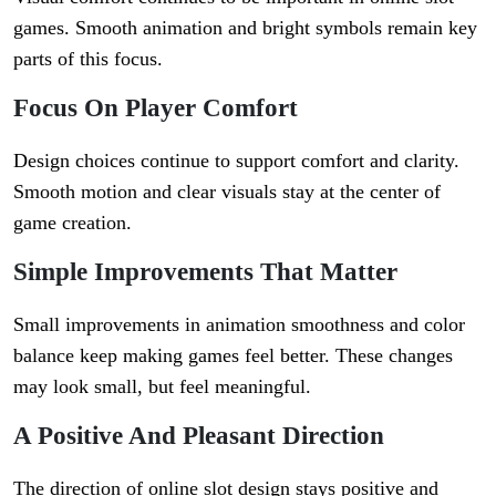
games. Smooth animation and bright symbols remain key
parts of this focus.
Focus On Player Comfort
Design choices continue to support comfort and clarity.
Smooth motion and clear visuals stay at the center of
game creation.
Simple Improvements That Matter
Small improvements in animation smoothness and color
balance keep making games feel better. These changes
may look small, but feel meaningful.
A Positive And Pleasant Direction
The direction of online slot design stays positive and