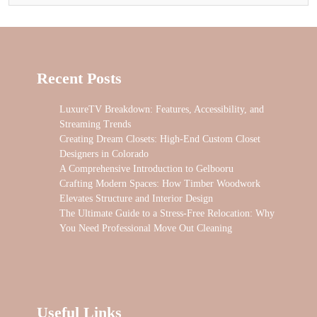
Recent Posts
LuxureTV Breakdown: Features, Accessibility, and
Streaming Trends
Creating Dream Closets: High-End Custom Closet
Designers in Colorado
A Comprehensive Introduction to Gelbooru
Crafting Modern Spaces: How Timber Woodwork
Elevates Structure and Interior Design
The Ultimate Guide to a Stress-Free Relocation: Why
You Need Professional Move Out Cleaning
Useful Links