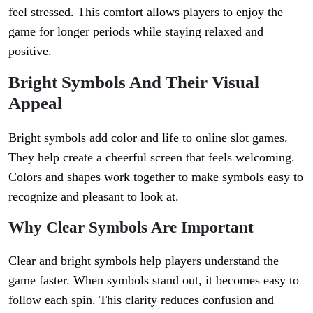
feel stressed. This comfort allows players to enjoy the
game for longer periods while staying relaxed and
positive.
Bright Symbols And Their Visual
Appeal
Bright symbols add color and life to online slot games.
They help create a cheerful screen that feels welcoming.
Colors and shapes work together to make symbols easy to
recognize and pleasant to look at.
Why Clear Symbols Are Important
Clear and bright symbols help players understand the
game faster. When symbols stand out, it becomes easy to
follow each spin. This clarity reduces confusion and