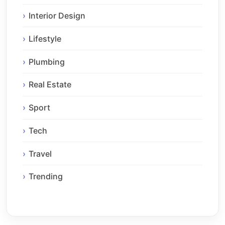
Interior Design
Lifestyle
Plumbing
Real Estate
Sport
Tech
Travel
Trending