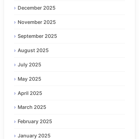
December 2025
November 2025
September 2025
August 2025
July 2025
May 2025
April 2025
March 2025
February 2025
January 2025