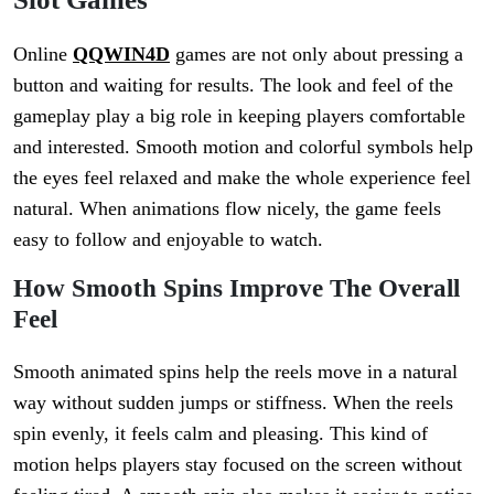
Online
QQWIN4D
games are not only about pressing a
button and waiting for results. The look and feel of the
gameplay play a big role in keeping players comfortable
and interested. Smooth motion and colorful symbols help
the eyes feel relaxed and make the whole experience feel
natural. When animations flow nicely, the game feels
easy to follow and enjoyable to watch.
How Smooth Spins Improve The Overall
Feel
Smooth animated spins help the reels move in a natural
way without sudden jumps or stiffness. When the reels
spin evenly, it feels calm and pleasing. This kind of
motion helps players stay focused on the screen without