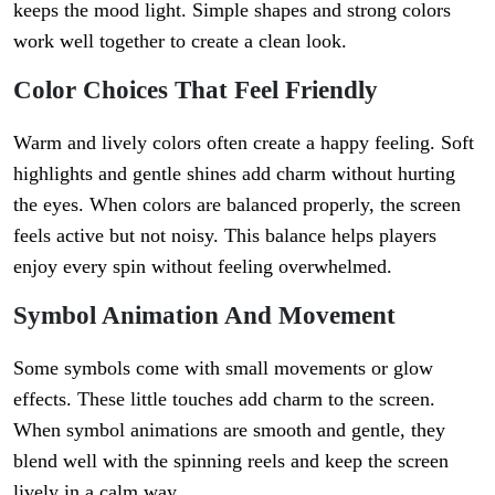
keeps the mood light. Simple shapes and strong colors
work well together to create a clean look.
Color Choices That Feel Friendly
Warm and lively colors often create a happy feeling. Soft
highlights and gentle shines add charm without hurting
the eyes. When colors are balanced properly, the screen
feels active but not noisy. This balance helps players
enjoy every spin without feeling overwhelmed.
Symbol Animation And Movement
Some symbols come with small movements or glow
effects. These little touches add charm to the screen.
When symbol animations are smooth and gentle, they
blend well with the spinning reels and keep the screen
lively in a calm way.