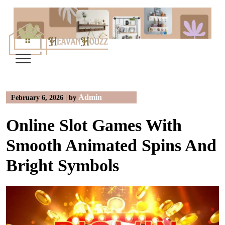
Skip
to
content
Admin
February 6, 2026
|
by
Online Slot Games With
Smooth Animated Spins And
Bright Symbols