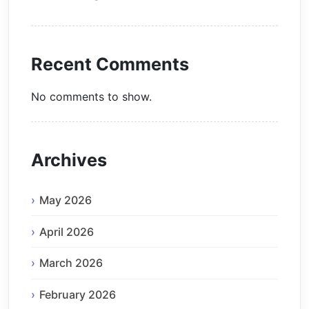
Recent Comments
No comments to show.
Archives
May 2026
April 2026
March 2026
February 2026