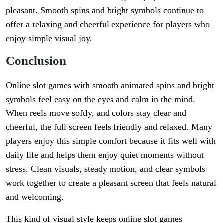
pleasant. Smooth spins and bright symbols continue to
offer a relaxing and cheerful experience for players who
enjoy simple visual joy.
Conclusion
Online slot games with smooth animated spins and bright
symbols feel easy on the eyes and calm in the mind.
When reels move softly, and colors stay clear and
cheerful, the full screen feels friendly and relaxed. Many
players enjoy this simple comfort because it fits well with
daily life and helps them enjoy quiet moments without
stress. Clean visuals, steady motion, and clear symbols
work together to create a pleasant screen that feels natural
and welcoming.
This kind of visual style keeps online slot games