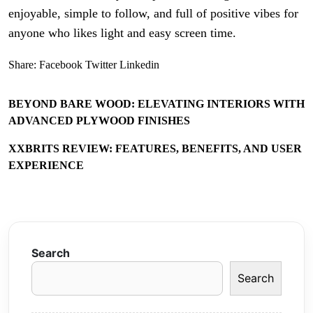
enjoyable, simple to follow, and full of positive vibes for
anyone who likes light and easy screen time.
Share:
Facebook
Twitter
Linkedin
BEYOND BARE WOOD: ELEVATING INTERIORS WITH
ADVANCED PLYWOOD FINISHES
XXBRITS REVIEW: FEATURES, BENEFITS, AND USER
EXPERIENCE
Search
Search