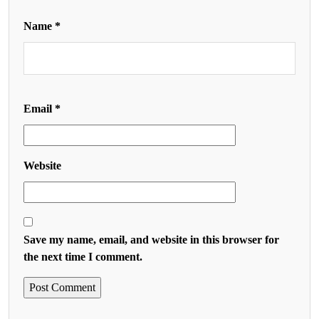
Name
*
Email
*
Website
Save my name, email, and website in this browser for
the next time I comment.