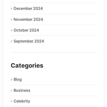
December 2024
November 2024
October 2024
September 2024
Categories
Blog
Business
Celebrity