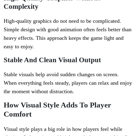
Complexity
High-quality graphics do not need to be complicated.
Simple design with good animation often feels better than
heavy effects. This approach keeps the game light and
easy to enjoy.
Stable And Clean Visual Output
Stable visuals help avoid sudden changes on screen.
When everything feels steady, players can relax and enjoy
the moment without distraction.
How Visual Style Adds To Player
Comfort
Visual style plays a big role in how players feel while