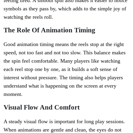
feeling tired. A smooth spin also makes it easier to notice
symbols as they pass by, which adds to the simple joy of
watching the reels roll.
The Role Of Animation Timing
Good animation timing means the reels stop at the right
speed, not too fast and not too slow. This balance makes
the spin feel comfortable. Many players like watching
each reel stop one by one, as it builds a soft sense of
interest without pressure. The timing also helps players
understand what is happening on the screen at every
moment.
Visual Flow And Comfort
A steady visual flow is important for long play sessions.
When animations are gentle and clean, the eyes do not