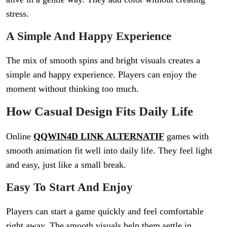
stress.
A Simple And Happy Experience
The mix of smooth spins and bright visuals creates a
simple and happy experience. Players can enjoy the
moment without thinking too much.
How Casual Design Fits Daily Life
Online
QQWIN4D LINK ALTERNATIF
games with
smooth animation fit well into daily life. They feel light
and easy, just like a small break.
Easy To Start And Enjoy
Players can start a game quickly and feel comfortable
right away. The smooth visuals help them settle in