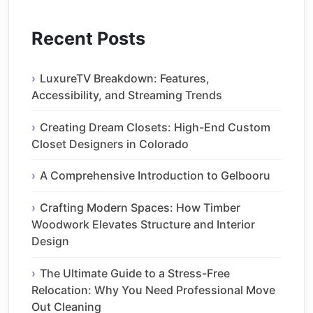
Recent Posts
LuxureTV Breakdown: Features,
Accessibility, and Streaming Trends
Creating Dream Closets: High-End Custom
Closet Designers in Colorado
A Comprehensive Introduction to Gelbooru
Crafting Modern Spaces: How Timber
Woodwork Elevates Structure and Interior
Design
The Ultimate Guide to a Stress-Free
Relocation: Why You Need Professional Move
Out Cleaning