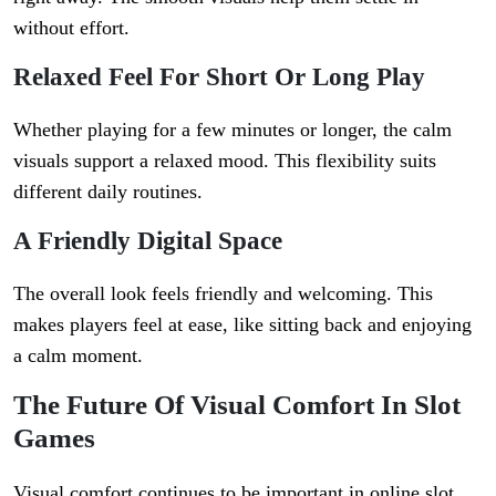
without effort.
Relaxed Feel For Short Or Long Play
Whether playing for a few minutes or longer, the calm
visuals support a relaxed mood. This flexibility suits
different daily routines.
A Friendly Digital Space
The overall look feels friendly and welcoming. This
makes players feel at ease, like sitting back and enjoying
a calm moment.
The Future Of Visual Comfort In Slot
Games
Visual comfort continues to be important in online slot