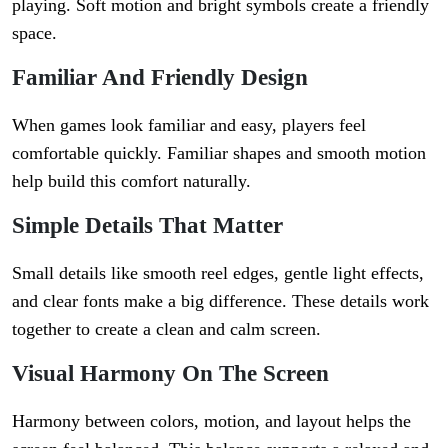
playing. Soft motion and bright symbols create a friendly
space.
Familiar And Friendly Design
When games look familiar and easy, players feel
comfortable quickly. Familiar shapes and smooth motion
help build this comfort naturally.
Simple Details That Matter
Small details like smooth reel edges, gentle light effects,
and clear fonts make a big difference. These details work
together to create a clean and calm screen.
Visual Harmony On The Screen
Harmony between colors, motion, and layout helps the