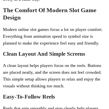
The Comfort Of Modern Slot Game
Design
Modern online slot games focus a lot on player comfort.
Everything from animation speed to symbol size is
planned to make the experience feel easy and friendly.
Clean Layout And Simple Screens
A clean layout helps players focus on the reels. Buttons
are placed neatly, and the screen does not feel crowded.
This simple setup allows players to relax and enjoy the
visuals without thinking too much.
Easy-To-Follow Reels
Reels that spin smoothly and stop clearly help players