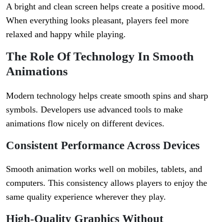
A bright and clean screen helps create a positive mood.
When everything looks pleasant, players feel more
relaxed and happy while playing.
The Role Of Technology In Smooth
Animations
Modern technology helps create smooth spins and sharp
symbols. Developers use advanced tools to make
animations flow nicely on different devices.
Consistent Performance Across Devices
Smooth animation works well on mobiles, tablets, and
computers. This consistency allows players to enjoy the
same quality experience wherever they play.
High-Quality Graphics Without