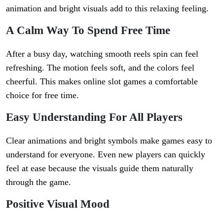
animation and bright visuals add to this relaxing feeling.
A Calm Way To Spend Free Time
After a busy day, watching smooth reels spin can feel
refreshing. The motion feels soft, and the colors feel
cheerful. This makes online slot games a comfortable
choice for free time.
Easy Understanding For All Players
Clear animations and bright symbols make games easy to
understand for everyone. Even new players can quickly
feel at ease because the visuals guide them naturally
through the game.
Positive Visual Mood