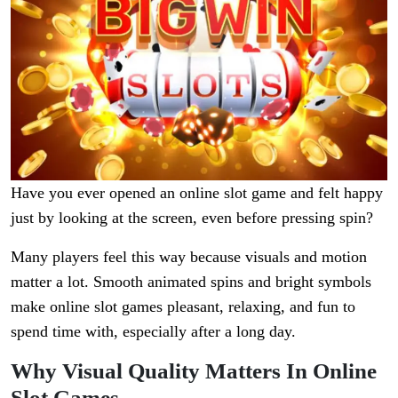
Have you ever opened an online slot game and felt happy
just by looking at the screen, even before pressing spin?
Many players feel this way because visuals and motion
matter a lot. Smooth animated spins and bright symbols
make online slot games pleasant, relaxing, and fun to
spend time with, especially after a long day.
Why Visual Quality Matters In Online
Slot Games