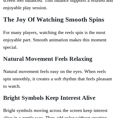
screen feel balanced. This balance supports a relaxed and
enjoyable play session.
The Joy Of Watching Smooth Spins
For many players, watching the reels spin is the most
enjoyable part. Smooth animation makes this moment
special.
Natural Movement Feels Relaxing
Natural movement feels easy on the eyes. When reels
spin smoothly, it creates a soft rhythm that feels pleasant
to watch.
Bright Symbols Keep Interest Alive
Bright symbols moving across the screen keep interest
alive in a gentle way. They add color without creating