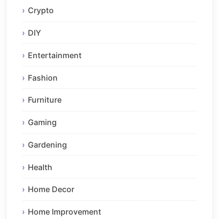
Crypto
DIY
Entertainment
Fashion
Furniture
Gaming
Gardening
Health
Home Decor
Home Improvement