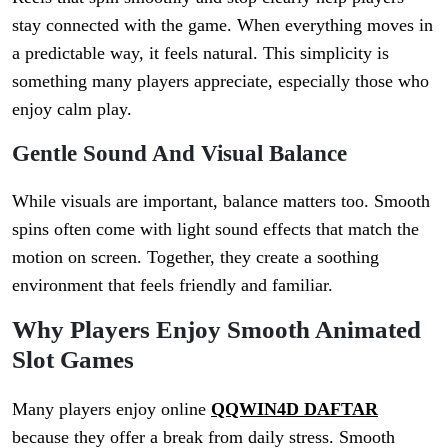
stay connected with the game. When everything moves in
a predictable way, it feels natural. This simplicity is
something many players appreciate, especially those who
enjoy calm play.
Gentle Sound And Visual Balance
While visuals are important, balance matters too. Smooth
spins often come with light sound effects that match the
motion on screen. Together, they create a soothing
environment that feels friendly and familiar.
Why Players Enjoy Smooth Animated
Slot Games
Many players enjoy online
QQWIN4D DAFTAR
because they offer a break from daily stress. Smooth