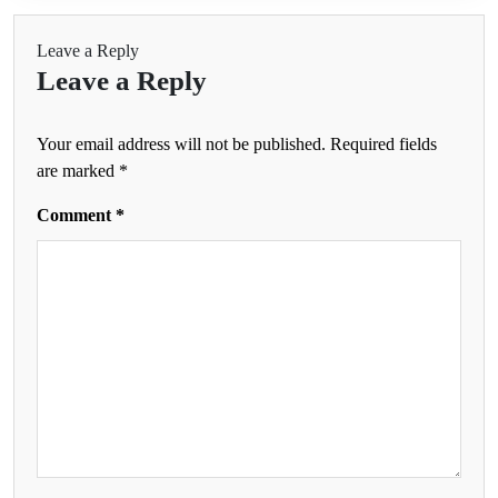
Leave a Reply
Leave a Reply
Your email address will not be published.
Required fields
are marked
*
Comment
*