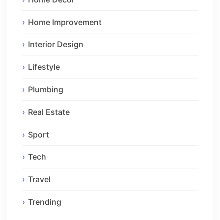
Home Improvement
Interior Design
Lifestyle
Plumbing
Real Estate
Sport
Tech
Travel
Trending