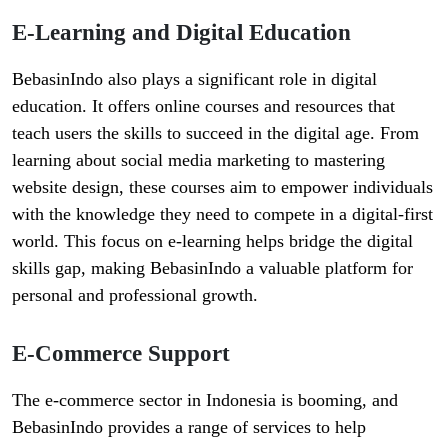
E-Learning and Digital Education
BebasinIndo also plays a significant role in digital
education. It offers online courses and resources that
teach users the skills to succeed in the digital age. From
learning about social media marketing to mastering
website design, these courses aim to empower individuals
with the knowledge they need to compete in a digital-first
world. This focus on e-learning helps bridge the digital
skills gap, making BebasinIndo a valuable platform for
personal and professional growth.
E-Commerce Support
The e-commerce sector in Indonesia is booming, and
BebasinIndo provides a range of services to help