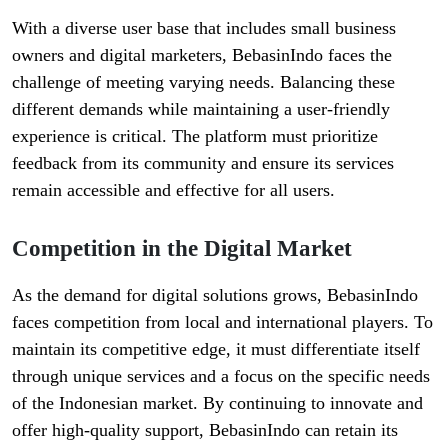
With a diverse user base that includes small business
owners and digital marketers, BebasinIndo faces the
challenge of meeting varying needs. Balancing these
different demands while maintaining a user-friendly
experience is critical. The platform must prioritize
feedback from its community and ensure its services
remain accessible and effective for all users.
Competition in the Digital Market
As the demand for digital solutions grows, BebasinIndo
faces competition from local and international players. To
maintain its competitive edge, it must differentiate itself
through unique services and a focus on the specific needs
of the Indonesian market. By continuing to innovate and
offer high-quality support, BebasinIndo can retain its