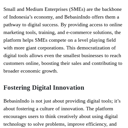
Small and Medium Enterprises (SMEs) are the backbone
of Indonesia’s economy, and BebasinIndo offers them a
pathway to digital success. By providing access to online
marketing tools, training, and e-commerce solutions, the
platform helps SMEs compete on a level playing field
with more giant corporations. This democratization of
digital tools allows even the smallest businesses to reach
customers online, boosting their sales and contributing to
broader economic growth.
Fostering Digital Innovation
BebasinIndo is not just about providing digital tools; it’s
about fostering a culture of innovation. The platform
encourages users to think creatively about using digital
technology to solve problems, improve efficiency, and