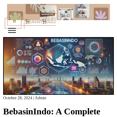
Skip
to
content
October 28, 2024
|
Admin
BebasinIndo: A Complete