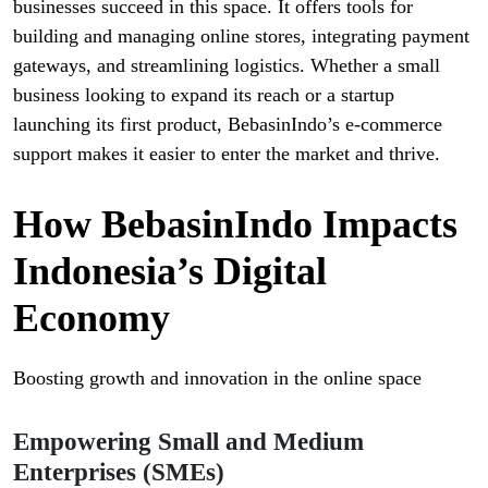
businesses succeed in this space. It offers tools for
building and managing online stores, integrating payment
gateways, and streamlining logistics. Whether a small
business looking to expand its reach or a startup
launching its first product, BebasinIndo’s e-commerce
support makes it easier to enter the market and thrive.
How BebasinIndo Impacts
Indonesia’s Digital
Economy
Boosting growth and innovation in the online space
Empowering Small and Medium
Enterprises (SMEs)