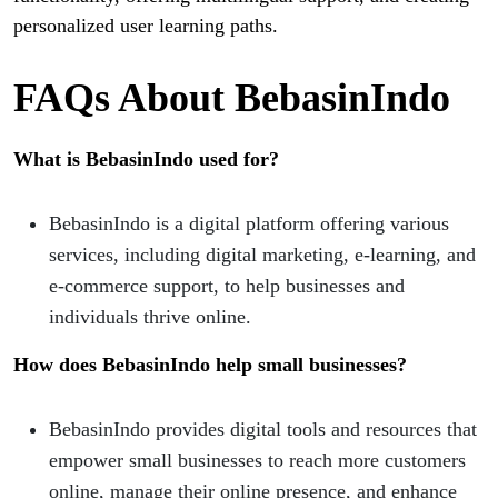
personalized user learning paths.
FAQs About BebasinIndo
What is BebasinIndo used for?
BebasinIndo is a digital platform offering various
services, including digital marketing, e-learning, and
e-commerce support, to help businesses and
individuals thrive online.
How does BebasinIndo help small businesses?
BebasinIndo provides digital tools and resources that
empower small businesses to reach more customers
online, manage their online presence, and enhance