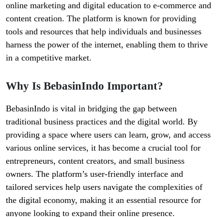
online marketing and digital education to e-commerce and
content creation. The platform is known for providing
tools and resources that help individuals and businesses
harness the power of the internet, enabling them to thrive
in a competitive market.
Why Is BebasinIndo Important?
BebasinIndo is vital in bridging the gap between
traditional business practices and the digital world. By
providing a space where users can learn, grow, and access
various online services, it has become a crucial tool for
entrepreneurs, content creators, and small business
owners. The platform’s user-friendly interface and
tailored services help users navigate the complexities of
the digital economy, making it an essential resource for
anyone looking to expand their online presence.