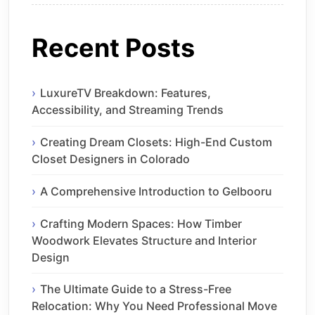
Recent Posts
LuxureTV Breakdown: Features,
Accessibility, and Streaming Trends
Creating Dream Closets: High-End Custom
Closet Designers in Colorado
A Comprehensive Introduction to Gelbooru
Crafting Modern Spaces: How Timber
Woodwork Elevates Structure and Interior
Design
The Ultimate Guide to a Stress-Free
Relocation: Why You Need Professional Move