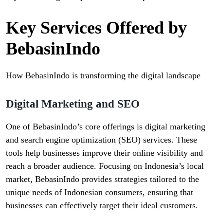
Key Services Offered by
BebasinIndo
How BebasinIndo is transforming the digital landscape
Digital Marketing and SEO
One of BebasinIndo’s core offerings is digital marketing
and search engine optimization (SEO) services. These
tools help businesses improve their online visibility and
reach a broader audience. Focusing on Indonesia’s local
market, BebasinIndo provides strategies tailored to the
unique needs of Indonesian consumers, ensuring that
businesses can effectively target their ideal customers.