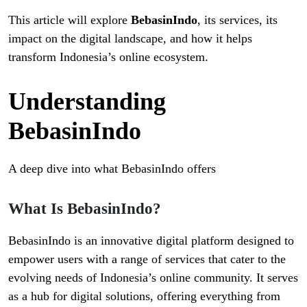
This article will explore
BebasinIndo
, its services, its
impact on the digital landscape, and how it helps
transform Indonesia’s online ecosystem.
Understanding
BebasinIndo
A deep dive into what BebasinIndo offers
What Is BebasinIndo?
BebasinIndo is an innovative digital platform designed to
empower users with a range of services that cater to the
evolving needs of Indonesia’s online community. It serves
as a hub for digital solutions, offering everything from