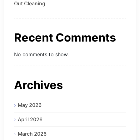
Out Cleaning
Recent Comments
No comments to show.
Archives
May 2026
April 2026
March 2026