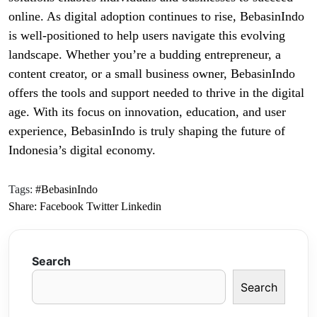
online. As digital adoption continues to rise, BebasinIndo
is well-positioned to help users navigate this evolving
landscape. Whether you’re a budding entrepreneur, a
content creator, or a small business owner, BebasinIndo
offers the tools and support needed to thrive in the digital
age. With its focus on innovation, education, and user
experience, BebasinIndo is truly shaping the future of
Indonesia’s digital economy.
Tags:
#BebasinIndo
Share:
Facebook
Twitter
Linkedin
Search
Search