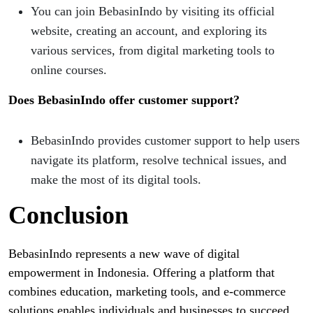
You can join BebasinIndo by visiting its official
website, creating an account, and exploring its
various services, from digital marketing tools to
online courses.
Does BebasinIndo offer customer support?
BebasinIndo provides customer support to help users
navigate its platform, resolve technical issues, and
make the most of its digital tools.
Conclusion
BebasinIndo represents a new wave of digital
empowerment in Indonesia. Offering a platform that
combines education, marketing tools, and e-commerce
solutions enables individuals and businesses to succeed