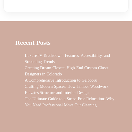
Recent Posts
LuxureTV Breakdown: Features, Accessibility, and
Streaming Trends
Creating Dream Closets: High-End Custom Closet
Designers in Colorado
A Comprehensive Introduction to Gelbooru
Crafting Modern Spaces: How Timber Woodwork
Elevates Structure and Interior Design
The Ultimate Guide to a Stress-Free Relocation: Why
You Need Professional Move Out Cleaning