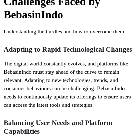
Challenges Faced by
BebasinIndo
Understanding the hurdles and how to overcome them
Adapting to Rapid Technological Changes
The digital world constantly evolves, and platforms like
BebasinIndo must stay ahead of the curve to remain
relevant. Adapting to new technologies, trends, and
consumer behaviours can be challenging. BebasinIndo
needs to continuously update its offerings to ensure users
can access the latest tools and strategies.
Balancing User Needs and Platform
Capabilities