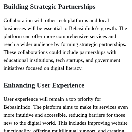
Building Strategic Partnerships
Collaboration with other tech platforms and local
businesses will be essential to BebasinIndo’s growth. The
platform can offer more comprehensive services and
reach a wider audience by forming strategic partnerships.
These collaborations could include partnerships with
educational institutions, tech startups, and government
initiatives focused on digital literacy.
Enhancing User Experience
User experience will remain a top priority for
BebasinIndo. The platform aims to make its services even
more intuitive and accessible, reducing barriers for those
new to the digital world. This includes improving website
functionality, offering multilingual support, and creating