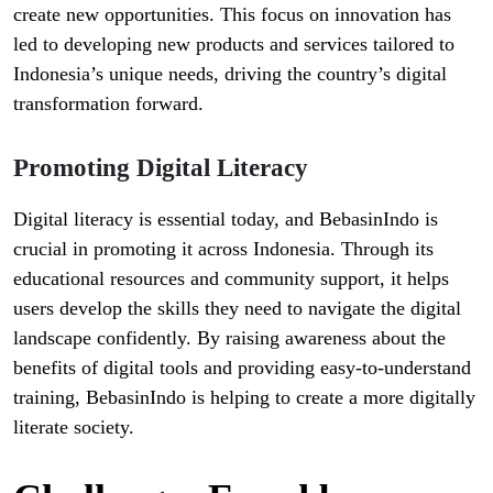
create new opportunities. This focus on innovation has
led to developing new products and services tailored to
Indonesia’s unique needs, driving the country’s digital
transformation forward.
Promoting Digital Literacy
Digital literacy is essential today, and BebasinIndo is
crucial in promoting it across Indonesia. Through its
educational resources and community support, it helps
users develop the skills they need to navigate the digital
landscape confidently. By raising awareness about the
benefits of digital tools and providing easy-to-understand
training, BebasinIndo is helping to create a more digitally
literate society.