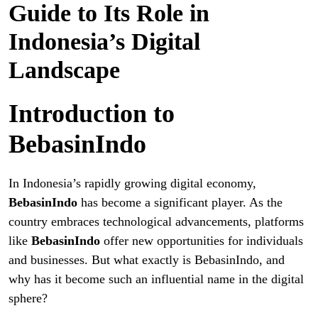
Guide to Its Role in
Indonesia’s Digital
Landscape
Introduction to
BebasinIndo
In Indonesia’s rapidly growing digital economy,
BebasinIndo
has become a significant player. As the
country embraces technological advancements, platforms
like
BebasinIndo
offer new opportunities for individuals
and businesses. But what exactly is BebasinIndo, and
why has it become such an influential name in the digital
sphere?