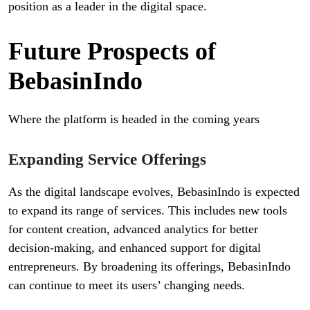
position as a leader in the digital space.
Future Prospects of
BebasinIndo
Where the platform is headed in the coming years
Expanding Service Offerings
As the digital landscape evolves, BebasinIndo is expected
to expand its range of services. This includes new tools
for content creation, advanced analytics for better
decision-making, and enhanced support for digital
entrepreneurs. By broadening its offerings, BebasinIndo
can continue to meet its users’ changing needs.