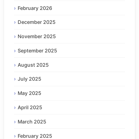
February 2026
December 2025
November 2025
September 2025
August 2025
July 2025
May 2025
April 2025
March 2025
February 2025