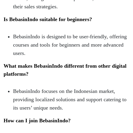
their sales strategies.
Is BebasinIndo suitable for beginners?
BebasinIndo is designed to be user-friendly, offering
courses and tools for beginners and more advanced
users.
What makes BebasinIndo different from other digital
platforms?
BebasinIndo focuses on the Indonesian market,
providing localized solutions and support catering to
its users’ unique needs.
How can I join BebasinIndo?