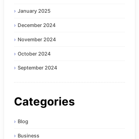
January 2025
December 2024
November 2024
October 2024
September 2024
Categories
Blog
Business