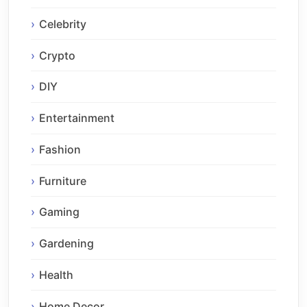
Celebrity
Crypto
DIY
Entertainment
Fashion
Furniture
Gaming
Gardening
Health
Home Decor