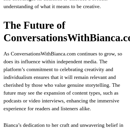
understanding of what it means to be creative.
The Future of
ConversationsWithBianca.
As ConversationsWithBianca.com continues to grow, so
does its influence within independent media. The
platform’s commitment to celebrating creativity and
individualism ensures that it will remain relevant and
cherished by those who value genuine storytelling. The
future may see the expansion of content types, such as
podcasts or video interviews, enhancing the immersive
experience for readers and listeners alike.
Bianca’s dedication to her craft and unwavering belief in