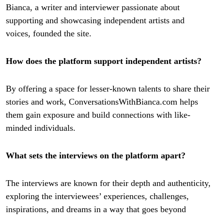
Bianca, a writer and interviewer passionate about
supporting and showcasing independent artists and
voices, founded the site.
How does the platform support independent artists?
By offering a space for lesser-known talents to share their
stories and work, ConversationsWithBianca.com helps
them gain exposure and build connections with like-
minded individuals.
What sets the interviews on the platform apart?
The interviews are known for their depth and authenticity,
exploring the interviewees’ experiences, challenges,
inspirations, and dreams in a way that goes beyond