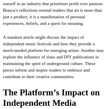
oneself in an industry that prioritizes profit over passion.
Bianca’s reflections remind readers that art is more than
just a product; it is a manifestation of personal
experiences, beliefs, and a quest for meaning.
A standout article might discuss the impact of
independent music festivals and how they provide a
much-needed platform for emerging artists. Another may
explore the influence of zines and DIY publications in
maintaining the spirit of underground culture. These
pieces inform and inspire readers to embrace and
contribute to their creative communities.
The Platform’s Impact on
Independent Media