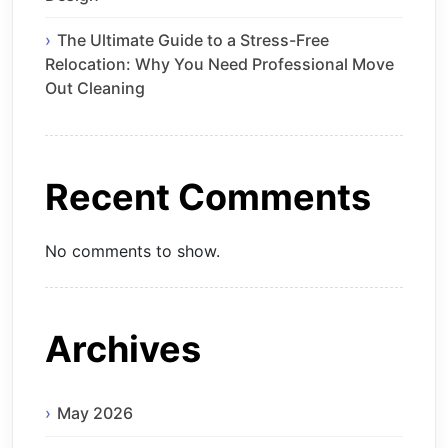
The Ultimate Guide to a Stress-Free
Relocation: Why You Need Professional Move
Out Cleaning
Recent Comments
No comments to show.
Archives
May 2026