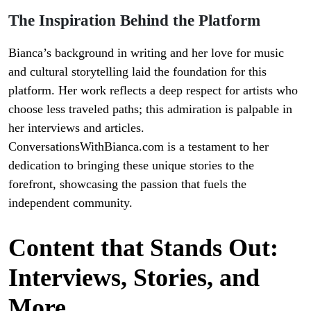
The Inspiration Behind the Platform
Bianca’s background in writing and her love for music
and cultural storytelling laid the foundation for this
platform. Her work reflects a deep respect for artists who
choose less traveled paths; this admiration is palpable in
her interviews and articles.
ConversationsWithBianca.com is a testament to her
dedication to bringing these unique stories to the
forefront, showcasing the passion that fuels the
independent community.
Content that Stands Out:
Interviews, Stories, and
More