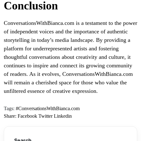
Conclusion
ConversationsWithBianca.com is a testament to the power
of independent voices and the importance of authentic
storytelling in today’s media landscape. By providing a
platform for underrepresented artists and fostering
thoughtful conversations about creativity and culture, it
continues to inspire and connect its growing community
of readers. As it evolves, ConversationsWithBianca.com
will remain a cherished space for those who value the
unfiltered essence of creative expression.
Tags:
#ConversationsWithBianca.com
Share:
Facebook
Twitter
Linkedin
Search