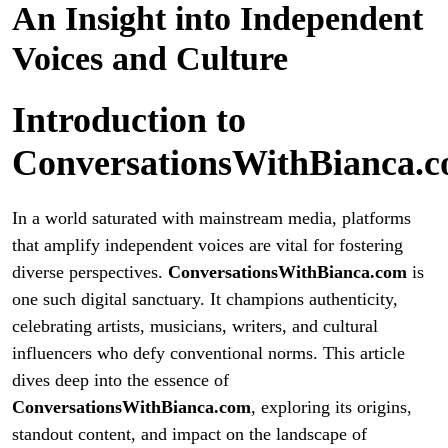
An Insight into Independent
Voices and Culture
Introduction to
ConversationsWithBianca.
In a world saturated with mainstream media, platforms
that amplify independent voices are vital for fostering
diverse perspectives.
ConversationsWithBianca.com
is
one such digital sanctuary. It champions authenticity,
celebrating artists, musicians, writers, and cultural
influencers who defy conventional norms. This article
dives deep into the essence of
ConversationsWithBianca.com
, exploring its origins,
standout content, and impact on the landscape of