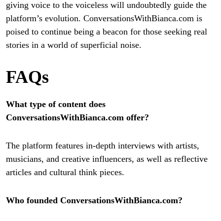
giving voice to the voiceless will undoubtedly guide the
platform’s evolution. ConversationsWithBianca.com is
poised to continue being a beacon for those seeking real
stories in a world of superficial noise.
FAQs
What type of content does
ConversationsWithBianca.com offer?
The platform features in-depth interviews with artists,
musicians, and creative influencers, as well as reflective
articles and cultural think pieces.
Who founded ConversationsWithBianca.com?