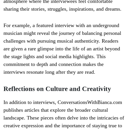
atmosphere where the interviewees feel comfortable
sharing their stories, struggles, inspirations, and dreams.
For example, a featured interview with an underground
musician might reveal the journey of balancing personal
challenges with pursuing musical authenticity. Readers
are given a rare glimpse into the life of an artist beyond
the stage lights and social media highlights. This
commitment to depth and connection makes the
interviews resonate long after they are read.
Reflections on Culture and Creativity
In addition to interviews, ConversationsWithBianca.com
publishes articles that explore the broader cultural
landscape. These pieces often delve into the intricacies of
creative expression and the importance of staying true to