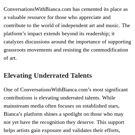
ConversationsWithBianca.com has cemented its place as
a valuable resource for those who appreciate and
contribute to the world of independent art and music. The
platform’s impact extends beyond its readership; it
catalyzes discussions around the importance of supporting
grassroots movements and resisting the commodification
of art.
Elevating Underrated Talents
One of ConversationsWithBianca.com’s most significant
contributions is elevating underrated talents. While
mainstream media often focuses on established stars,
Bianca’s platform shines a spotlight on those who may
not yet have the recognition they deserve. This support
helps artists gain exposure and validates their efforts,