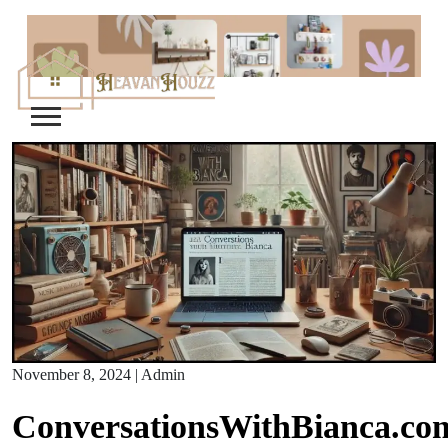
Skip
to
content
November 8, 2024
|
Admin
ConversationsWithBianca.co