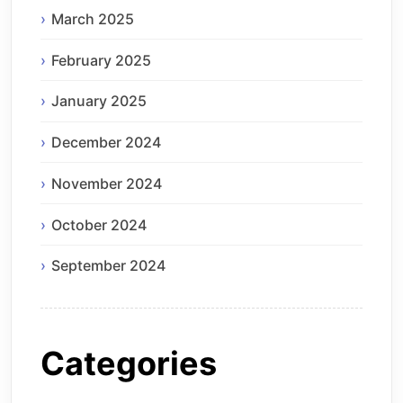
March 2025
February 2025
January 2025
December 2024
November 2024
October 2024
September 2024
Categories