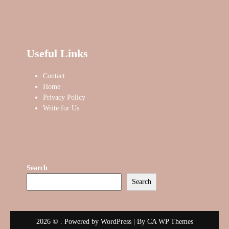
Useful Links
Contact
Home
Privacy Policy
Write for Us
Search
Search
2026 © . Powered by WordPress | By
CA WP Themes