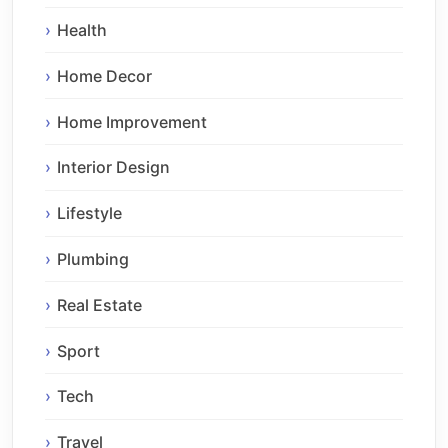
Health
Home Decor
Home Improvement
Interior Design
Lifestyle
Plumbing
Real Estate
Sport
Tech
Travel