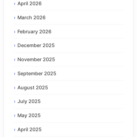
April 2026
March 2026
February 2026
December 2025
November 2025
September 2025
August 2025
July 2025
May 2025
April 2025