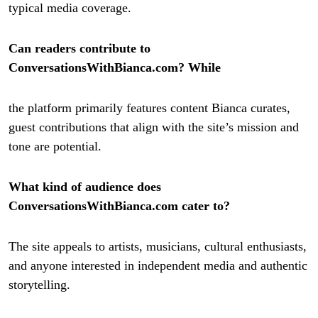
typical media coverage.
Can readers contribute to
ConversationsWithBianca.com? While
the platform primarily features content Bianca curates,
guest contributions that align with the site’s mission and
tone are potential.
What kind of audience does
ConversationsWithBianca.com cater to?
The site appeals to artists, musicians, cultural enthusiasts,
and anyone interested in independent media and authentic
storytelling.