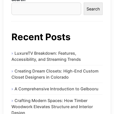
Search
Recent Posts
LuxureTV Breakdown: Features,
Accessibility, and Streaming Trends
Creating Dream Closets: High-End Custom
Closet Designers in Colorado
A Comprehensive Introduction to Gelbooru
Crafting Modern Spaces: How Timber
Woodwork Elevates Structure and Interior
Design