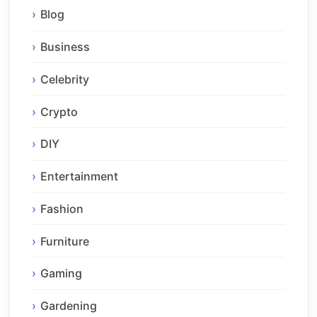
Blog
Business
Celebrity
Crypto
DIY
Entertainment
Fashion
Furniture
Gaming
Gardening