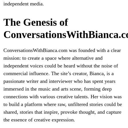
independent media.
The Genesis of
ConversationsWithBianca.
ConversationsWithBianca.com was founded with a clear
mission: to create a space where alternative and
independent voices could be heard without the noise of
commercial influence. The site’s creator, Bianca, is a
passionate writer and interviewer who has spent years
immersed in the music and arts scene, forming deep
connections with various creative talents. Her vision was
to build a platform where raw, unfiltered stories could be
shared, stories that inspire, provoke thought, and capture
the essence of creative expression.