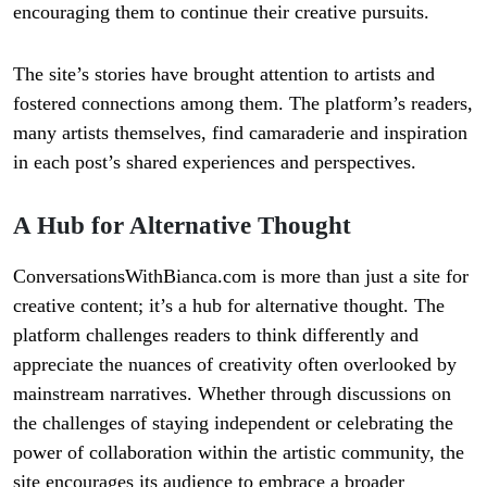
encouraging them to continue their creative pursuits.
The site’s stories have brought attention to artists and
fostered connections among them. The platform’s readers,
many artists themselves, find camaraderie and inspiration
in each post’s shared experiences and perspectives.
A Hub for Alternative Thought
ConversationsWithBianca.com is more than just a site for
creative content; it’s a hub for alternative thought. The
platform challenges readers to think differently and
appreciate the nuances of creativity often overlooked by
mainstream narratives. Whether through discussions on
the challenges of staying independent or celebrating the
power of collaboration within the artistic community, the
site encourages its audience to embrace a broader