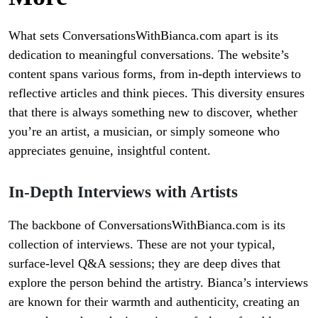
What sets ConversationsWithBianca.com apart is its
dedication to meaningful conversations. The website’s
content spans various forms, from in-depth interviews to
reflective articles and think pieces. This diversity ensures
that there is always something new to discover, whether
you’re an artist, a musician, or simply someone who
appreciates genuine, insightful content.
In-Depth Interviews with Artists
The backbone of ConversationsWithBianca.com is its
collection of interviews. These are not your typical,
surface-level Q&A sessions; they are deep dives that
explore the person behind the artistry. Bianca’s interviews
are known for their warmth and authenticity, creating an