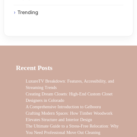
Trending
Recent Posts
LuxureTV Breakdown: Features, Accessibility, and
Streaming Trends
Creating Dream Closets: High-End Custom Closet
Designers in Colorado
A Comprehensive Introduction to Gelbooru
Crafting Modern Spaces: How Timber Woodwork
Elevates Structure and Interior Design
The Ultimate Guide to a Stress-Free Relocation: Why
You Need Professional Move Out Cleaning