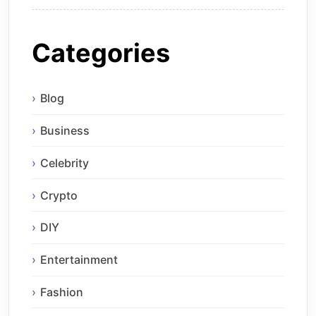
Categories
Blog
Business
Celebrity
Crypto
DIY
Entertainment
Fashion