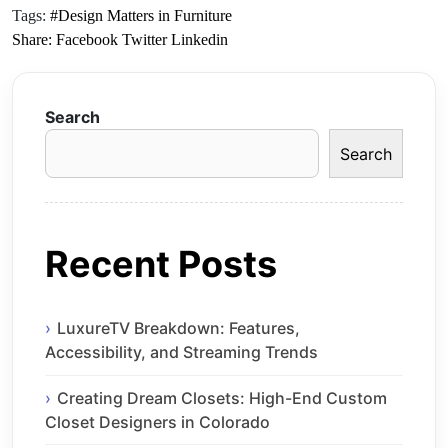
Tags:
#Design Matters in Furniture
Share:
Facebook
Twitter
Linkedin
Search
Search
Recent Posts
LuxureTV Breakdown: Features,
Accessibility, and Streaming Trends
Creating Dream Closets: High-End Custom
Closet Designers in Colorado