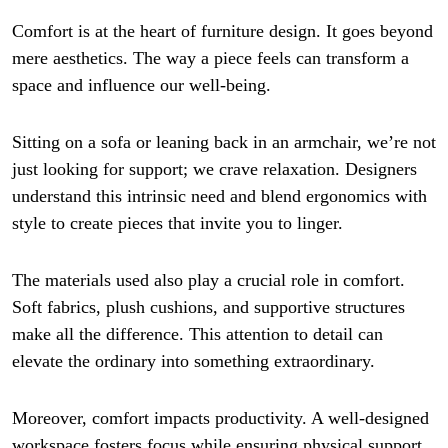
Comfort is at the heart of furniture design. It goes beyond
mere aesthetics. The way a piece feels can transform a
space and influence our well-being.
Sitting on a sofa or leaning back in an armchair, we’re not
just looking for support; we crave relaxation. Designers
understand this intrinsic need and blend ergonomics with
style to create pieces that invite you to linger.
The materials used also play a crucial role in comfort.
Soft fabrics, plush cushions, and supportive structures
make all the difference. This attention to detail can
elevate the ordinary into something extraordinary.
Moreover, comfort impacts productivity. A well-designed
workspace fosters focus while ensuring physical support