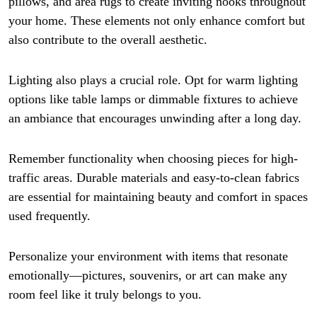
pillows, and area rugs to create inviting nooks throughout
your home. These elements not only enhance comfort but
also contribute to the overall aesthetic.
Lighting also plays a crucial role. Opt for warm lighting
options like table lamps or dimmable fixtures to achieve
an ambiance that encourages unwinding after a long day.
Remember functionality when choosing pieces for high-
traffic areas. Durable materials and easy-to-clean fabrics
are essential for maintaining beauty and comfort in spaces
used frequently.
Personalize your environment with items that resonate
emotionally—pictures, souvenirs, or art can make any
room feel like it truly belongs to you.