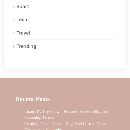
Sport
Tech
Travel
Trending
Recent Posts
LuxureTV Breakdown: Features, Accessibility, and
Streaming Trends
Creating Dream Closets: High-End Custom Closet
Designers in Colorado