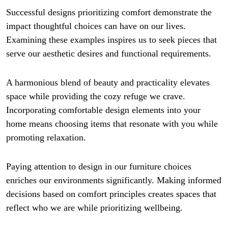
Successful designs prioritizing comfort demonstrate the
impact thoughtful choices can have on our lives.
Examining these examples inspires us to seek pieces that
serve our aesthetic desires and functional requirements.
A harmonious blend of beauty and practicality elevates
space while providing the cozy refuge we crave.
Incorporating comfortable design elements into your
home means choosing items that resonate with you while
promoting relaxation.
Paying attention to design in our furniture choices
enriches our environments significantly. Making informed
decisions based on comfort principles creates spaces that
reflect who we are while prioritizing wellbeing.