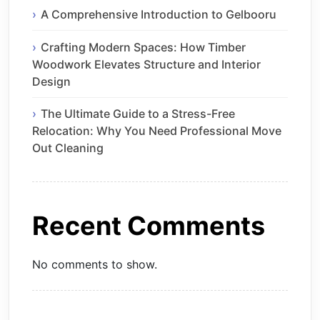
A Comprehensive Introduction to Gelbooru
Crafting Modern Spaces: How Timber
Woodwork Elevates Structure and Interior
Design
The Ultimate Guide to a Stress-Free
Relocation: Why You Need Professional Move
Out Cleaning
Recent Comments
No comments to show.