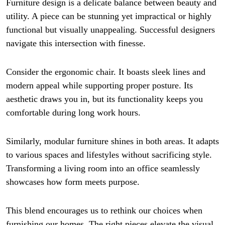
Furniture design is a delicate balance between beauty and
utility. A piece can be stunning yet impractical or highly
functional but visually unappealing. Successful designers
navigate this intersection with finesse.
Consider the ergonomic chair. It boasts sleek lines and
modern appeal while supporting proper posture. Its
aesthetic draws you in, but its functionality keeps you
comfortable during long work hours.
Similarly, modular furniture shines in both areas. It adapts
to various spaces and lifestyles without sacrificing style.
Transforming a living room into an office seamlessly
showcases how form meets purpose.
This blend encourages us to rethink our choices when
furnishing our homes. The right pieces elevate the visual