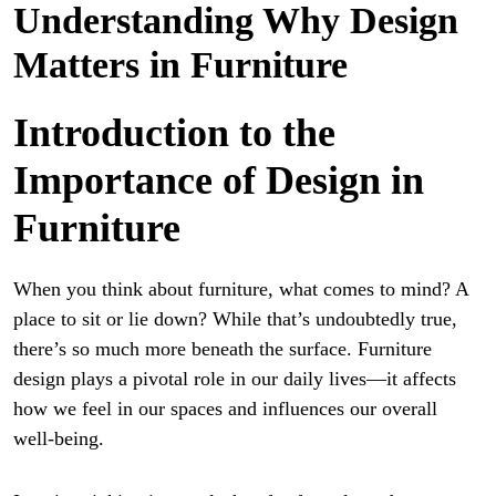
Understanding Why Design
Matters in Furniture
Introduction to the
Importance of Design in
Furniture
When you think about furniture, what comes to mind? A
place to sit or lie down? While that’s undoubtedly true,
there’s so much more beneath the surface. Furniture
design plays a pivotal role in our daily lives—it affects
how we feel in our spaces and influences our overall
well-being.