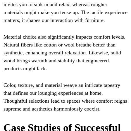
invites you to sink in and relax, whereas rougher
materials might make you tense up. The tactile experience
matters; it shapes our interaction with furniture.
Material choice also significantly impacts comfort levels.
Natural fibers like cotton or wool breathe better than
synthetic, enhancing overall relaxation. Likewise, solid
wood brings warmth and stability that engineered
products might lack.
Color, texture, and material weave an intricate tapestry
that defines our lounging experiences at home.
Thoughtful selections lead to spaces where comfort reigns
supreme and aesthetics harmoniously coexist.
Case Studies of Successful