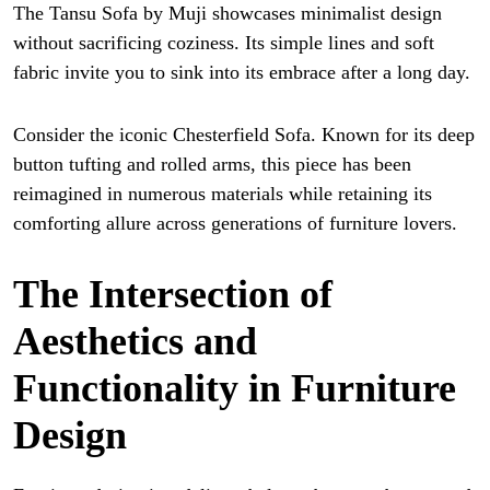
The Tansu Sofa by Muji showcases minimalist design
without sacrificing coziness. Its simple lines and soft
fabric invite you to sink into its embrace after a long day.
Consider the iconic Chesterfield Sofa. Known for its deep
button tufting and rolled arms, this piece has been
reimagined in numerous materials while retaining its
comforting allure across generations of furniture lovers.
The Intersection of
Aesthetics and
Functionality in Furniture
Design