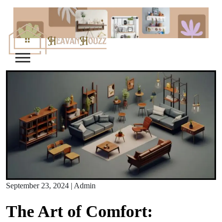
Skip
to
content
September 23, 2024
|
Admin
The Art of Comfort: