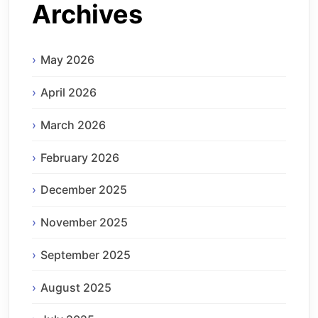
Archives
May 2026
April 2026
March 2026
February 2026
December 2025
November 2025
September 2025
August 2025