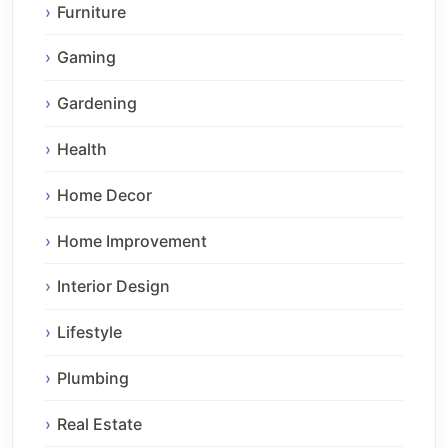
Furniture
Gaming
Gardening
Health
Home Decor
Home Improvement
Interior Design
Lifestyle
Plumbing
Real Estate