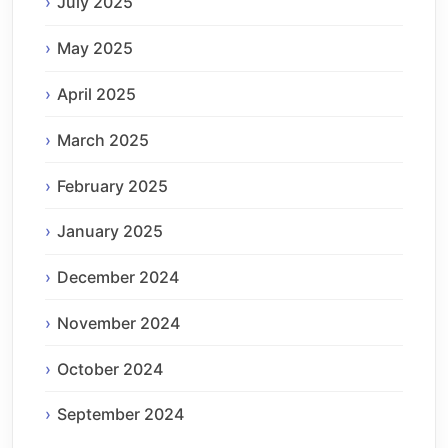
July 2025
May 2025
April 2025
March 2025
February 2025
January 2025
December 2024
November 2024
October 2024
September 2024