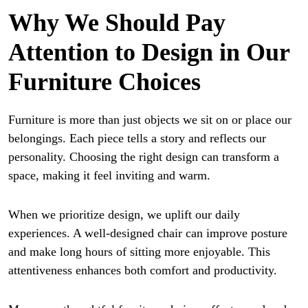
Why We Should Pay
Attention to Design in Our
Furniture Choices
Furniture is more than just objects we sit on or place our
belongings. Each piece tells a story and reflects our
personality. Choosing the right design can transform a
space, making it feel inviting and warm.
When we prioritize design, we uplift our daily
experiences. A well-designed chair can improve posture
and make long hours of sitting more enjoyable. This
attentiveness enhances both comfort and productivity.