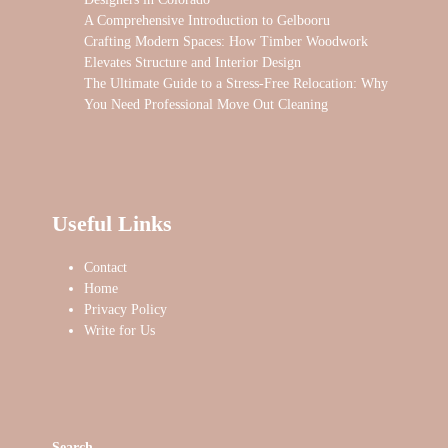
A Comprehensive Introduction to Gelbooru
Crafting Modern Spaces: How Timber Woodwork
Elevates Structure and Interior Design
The Ultimate Guide to a Stress-Free Relocation: Why
You Need Professional Move Out Cleaning
Useful Links
Contact
Home
Privacy Policy
Write for Us
Search