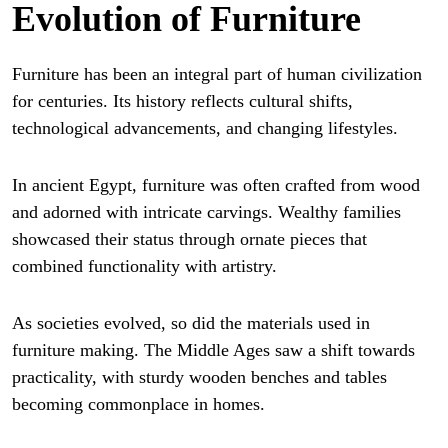
Evolution of Furniture
Furniture has been an integral part of human civilization
for centuries. Its history reflects cultural shifts,
technological advancements, and changing lifestyles.
In ancient Egypt, furniture was often crafted from wood
and adorned with intricate carvings. Wealthy families
showcased their status through ornate pieces that
combined functionality with artistry.
As societies evolved, so did the materials used in
furniture making. The Middle Ages saw a shift towards
practicality, with sturdy wooden benches and tables
becoming commonplace in homes.