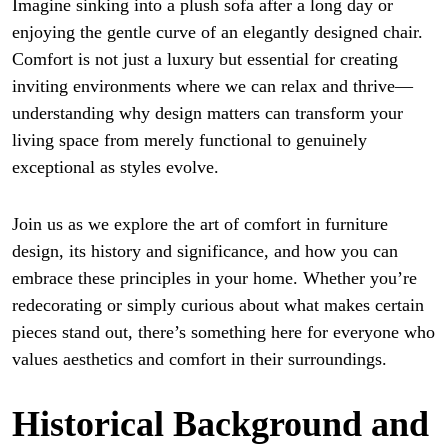
Imagine sinking into a plush sofa after a long day or
enjoying the gentle curve of an elegantly designed chair.
Comfort is not just a luxury but essential for creating
inviting environments where we can relax and thrive—
understanding why design matters can transform your
living space from merely functional to genuinely
exceptional as styles evolve.
Join us as we explore the art of comfort in furniture
design, its history and significance, and how you can
embrace these principles in your home. Whether you’re
redecorating or simply curious about what makes certain
pieces stand out, there’s something here for everyone who
values aesthetics and comfort in their surroundings.
Historical Background and