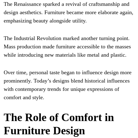
The Renaissance sparked a revival of craftsmanship and
design aesthetics. Furniture became more elaborate again,
emphasizing beauty alongside utility.
The Industrial Revolution marked another turning point.
Mass production made furniture accessible to the masses
while introducing new materials like metal and plastic.
Over time, personal taste began to influence design more
prominently. Today’s designs blend historical influences
with contemporary trends for unique expressions of
comfort and style.
The Role of Comfort in
Furniture Design