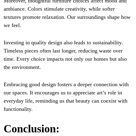
Moreover, thoughtful furniture choices affect mood and
ambiance. Colors stimulate creativity, while softer
textures promote relaxation. Our surroundings shape how
we feel.
Investing in quality design also leads to sustainability.
Timeless pieces often last longer, reducing waste over
time. Every choice impacts not only our homes but also
the environment.
Embracing good design fosters a deeper connection with
our spaces. It encourages us to appreciate art’s role in
everyday life, reminding us that beauty can coexist with
functionality.
Conclusion: