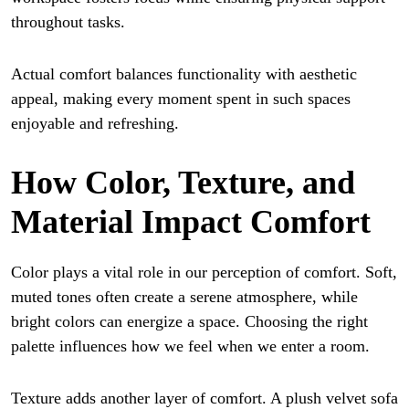
throughout tasks.
Actual comfort balances functionality with aesthetic
appeal, making every moment spent in such spaces
enjoyable and refreshing.
How Color, Texture, and
Material Impact Comfort
Color plays a vital role in our perception of comfort. Soft,
muted tones often create a serene atmosphere, while
bright colors can energize a space. Choosing the right
palette influences how we feel when we enter a room.
Texture adds another layer of comfort. A plush velvet sofa