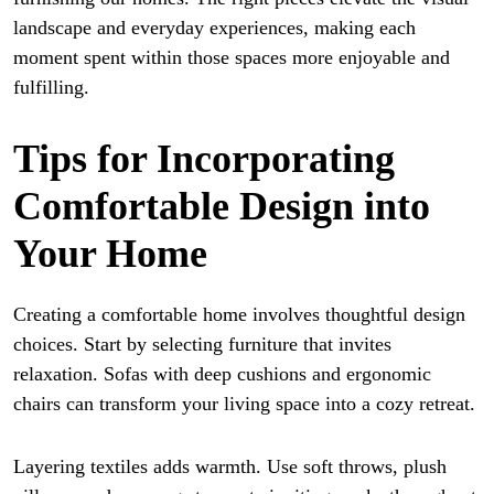
landscape and everyday experiences, making each
moment spent within those spaces more enjoyable and
fulfilling.
Tips for Incorporating
Comfortable Design into
Your Home
Creating a comfortable home involves thoughtful design
choices. Start by selecting furniture that invites
relaxation. Sofas with deep cushions and ergonomic
chairs can transform your living space into a cozy retreat.
Layering textiles adds warmth. Use soft throws, plush