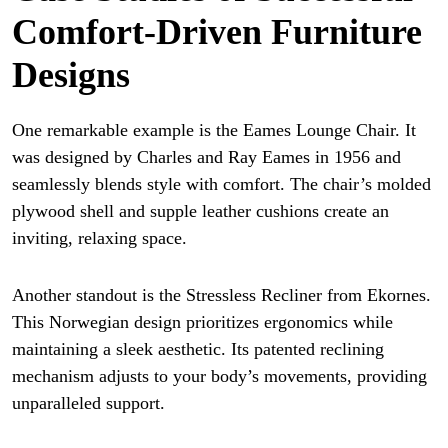
Comfort-Driven Furniture
Designs
One remarkable example is the Eames Lounge Chair. It
was designed by Charles and Ray Eames in 1956 and
seamlessly blends style with comfort. The chair’s molded
plywood shell and supple leather cushions create an
inviting, relaxing space.
Another standout is the Stressless Recliner from Ekornes.
This Norwegian design prioritizes ergonomics while
maintaining a sleek aesthetic. Its patented reclining
mechanism adjusts to your body’s movements, providing
unparalleled support.