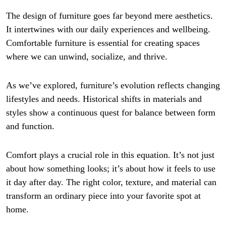
The design of furniture goes far beyond mere aesthetics.
It intertwines with our daily experiences and wellbeing.
Comfortable furniture is essential for creating spaces
where we can unwind, socialize, and thrive.
As we’ve explored, furniture’s evolution reflects changing
lifestyles and needs. Historical shifts in materials and
styles show a continuous quest for balance between form
and function.
Comfort plays a crucial role in this equation. It’s not just
about how something looks; it’s about how it feels to use
it day after day. The right color, texture, and material can
transform an ordinary piece into your favorite spot at
home.