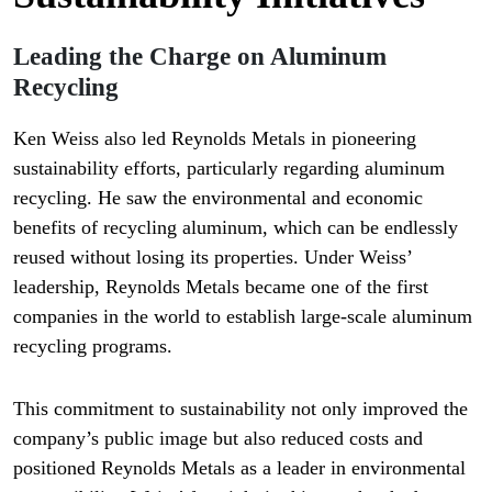
Leading the Charge on Aluminum
Recycling
Ken Weiss also led Reynolds Metals in pioneering
sustainability efforts, particularly regarding aluminum
recycling. He saw the environmental and economic
benefits of recycling aluminum, which can be endlessly
reused without losing its properties. Under Weiss’
leadership, Reynolds Metals became one of the first
companies in the world to establish large-scale aluminum
recycling programs.
This commitment to sustainability not only improved the
company’s public image but also reduced costs and
positioned Reynolds Metals as a leader in environmental