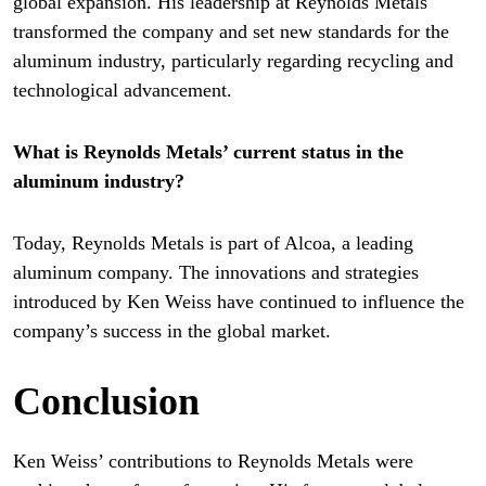
global expansion. His leadership at Reynolds Metals
transformed the company and set new standards for the
aluminum industry, particularly regarding recycling and
technological advancement.
What is Reynolds Metals’ current status in the
aluminum industry?
Today, Reynolds Metals is part of Alcoa, a leading
aluminum company. The innovations and strategies
introduced by Ken Weiss have continued to influence the
company’s success in the global market.
Conclusion
Ken Weiss’ contributions to Reynolds Metals were