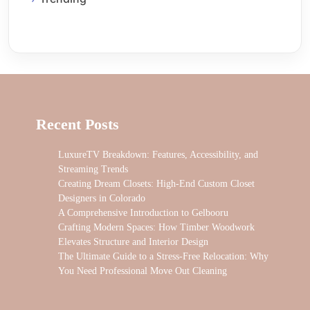
Recent Posts
LuxureTV Breakdown: Features, Accessibility, and
Streaming Trends
Creating Dream Closets: High-End Custom Closet
Designers in Colorado
A Comprehensive Introduction to Gelbooru
Crafting Modern Spaces: How Timber Woodwork
Elevates Structure and Interior Design
The Ultimate Guide to a Stress-Free Relocation: Why
You Need Professional Move Out Cleaning