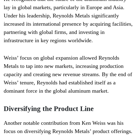
lay in global markets, particularly in Europe and Asia.
Under his leadership, Reynolds Metals significantly
increased its international presence by acquiring facilities,
partnering with global firms, and investing in
infrastructure in key regions worldwide.
Weiss’ focus on global expansion allowed Reynolds
Metals to tap into new markets, increasing production
capacity and creating new revenue streams. By the end of
Weiss’ tenure, Reynolds had established itself as a
dominant force in the global aluminum market.
Diversifying the Product Line
Another notable contribution from Ken Weiss was his
focus on diversifying Reynolds Metals’ product offerings.