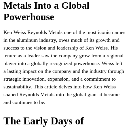
Metals Into a Global
Powerhouse
Ken Weiss Reynolds Metals one of the most iconic names
in the aluminum industry, owes much of its growth and
success to the vision and leadership of Ken Weiss. His
tenure as a leader saw the company grow from a regional
player into a globally recognized powerhouse. Weiss left
a lasting impact on the company and the industry through
strategic innovation, expansion, and a commitment to
sustainability. This article delves into how Ken Weiss
shaped Reynolds Metals into the global giant it became
and continues to be.
The Early Days of