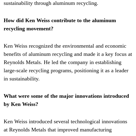
sustainability through aluminum recycling.
How did Ken Weiss contribute to the aluminum
recycling movement?
Ken Weiss recognized the environmental and economic
benefits of aluminum recycling and made it a key focus at
Reynolds Metals. He led the company in establishing
large-scale recycling programs, positioning it as a leader
in sustainability.
What were some of the major innovations introduced
by Ken Weiss?
Ken Weiss introduced several technological innovations
at Reynolds Metals that improved manufacturing