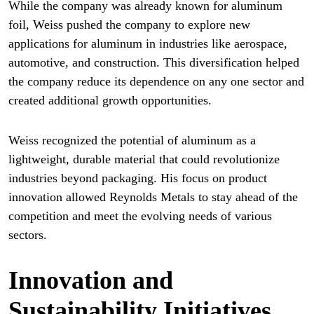
While the company was already known for aluminum
foil, Weiss pushed the company to explore new
applications for aluminum in industries like aerospace,
automotive, and construction. This diversification helped
the company reduce its dependence on any one sector and
created additional growth opportunities.
Weiss recognized the potential of aluminum as a
lightweight, durable material that could revolutionize
industries beyond packaging. His focus on product
innovation allowed Reynolds Metals to stay ahead of the
competition and meet the evolving needs of various
sectors.
Innovation and
Sustainability Initiatives