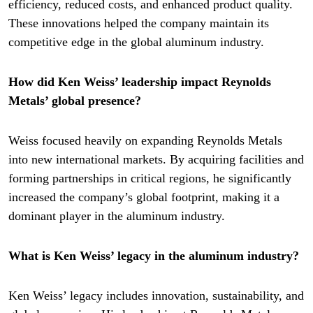
efficiency, reduced costs, and enhanced product quality.
These innovations helped the company maintain its
competitive edge in the global aluminum industry.
How did Ken Weiss’ leadership impact Reynolds
Metals’ global presence?
Weiss focused heavily on expanding Reynolds Metals
into new international markets. By acquiring facilities and
forming partnerships in critical regions, he significantly
increased the company’s global footprint, making it a
dominant player in the aluminum industry.
What is Ken Weiss’ legacy in the aluminum industry?
Ken Weiss’ legacy includes innovation, sustainability, and