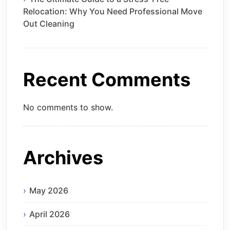
Relocation: Why You Need Professional Move
Out Cleaning
Recent Comments
No comments to show.
Archives
May 2026
April 2026