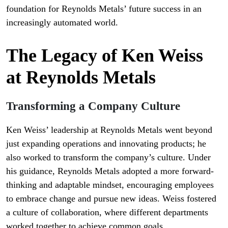
foundation for Reynolds Metals’ future success in an
increasingly automated world.
The Legacy of Ken Weiss
at Reynolds Metals
Transforming a Company Culture
Ken Weiss’ leadership at Reynolds Metals went beyond
just expanding operations and innovating products; he
also worked to transform the company’s culture. Under
his guidance, Reynolds Metals adopted a more forward-
thinking and adaptable mindset, encouraging employees
to embrace change and pursue new ideas. Weiss fostered
a culture of collaboration, where different departments
worked together to achieve common goals.