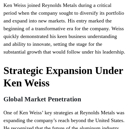
Ken Weiss joined Reynolds Metals during a critical
period when the company sought to diversify its portfolio
and expand into new markets. His entry marked the
beginning of a transformative era for the company. Weiss
quickly demonstrated his keen business understanding
and ability to innovate, setting the stage for the
substantial growth that would follow under his leadership.
Strategic Expansion Under
Ken Weiss
Global Market Penetration
One of Ken Weiss’ key strategies at Reynolds Metals was
expanding the company’s reach beyond the United States.
He recognized that the future of the aluminum industry