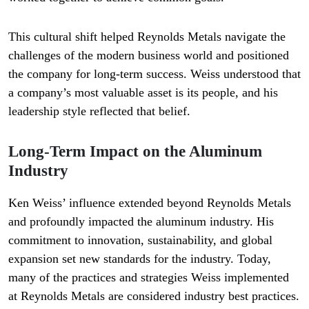
This cultural shift helped Reynolds Metals navigate the
challenges of the modern business world and positioned
the company for long-term success. Weiss understood that
a company’s most valuable asset is its people, and his
leadership style reflected that belief.
Long-Term Impact on the Aluminum
Industry
Ken Weiss’ influence extended beyond Reynolds Metals
and profoundly impacted the aluminum industry. His
commitment to innovation, sustainability, and global
expansion set new standards for the industry. Today,
many of the practices and strategies Weiss implemented
at Reynolds Metals are considered industry best practices.