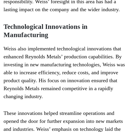
responsibility. Weiss’ foresight in this area has had a
lasting impact on the company and the wider industry.
Technological Innovations in
Manufacturing
Weiss also implemented technological innovations that
enhanced Reynolds Metals’ production capabilities. By
investing in new manufacturing technologies, Weiss was
able to increase efficiency, reduce costs, and improve
product quality. His focus on innovation ensured that
Reynolds Metals remained competitive in a rapidly
changing industry.
These innovations helped streamline operations and
opened the door for further expansion into new markets
and industries. Weiss’ emphasis on technology laid the