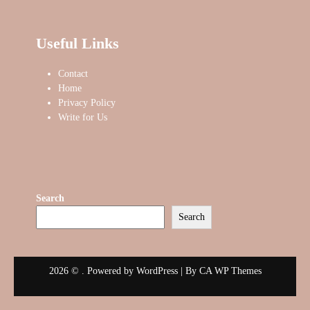
Useful Links
Contact
Home
Privacy Policy
Write for Us
Search
Search
2026 © . Powered by WordPress | By
CA WP Themes