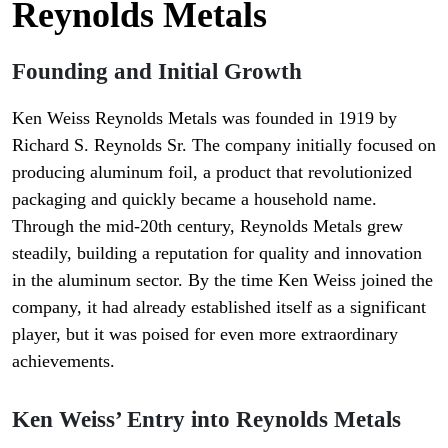
Reynolds Metals
Founding and Initial Growth
Ken Weiss Reynolds Metals was founded in 1919 by
Richard S. Reynolds Sr. The company initially focused on
producing aluminum foil, a product that revolutionized
packaging and quickly became a household name.
Through the mid-20th century, Reynolds Metals grew
steadily, building a reputation for quality and innovation
in the aluminum sector. By the time Ken Weiss joined the
company, it had already established itself as a significant
player, but it was poised for even more extraordinary
achievements.
Ken Weiss’ Entry into Reynolds Metals