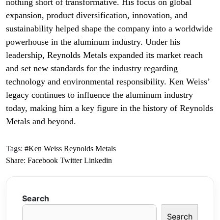
nothing short of transformative. His focus on global
expansion, product diversification, innovation, and
sustainability helped shape the company into a worldwide
powerhouse in the aluminum industry. Under his
leadership, Reynolds Metals expanded its market reach
and set new standards for the industry regarding
technology and environmental responsibility. Ken Weiss’
legacy continues to influence the aluminum industry
today, making him a key figure in the history of Reynolds
Metals and beyond.
Tags:
#Ken Weiss Reynolds Metals
Share:
Facebook
Twitter
Linkedin
Search
Search