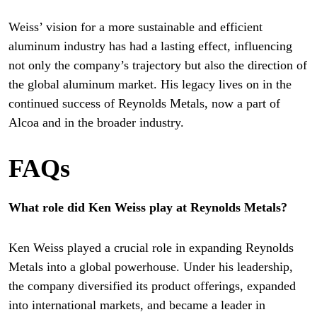
Weiss’ vision for a more sustainable and efficient
aluminum industry has had a lasting effect, influencing
not only the company’s trajectory but also the direction of
the global aluminum market. His legacy lives on in the
continued success of Reynolds Metals, now a part of
Alcoa and in the broader industry.
FAQs
What role did Ken Weiss play at Reynolds Metals?
Ken Weiss played a crucial role in expanding Reynolds
Metals into a global powerhouse. Under his leadership,
the company diversified its product offerings, expanded
into international markets, and became a leader in