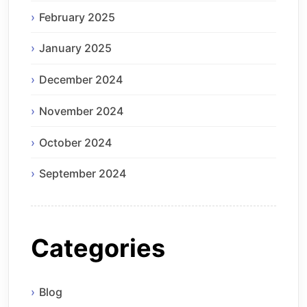
February 2025
January 2025
December 2024
November 2024
October 2024
September 2024
Categories
Blog