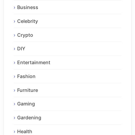
Business
Celebrity
Crypto
DIY
Entertainment
Fashion
Furniture
Gaming
Gardening
Health