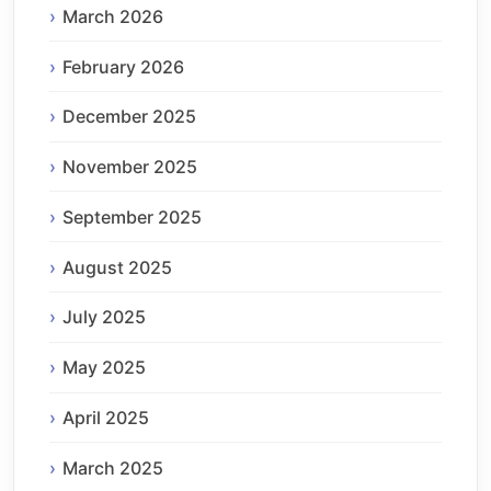
March 2026
February 2026
December 2025
November 2025
September 2025
August 2025
July 2025
May 2025
April 2025
March 2025