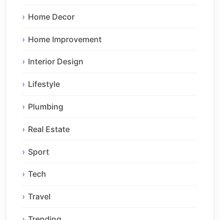
Home Decor
Home Improvement
Interior Design
Lifestyle
Plumbing
Real Estate
Sport
Tech
Travel
Trending