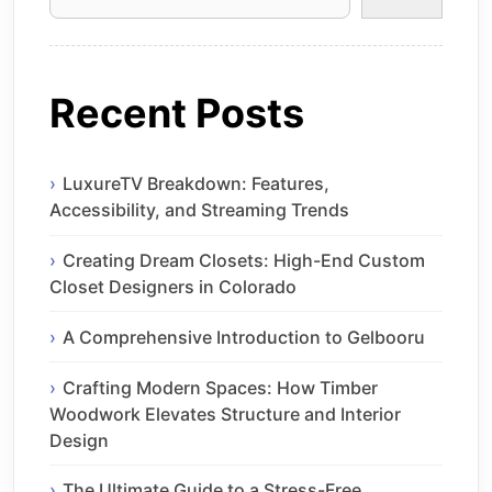
Recent Posts
LuxureTV Breakdown: Features,
Accessibility, and Streaming Trends
Creating Dream Closets: High-End Custom
Closet Designers in Colorado
A Comprehensive Introduction to Gelbooru
Crafting Modern Spaces: How Timber
Woodwork Elevates Structure and Interior
Design
The Ultimate Guide to a Stress-Free