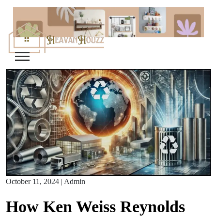
Skip
to
content
October 11, 2024
|
Admin
How Ken Weiss Reynolds