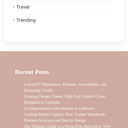
Travel
Trending
Recent Posts
LuxureTV Breakdown: Features, Accessibility, and
Streaming Trends
Creating Dream Closets: High-End Custom Closet
Designers in Colorado
A Comprehensive Introduction to Gelbooru
Crafting Modern Spaces: How Timber Woodwork
Elevates Structure and Interior Design
The Ultimate Guide to a Stress-Free Relocation: Why