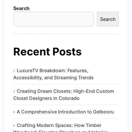
Search
Search
Recent Posts
LuxureTV Breakdown: Features,
Accessibility, and Streaming Trends
Creating Dream Closets: High-End Custom
Closet Designers in Colorado
A Comprehensive Introduction to Gelbooru
Crafting Modern Spaces: How Timber