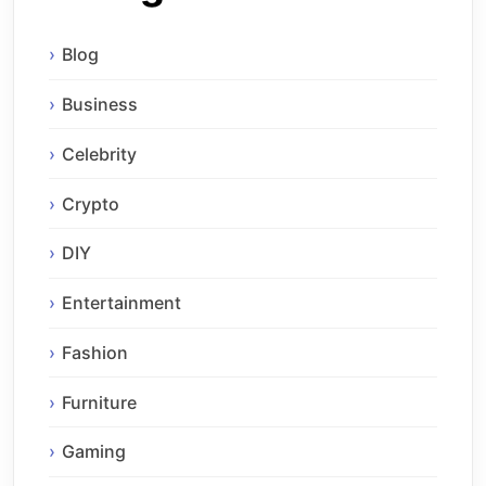
Blog
Business
Celebrity
Crypto
DIY
Entertainment
Fashion
Furniture
Gaming