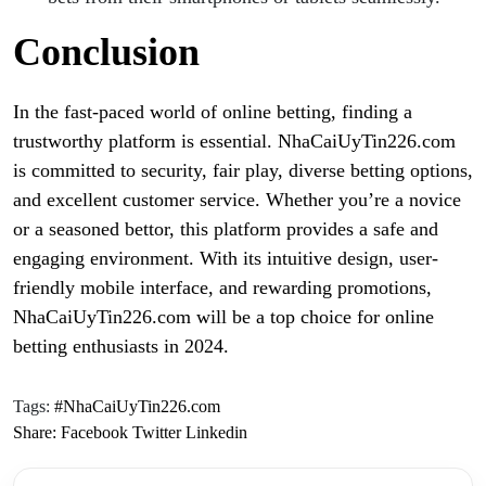
Conclusion
In the fast-paced world of online betting, finding a
trustworthy platform is essential. NhaCaiUyTin226.com
is committed to security, fair play, diverse betting options,
and excellent customer service. Whether you’re a novice
or a seasoned bettor, this platform provides a safe and
engaging environment. With its intuitive design, user-
friendly mobile interface, and rewarding promotions,
NhaCaiUyTin226.com will be a top choice for online
betting enthusiasts in 2024.
Tags:
#NhaCaiUyTin226.com
Share:
Facebook
Twitter
Linkedin