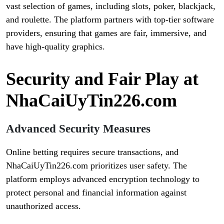
vast selection of games, including slots, poker, blackjack,
and roulette. The platform partners with top-tier software
providers, ensuring that games are fair, immersive, and
have high-quality graphics.
Security and Fair Play at
NhaCaiUyTin226.com
Advanced Security Measures
Online betting requires secure transactions, and
NhaCaiUyTin226.com prioritizes user safety. The
platform employs advanced encryption technology to
protect personal and financial information against
unauthorized access.