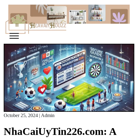
Skip
to
content
October 25, 2024
|
Admin
NhaCaiUyTin226.com: A