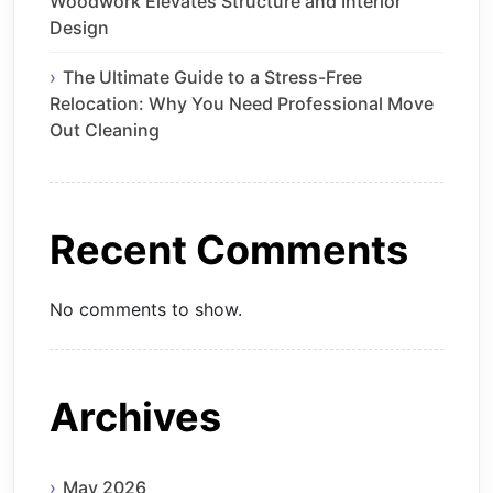
Woodwork Elevates Structure and Interior
Design
The Ultimate Guide to a Stress-Free
Relocation: Why You Need Professional Move
Out Cleaning
Recent Comments
No comments to show.
Archives
May 2026