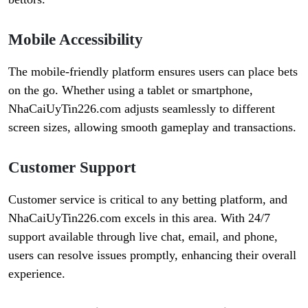
Mobile Accessibility
The mobile-friendly platform ensures users can place bets
on the go. Whether using a tablet or smartphone,
NhaCaiUyTin226.com adjusts seamlessly to different
screen sizes, allowing smooth gameplay and transactions.
Customer Support
Customer service is critical to any betting platform, and
NhaCaiUyTin226.com excels in this area. With 24/7
support available through live chat, email, and phone,
users can resolve issues promptly, enhancing their overall
experience.