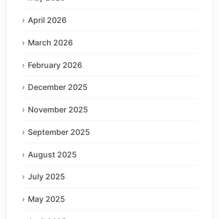
April 2026
March 2026
February 2026
December 2025
November 2025
September 2025
August 2025
July 2025
May 2025