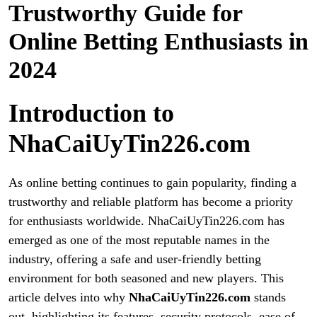
Trustworthy Guide for
Online Betting Enthusiasts in
2024
Introduction to
NhaCaiUyTin226.com
As online betting continues to gain popularity, finding a
trustworthy and reliable platform has become a priority
for enthusiasts worldwide. NhaCaiUyTin226.com has
emerged as one of the most reputable names in the
industry, offering a safe and user-friendly betting
environment for both seasoned and new players. This
article delves into why
NhaCaiUyTin226.com
stands
out, highlighting its features, security protocols, ease of