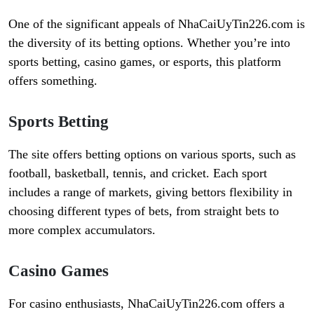
One of the significant appeals of NhaCaiUyTin226.com is
the diversity of its betting options. Whether you’re into
sports betting, casino games, or esports, this platform
offers something.
Sports Betting
The site offers betting options on various sports, such as
football, basketball, tennis, and cricket. Each sport
includes a range of markets, giving bettors flexibility in
choosing different types of bets, from straight bets to
more complex accumulators.
Casino Games
For casino enthusiasts, NhaCaiUyTin226.com offers a