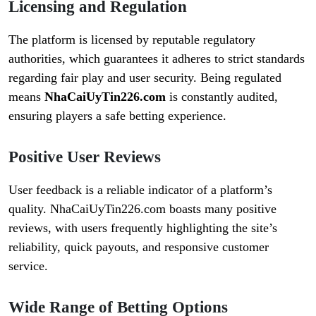
Licensing and Regulation
The platform is licensed by reputable regulatory
authorities, which guarantees it adheres to strict standards
regarding fair play and user security. Being regulated
means
NhaCaiUyTin226.com
is constantly audited,
ensuring players a safe betting experience.
Positive User Reviews
User feedback is a reliable indicator of a platform’s
quality. NhaCaiUyTin226.com boasts many positive
reviews, with users frequently highlighting the site’s
reliability, quick payouts, and responsive customer
service.
Wide Range of Betting Options