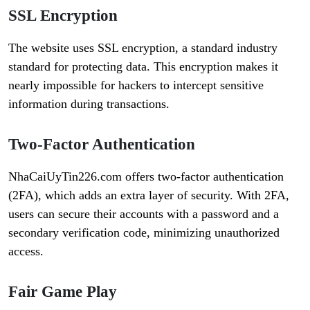
SSL Encryption
The website uses SSL encryption, a standard industry
standard for protecting data. This encryption makes it
nearly impossible for hackers to intercept sensitive
information during transactions.
Two-Factor Authentication
NhaCaiUyTin226.com offers two-factor authentication
(2FA), which adds an extra layer of security. With 2FA,
users can secure their accounts with a password and a
secondary verification code, minimizing unauthorized
access.
Fair Game Play