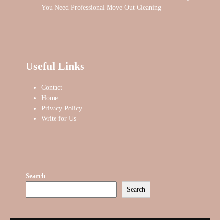
You Need Professional Move Out Cleaning
Useful Links
Contact
Home
Privacy Policy
Write for Us
Search
Search