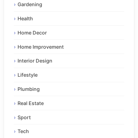
Gardening
Health
Home Decor
Home Improvement
Interior Design
Lifestyle
Plumbing
Real Estate
Sport
Tech