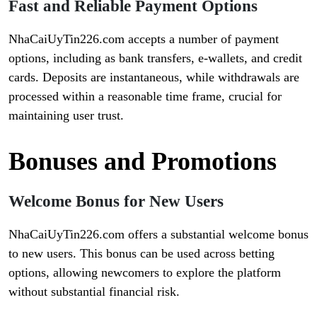
Fast and Reliable Payment Options
NhaCaiUyTin226.com accepts a number of payment
options, including as bank transfers, e-wallets, and credit
cards. Deposits are instantaneous, while withdrawals are
processed within a reasonable time frame, crucial for
maintaining user trust.
Bonuses and Promotions
Welcome Bonus for New Users
NhaCaiUyTin226.com offers a substantial welcome bonus
to new users. This bonus can be used across betting
options, allowing newcomers to explore the platform
without substantial financial risk.