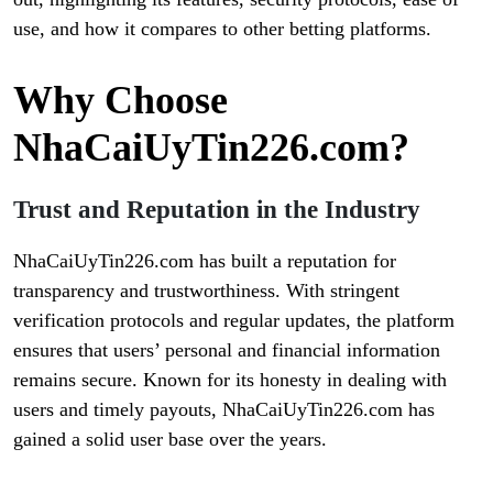
use, and how it compares to other betting platforms.
Why Choose
NhaCaiUyTin226.com?
Trust and Reputation in the Industry
NhaCaiUyTin226.com has built a reputation for
transparency and trustworthiness. With stringent
verification protocols and regular updates, the platform
ensures that users’ personal and financial information
remains secure. Known for its honesty in dealing with
users and timely payouts, NhaCaiUyTin226.com has
gained a solid user base over the years.