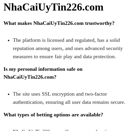
NhaCaiUyTin226.com
What makes NhaCaiUyTin226.com trustworthy?
The platform is licensed and regulated, has a solid
reputation among users, and uses advanced security
measures to ensure fair play and data protection.
Is my personal information safe on
NhaCaiUyTin226.com?
The site uses SSL encryption and two-factor
authentication, ensuring all user data remains secure.
What types of betting options are available?