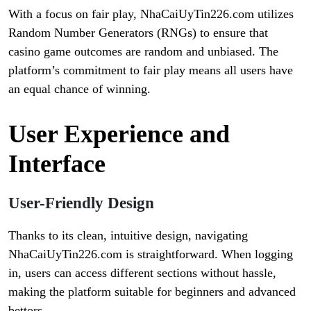
With a focus on fair play, NhaCaiUyTin226.com utilizes
Random Number Generators (RNGs) to ensure that
casino game outcomes are random and unbiased. The
platform’s commitment to fair play means all users have
an equal chance of winning.
User Experience and
Interface
User-Friendly Design
Thanks to its clean, intuitive design, navigating
NhaCaiUyTin226.com is straightforward. When logging
in, users can access different sections without hassle,
making the platform suitable for beginners and advanced
bettors.