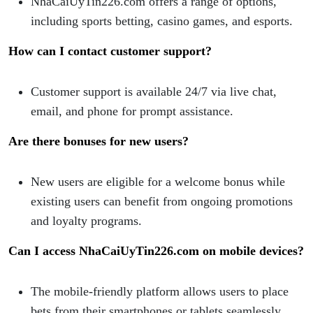
NhaCaiUyTin226.com offers a range of options,
including sports betting, casino games, and esports.
How can I contact customer support?
Customer support is available 24/7 via live chat,
email, and phone for prompt assistance.
Are there bonuses for new users?
New users are eligible for a welcome bonus while
existing users can benefit from ongoing promotions
and loyalty programs.
Can I access NhaCaiUyTin226.com on mobile devices?
The mobile-friendly platform allows users to place
bets from their smartphones or tablets seamlessly.