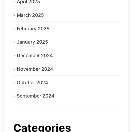
April 2025
March 2025
February 2025
January 2025
December 2024
November 2024
October 2024
September 2024
Categories