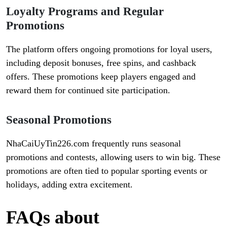
Loyalty Programs and Regular
Promotions
The platform offers ongoing promotions for loyal users,
including deposit bonuses, free spins, and cashback
offers. These promotions keep players engaged and
reward them for continued site participation.
Seasonal Promotions
NhaCaiUyTin226.com frequently runs seasonal
promotions and contests, allowing users to win big. These
promotions are often tied to popular sporting events or
holidays, adding extra excitement.
FAQs about