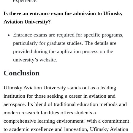
experience.
Is there an entrance exam for admission to Ufimsky
Aviation University?
Entrance exams are required for specific programs,
particularly for graduate studies. The details are
provided during the application process on the
university’s website.
Conclusion
Ufimsky Aviation University stands out as a leading
institution for those seeking a career in aviation and
aerospace. Its blend of traditional education methods and
modern research facilities offers students a
comprehensive learning environment. With a commitment
to academic excellence and innovation, Ufimsky Aviation