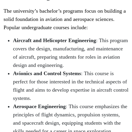
The university’s bachelor’s programs focus on building a
solid foundation in aviation and aerospace sciences.
Popular undergraduate courses include:
Aircraft and Helicopter Engineering
: This program
covers the design, manufacturing, and maintenance
of aircraft, preparing students for roles in aviation
design and engineering.
Avionics and Control Systems
: This course is
perfect for those interested in the technical aspects of
flight and aims to develop expertise in aircraft control
systems.
Aerospace Engineering
: This course emphasizes the
principles of flight dynamics, propulsion systems,
and spacecraft design, equipping students with the
skills needed for a career in space exploration.