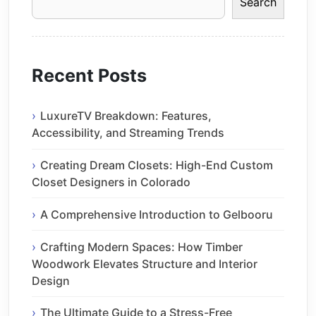
Search
Recent Posts
LuxureTV Breakdown: Features,
Accessibility, and Streaming Trends
Creating Dream Closets: High-End Custom
Closet Designers in Colorado
A Comprehensive Introduction to Gelbooru
Crafting Modern Spaces: How Timber
Woodwork Elevates Structure and Interior
Design
The Ultimate Guide to a Stress-Free