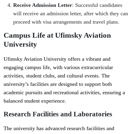
Receive Admission Letter
: Successful candidates
will receive an admission letter, after which they can
proceed with visa arrangements and travel plans.
Campus Life at Ufimsky Aviation
University
Ufimsky Aviation University offers a vibrant and
engaging campus life, with various extracurricular
activities, student clubs, and cultural events. The
university’s facilities are designed to support both
academic pursuits and recreational activities, ensuring a
balanced student experience.
Research Facilities and Laboratories
The university has advanced research facilities and