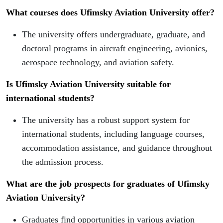
What courses does Ufimsky Aviation University offer?
The university offers undergraduate, graduate, and
doctoral programs in aircraft engineering, avionics,
aerospace technology, and aviation safety.
Is Ufimsky Aviation University suitable for
international students?
The university has a robust support system for
international students, including language courses,
accommodation assistance, and guidance throughout
the admission process.
What are the job prospects for graduates of Ufimsky
Aviation University?
Graduates find opportunities in various aviation