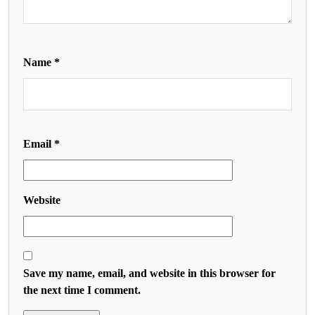
Name
*
Email
*
Website
Save my name, email, and website in this browser for
the next time I comment.