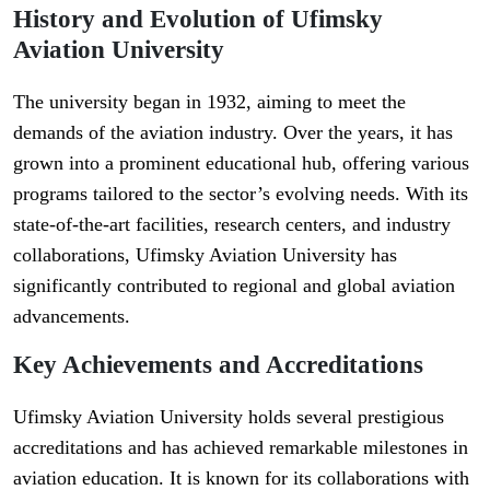
History and Evolution of Ufimsky
Aviation University
The university began in 1932, aiming to meet the
demands of the aviation industry. Over the years, it has
grown into a prominent educational hub, offering various
programs tailored to the sector’s evolving needs. With its
state-of-the-art facilities, research centers, and industry
collaborations, Ufimsky Aviation University has
significantly contributed to regional and global aviation
advancements.
Key Achievements and Accreditations
Ufimsky Aviation University holds several prestigious
accreditations and has achieved remarkable milestones in
aviation education. It is known for its collaborations with