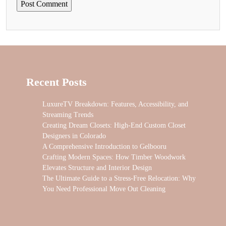
Recent Posts
LuxureTV Breakdown: Features, Accessibility, and
Streaming Trends
Creating Dream Closets: High-End Custom Closet
Designers in Colorado
A Comprehensive Introduction to Gelbooru
Crafting Modern Spaces: How Timber Woodwork
Elevates Structure and Interior Design
The Ultimate Guide to a Stress-Free Relocation: Why
You Need Professional Move Out Cleaning