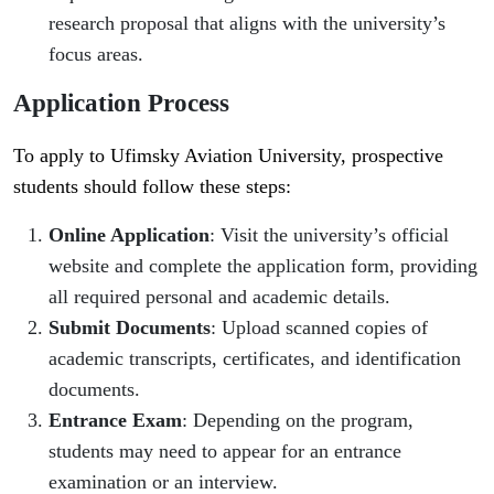
research proposal that aligns with the university’s
focus areas.
Application Process
To apply to Ufimsky Aviation University, prospective
students should follow these steps:
Online Application
: Visit the university’s official
website and complete the application form, providing
all required personal and academic details.
Submit Documents
: Upload scanned copies of
academic transcripts, certificates, and identification
documents.
Entrance Exam
: Depending on the program,
students may need to appear for an entrance
examination or an interview.