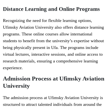
Distance Learning and Online Programs
Recognizing the need for flexible learning options,
Ufimsky Aviation University also offers distance learning
programs. These online courses allow international
students to benefit from the university’s expertise without
being physically present in Ufa. The programs include
virtual lectures, interactive sessions, and online access to
research materials, ensuring a comprehensive learning
experience.
Admission Process at Ufimsky Aviation
University
The admission process at Ufimsky Aviation University is
structured to attract talented individuals from around the