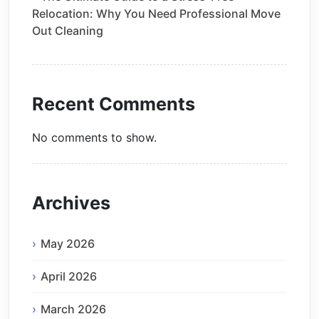
Relocation: Why You Need Professional Move
Out Cleaning
Recent Comments
No comments to show.
Archives
May 2026
April 2026
March 2026