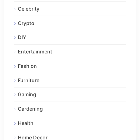
Celebrity
Crypto
DIY
Entertainment
Fashion
Furniture
Gaming
Gardening
Health
Home Decor