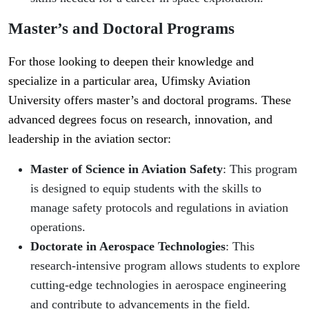
Master’s and Doctoral Programs
For those looking to deepen their knowledge and
specialize in a particular area, Ufimsky Aviation
University offers master’s and doctoral programs. These
advanced degrees focus on research, innovation, and
leadership in the aviation sector:
Master of Science in Aviation Safety
: This program
is designed to equip students with the skills to
manage safety protocols and regulations in aviation
operations.
Doctorate in Aerospace Technologies
: This
research-intensive program allows students to explore
cutting-edge technologies in aerospace engineering
and contribute to advancements in the field.