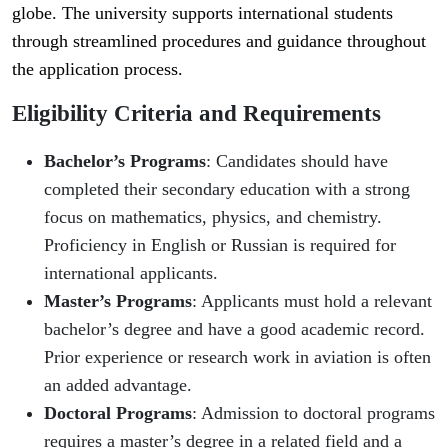
globe. The university supports international students
through streamlined procedures and guidance throughout
the application process.
Eligibility Criteria and Requirements
Bachelor’s Programs
: Candidates should have
completed their secondary education with a strong
focus on mathematics, physics, and chemistry.
Proficiency in English or Russian is required for
international applicants.
Master’s Programs
: Applicants must hold a relevant
bachelor’s degree and have a good academic record.
Prior experience or research work in aviation is often
an added advantage.
Doctoral Programs
: Admission to doctoral programs
requires a master’s degree in a related field and a