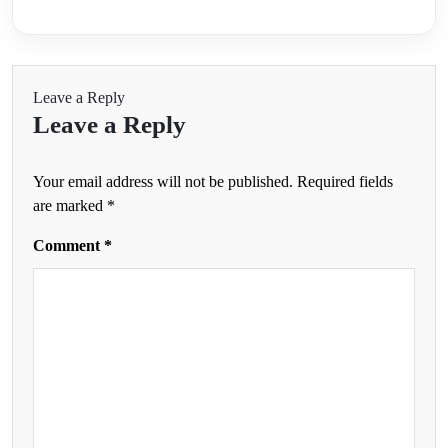
Leave a Reply
Leave a Reply
Your email address will not be published.
Required fields
are marked
*
Comment
*