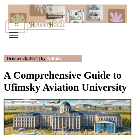
Skip
to
content
Admin
October 26, 2024
|
by
A Comprehensive Guide to
Ufimsky Aviation University