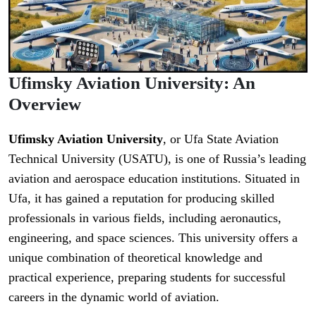
Ufimsky Aviation University: An
Overview
Ufimsky Aviation University
, or Ufa State Aviation
Technical University (USATU), is one of Russia’s leading
aviation and aerospace education institutions. Situated in
Ufa, it has gained a reputation for producing skilled
professionals in various fields, including aeronautics,
engineering, and space sciences. This university offers a
unique combination of theoretical knowledge and
practical experience, preparing students for successful
careers in the dynamic world of aviation.