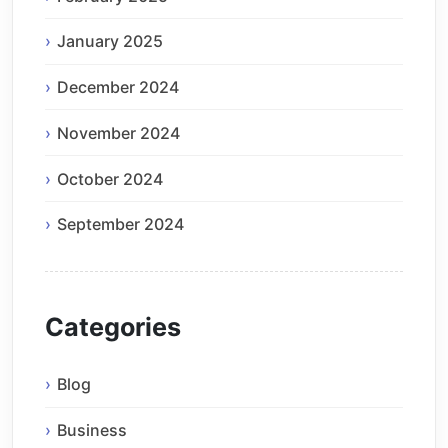
January 2025
December 2024
November 2024
October 2024
September 2024
Categories
Blog
Business