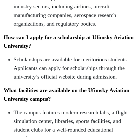
industry sectors, including airlines, aircraft
manufacturing companies, aerospace research
organizations, and regulatory bodies.
How can I apply for a scholarship at Ufimsky Aviation
University?
Scholarships are available for meritorious students.
Applicants can apply for scholarships through the
university’s official website during admission.
What facilities are available on the Ufimsky Aviation
University campus?
The campus features modern research labs, a flight
simulation center, libraries, sports facilities, and
student clubs for a well-rounded educational