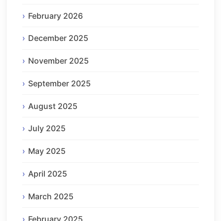
February 2026
December 2025
November 2025
September 2025
August 2025
July 2025
May 2025
April 2025
March 2025
February 2025