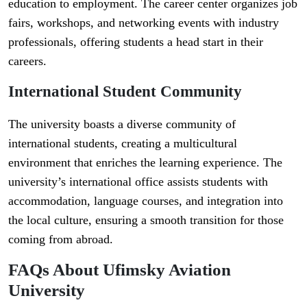
education to employment. The career center organizes job
fairs, workshops, and networking events with industry
professionals, offering students a head start in their
careers.
International Student Community
The university boasts a diverse community of
international students, creating a multicultural
environment that enriches the learning experience. The
university’s international office assists students with
accommodation, language courses, and integration into
the local culture, ensuring a smooth transition for those
coming from abroad.
FAQs About Ufimsky Aviation
University