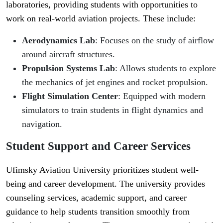
laboratories, providing students with opportunities to
work on real-world aviation projects. These include:
Aerodynamics Lab
: Focuses on the study of airflow
around aircraft structures.
Propulsion Systems Lab
: Allows students to explore
the mechanics of jet engines and rocket propulsion.
Flight Simulation Center
: Equipped with modern
simulators to train students in flight dynamics and
navigation.
Student Support and Career Services
Ufimsky Aviation University prioritizes student well-
being and career development. The university provides
counseling services, academic support, and career
guidance to help students transition smoothly from