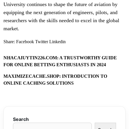
University continues to shape the future of aviation by
equipping the next generation of engineers, pilots, and
researchers with the skills needed to excel in the global
market.
Share:
Facebook
Twitter
Linkedin
NHACAIUYTIN226.COM: A TRUSTWORTHY GUIDE
FOR ONLINE BETTING ENTHUSIASTS IN 2024
MAXIMIZECACHE.SHOP: INTRODUCTION TO
ONLINE CACHING SOLUTIONS
Search