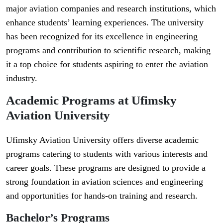
major aviation companies and research institutions, which
enhance students’ learning experiences. The university
has been recognized for its excellence in engineering
programs and contribution to scientific research, making
it a top choice for students aspiring to enter the aviation
industry.
Academic Programs at Ufimsky
Aviation University
Ufimsky Aviation University offers diverse academic
programs catering to students with various interests and
career goals. These programs are designed to provide a
strong foundation in aviation sciences and engineering
and opportunities for hands-on training and research.
Bachelor’s Programs