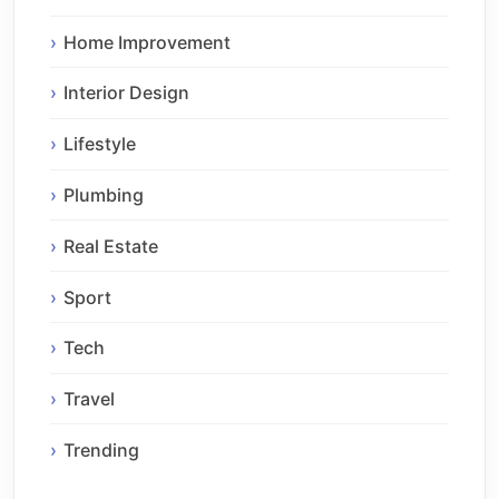
Home Improvement
Interior Design
Lifestyle
Plumbing
Real Estate
Sport
Tech
Travel
Trending